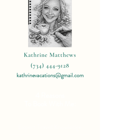
Kathrine Matthews
(734) 444-9128
kathrinevacations@gmail.com
4 Reasons
To Book With Me:
Expert Travel Knowledge