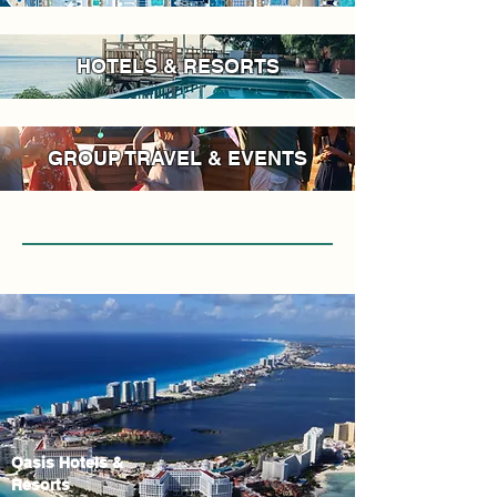
HOTELS & RESORTS
GROUP TRAVEL & EVENTS
Oasis Hotels &
Resorts