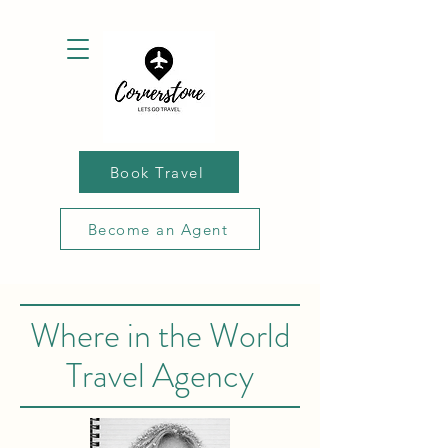
Book Travel
Become an Agent
Where in the World
Travel Agency