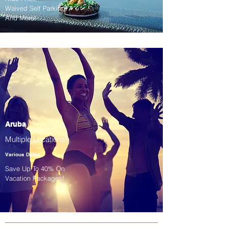
Waived Self Parking!
And More!
Aruba
Multiple Locations!
Various Dates
Save Up To 40% On
Vacation Packages!