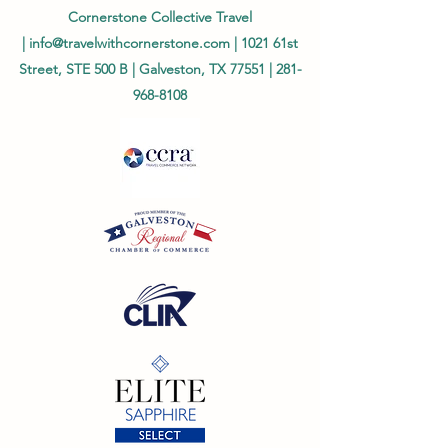
Cornerstone Collective Travel
|
info@travelwithcornerstone.com
| 1021 61st
Street, STE 500 B | Galveston, TX 77551 |
281-
968-8108