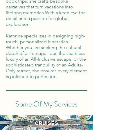
book trips; she crafts bespoke
narratives that turn vacations into
lifelong memories.With a keen eye for
detail and a passion for global
exploration,
Kathrine specializes in designing high-
touch, personalized itineraries.
Whether you are seeking the cultural
depth of a Heritage Tour, the seamless
luxury of an All-Inclusive escape, or the
sophisticated tranquility of an Adults-
Only retreat, she ensures every element
is polished to perfection.
Some Of My Services
CRUISES