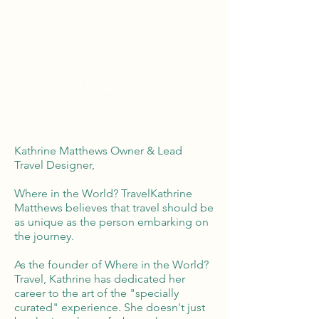
Tailor Made Vacations
Global Reach
100% Money
Protection
Kathrine Matthews Owner & Lead
Travel Designer,
Where in the World? TravelKathrine
Matthews believes that travel should be
as unique as the person embarking on
the journey.
As the founder of Where in the World?
Travel, Kathrine has dedicated her
career to the art of the "specially
curated" experience. She doesn't just