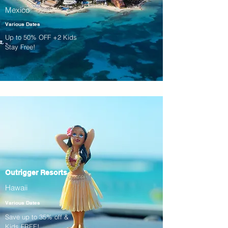
Mexico
Various Dates
Up to 50% OFF +2 Kids
Stay Free!
Outrigger Resorts
Hawaii
Various Dates
Save up to 35% off &
Kids FREE!