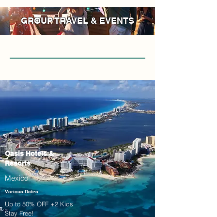
GROUP TRAVEL & EVENTS
Oasis Hotels &
Resorts
Mexico
Various Dates
Up to 50% OFF +2 Kids
Stay Free!