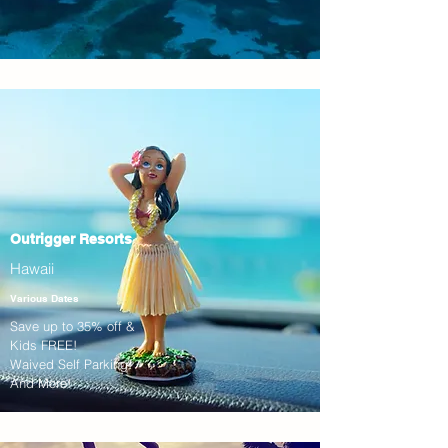
Outrigger Resorts
Hawaii
Various Dates
Save up to 35% off &
Kids FREE!
Waived Self Parking!
And More!