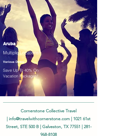
Aruba
Multiple Locations!
Various Dates
Save Up To 40% On
Vacation Packages!
Cornerstone Collective Travel
|
info@travelwithcornerstone.com
| 1021 61st
Street, STE 500 B | Galveston, TX 77551 |
281-
968-8108