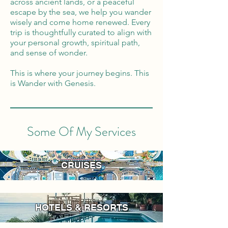
across ancient lands, or a peaceful
escape by the sea, we help you wander
wisely and come home renewed. Every
trip is thoughtfully curated to align with
your personal growth, spiritual path,
and sense of wonder.
This is where your journey begins. This
is Wander with Genesis.
Some Of My Services
CRUISES
HOTELS & RESORTS