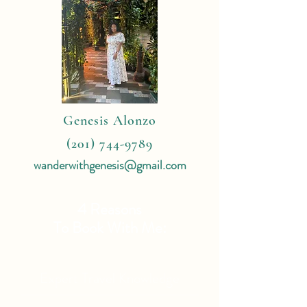
Genesis Alonzo
(201) 744-9789
wanderwithgenesis@gmail.com
4 Reasons
To Book With Me:
Expert Travel Knowledge