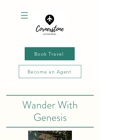
Book Travel
Become an Agent
Wander With
Genesis