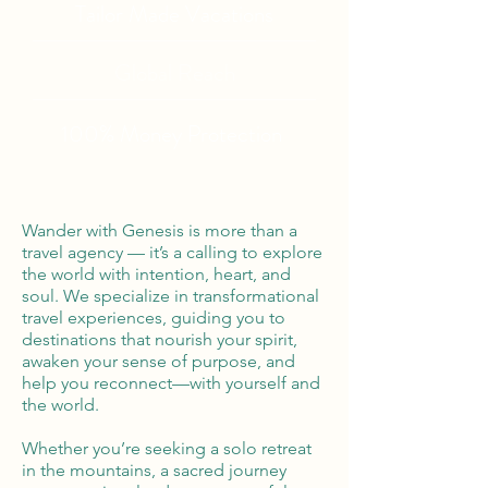
Tailor Made Vacations
Global Reach
100% Money
Protection
Wander with Genesis is more than a
travel agency — it’s a calling to explore
the world with intention, heart, and
soul. We specialize in transformational
travel experiences, guiding you to
destinations that nourish your spirit,
awaken your sense of purpose, and
help you reconnect—with yourself and
the world.
Whether you’re seeking a solo retreat
in the mountains, a sacred journey