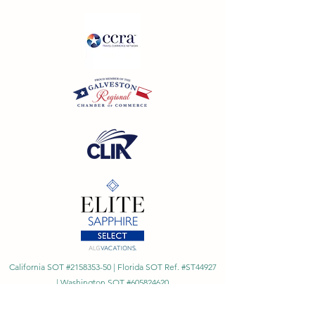
California SOT #2158353-50 | Florida SOT Ref. #ST44927
| Washington SOT #605824620
Registration as a seller of travel does not constitute
approval by the State of California