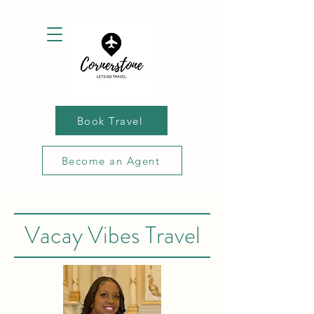
Book Travel
Become an Agent
Vacay Vibes Travel