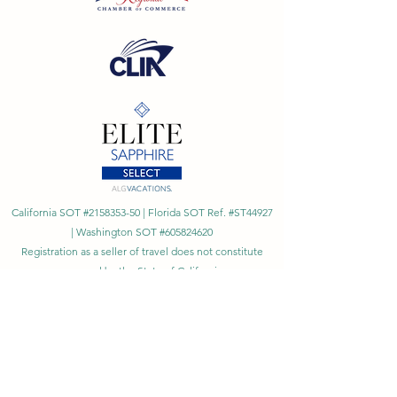
California SOT #2158353-50 | Florida SOT Ref. #ST44927
| Washington SOT #605824620
Registration as a seller of travel does not constitute
approval by the State of California
©
2023 - 2026
by Cornerstone Travel™
Financial Records Maintained by
Dr. Ryan Moriarty and
Associates