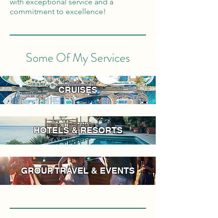
with exceptional service and a
commitment to excellence!
Some Of My Services
CRUISES
HOTELS & RESORTS
GROUP TRAVEL & EVENTS