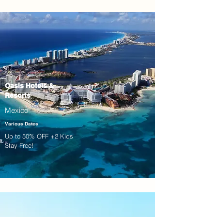
Oasis Hotels &
Resorts
Mexico
Various Dates
Up to 50% OFF +2 Kids
Stay Free!