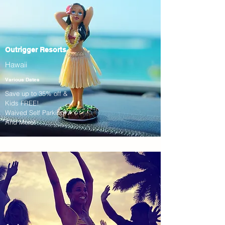
Outrigger Resorts
Hawaii
Various Dates
Save up to 35% off &
Kids FREE!
Waived Self Parking!
And More!