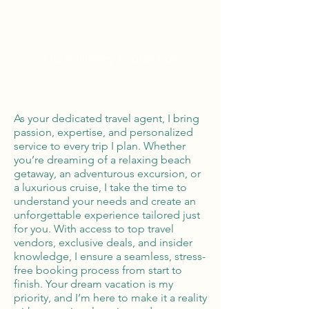
Global Reach
100% Money
Protection
As your dedicated travel agent, I bring
passion, expertise, and personalized
service to every trip I plan. Whether
you’re dreaming of a relaxing beach
getaway, an adventurous excursion, or
a luxurious cruise, I take the time to
understand your needs and create an
unforgettable experience tailored just
for you. With access to top travel
vendors, exclusive deals, and insider
knowledge, I ensure a seamless, stress-
free booking process from start to
finish. Your dream vacation is my
priority, and I’m here to make it a reality