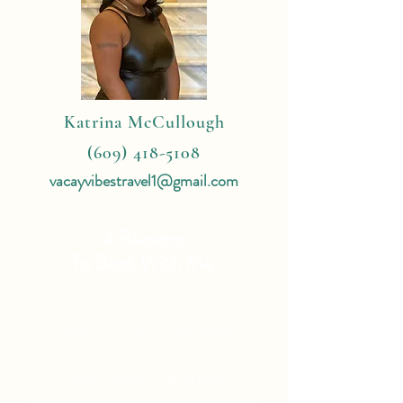
Katrina McCullough
(609) 418-5108
vacayvibestravel1@gmail.com
4 Reasons
To Book With Me:
Expert Travel Knowledge
Tailor Made Vacations