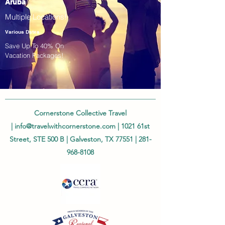
Aruba
Multiple Locations!
Various Dates
Save Up To 40% On
Vacation Packages!
Cornerstone Collective Travel
|
info@travelwithcornerstone.com
| 1021 61st
Street, STE 500 B | Galveston, TX 77551 |
281-
968-8108