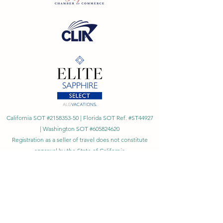
California SOT #2158353-50 | Florida SOT Ref. #ST44927
| Washington SOT #605824620
Registration as a seller of travel does not constitute
approval by the State of California
©
2023 - 2026
by Cornerstone Travel™
Financial Records Maintained by
Dr. Ryan Moriarty and
Associates