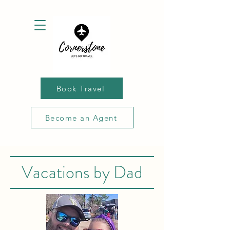
Book Travel
Become an Agent
Vacations by Dad