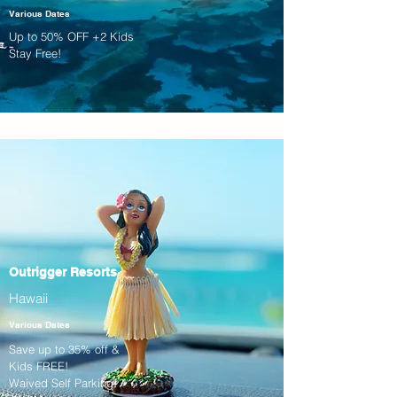
Various Dates
Up to 50% OFF +2 Kids
Stay Free!
Outrigger Resorts
Hawaii
Various Dates
Save up to 35% off &
Kids FREE!
Waived Self Parking!