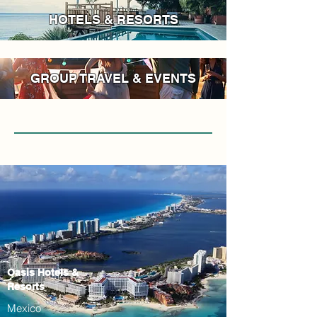
HOTELS & RESORTS
GROUP TRAVEL & EVENTS
Oasis Hotels &
Resorts
Mexico