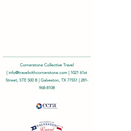
Cornerstone Collective Travel
|
info@travelwithcornerstone.com
| 1021 61st
Street, STE 500 B | Galveston, TX 77551 |
281-
968-8108