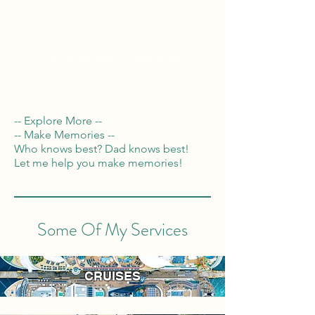
Global Reach
100% Money
Protection
-- Explore More --
-- Make Memories --
Who knows best? Dad knows best!
Let me help you make memories!
Some Of My Services
CRUISES