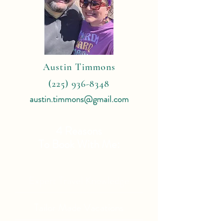
Austin Timmons
(225) 936-8348
austin.timmons@gmail.com
4 Reasons
To Book With Me:
Expert Travel Knowledge
Tailor Made Vacations