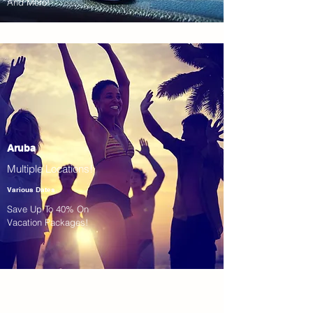
And More!
Aruba
Multiple Locations!
Various Dates
Save Up To 40% On
Vacation Packages!