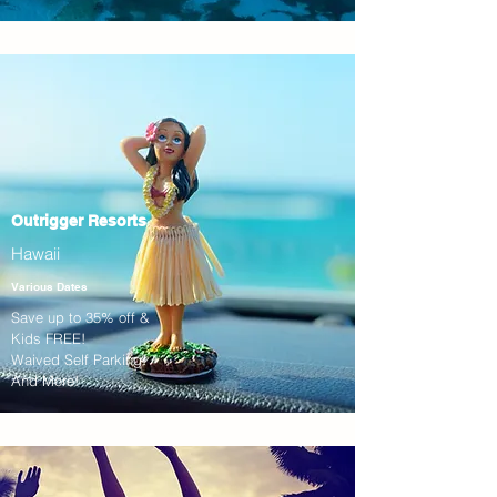
Outrigger Resorts
Hawaii
Various Dates
Save up to 35% off &
Kids FREE!
Waived Self Parking!
And More!