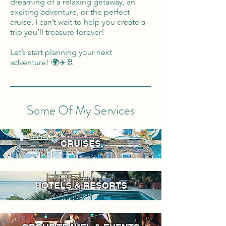
dreaming of a relaxing getaway, an
exciting adventure, or the perfect
cruise, I can’t wait to help you create a
trip you’ll treasure forever!
Let’s start planning your next
adventure! 🌍✈️🚢
Some Of My Services
CRUISES
HOTELS & RESORTS