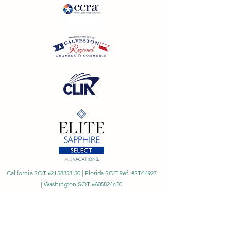
California SOT #2158353-50 | Florida SOT Ref. #ST44927
| Washington SOT #605824620
Registration as a seller of travel does not constitute
approval by the State of California
©
2023 - 2026
by Cornerstone Travel™