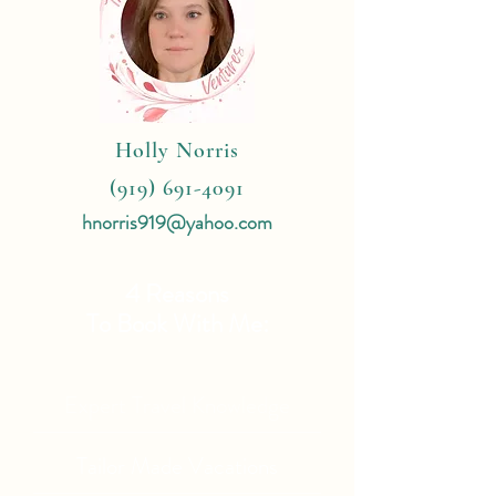
Holly Norris
(919) 691-4091
hnorris919@yahoo.com
4 Reasons
To Book With Me:
Expert Travel Knowledge
Tailor Made Vacations