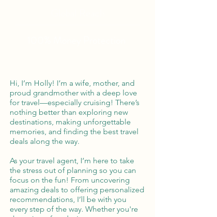
Global Reach
100% Money
Protection
Hi, I’m Holly! I’m a wife, mother, and
proud grandmother with a deep love
for travel—especially cruising! There’s
nothing better than exploring new
destinations, making unforgettable
memories, and finding the best travel
deals along the way.
As your travel agent, I’m here to take
the stress out of planning so you can
focus on the fun! From uncovering
amazing deals to offering personalized
recommendations, I’ll be with you
every step of the way. Whether you're