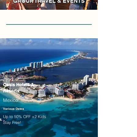
GROUP TRAVEL & EVENTS
Oasis Hotels &
Resorts
Mexico
Various Dates
Up to 50% OFF +2 Kids
Stay Free!