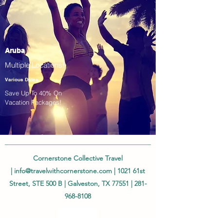
Aruba
Multiple Locations!
Various Dates
Save Up To 40% On
Vacation Packages!
Cornerstone Collective Travel
|
info@travelwithcornerstone.com
| 1021 61st
Street, STE 500 B | Galveston, TX 77551 |
281-
968-8108