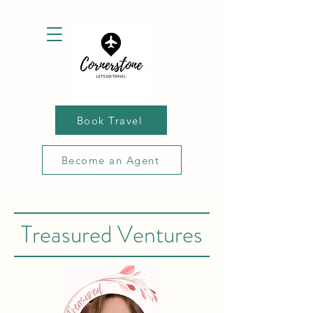
Book Travel
Become an Agent
Treasured Ventures