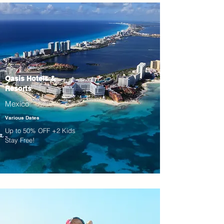
Oasis Hotels &
Resorts
Mexico
Various Dates
Up to 50% OFF +2 Kids
Stay Free!