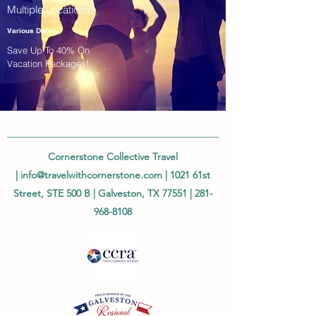
Multiple Locations!
Various Dates
Save Up To 40% On
Vacation Packages!
Cornerstone Collective Travel
|
info@travelwithcornerstone.com
| 1021 61st
Street, STE 500 B | Galveston, TX 77551 |
281-
968-8108