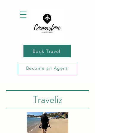
Book Travel
Become an Agent
Traveliz