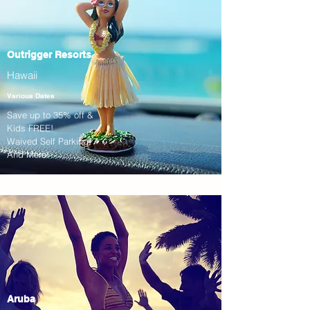
Outrigger Resorts
Hawaii
Various Dates
Save up to 35% off &
Kids FREE!
Waived Self Parking!
And More!
Aruba