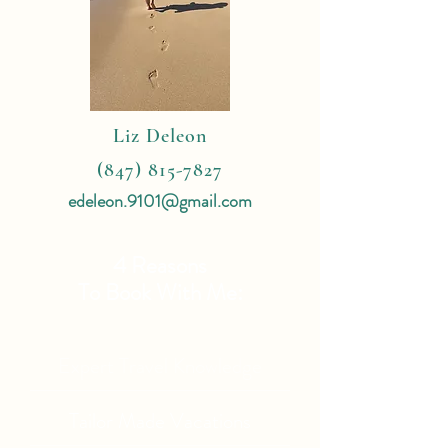
Liz Deleon
(847) 815-7827
edeleon.9101@gmail.com
4 Reasons
To Book With Me:
Expert Travel Knowledge
Tailor Made Vacations