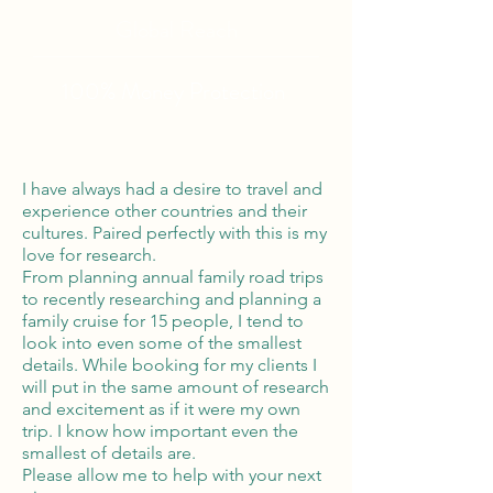
Global Reach
100% Money
Protection
I have always had a desire to travel and
experience other countries and their
cultures. Paired perfectly with this is my
love for research.
From planning annual family road trips
to recently researching and planning a
family cruise for 15 people, I tend to
look into even some of the smallest
details. While booking for my clients I
will put in the same amount of research
and excitement as if it were my own
trip. I know how important even the
smallest of details are.
Please allow me to help with your next