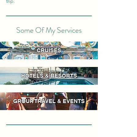
trip.
Some Of My Services
CRUISES
HOTELS & RESORTS
GROUP TRAVEL & EVENTS