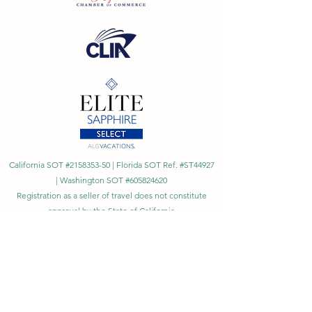
California SOT #2158353-50 | Florida SOT Ref. #ST44927
| Washington SOT #605824620
Registration as a seller of travel does not constitute
approval by the State of California
©
2023 - 2026
by Cornerstone Travel™
Financial Records Maintained by
Dr. Ryan Moriarty and
Associates