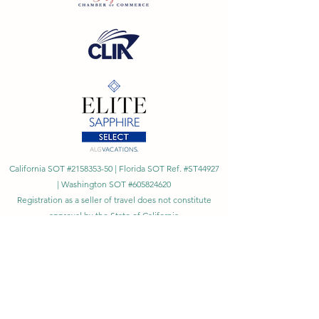
California SOT #2158353-50 | Florida SOT Ref. #ST44927
| Washington SOT #605824620
Registration as a seller of travel does not constitute
approval by the State of California
©
2023 - 2026
by Cornerstone Travel™
Financial Records Maintained by
Dr. Ryan Moriarty and
Associates