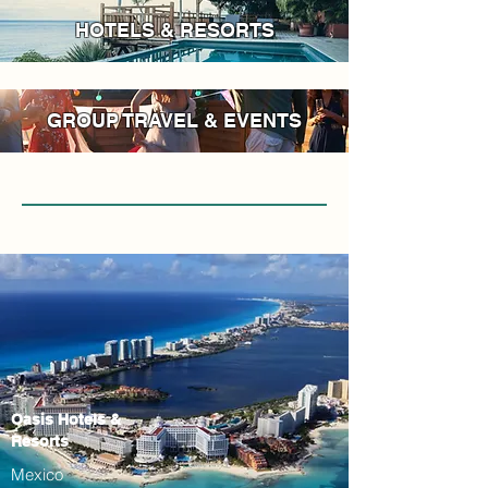
HOTELS & RESORTS
GROUP TRAVEL & EVENTS
Oasis Hotels &
Resorts
Mexico