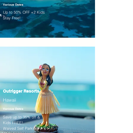
Various Dates
Up to 50% OFF +2 Kids
Stay Free!
Outrigger Resorts
Hawaii
Various Dates
Save up to 35% off &
Kids FREE!
Waived Self Parking!