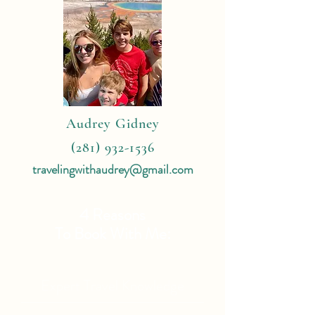
Audrey Gidney
(281) 932-1536
travelingwithaudrey@gmail.com
4 Reasons
To Book With Me:
Expert Travel Knowledge