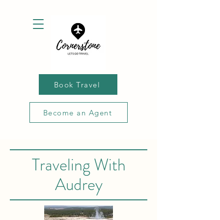
Book Travel
Become an Agent
Traveling With
Audrey