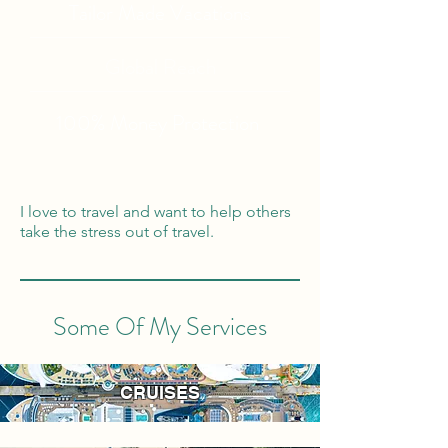
Tailor Made Vacations
Global Reach
100% Money
Protection
I love to travel and want to help others
take the stress out of travel.
Some Of My Services
CRUISES