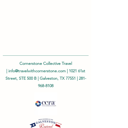
Cornerstone Collective Travel
|
info@travelwithcornerstone.com
| 1021 61st
Street, STE 500 B | Galveston, TX 77551 |
281-
968-8108