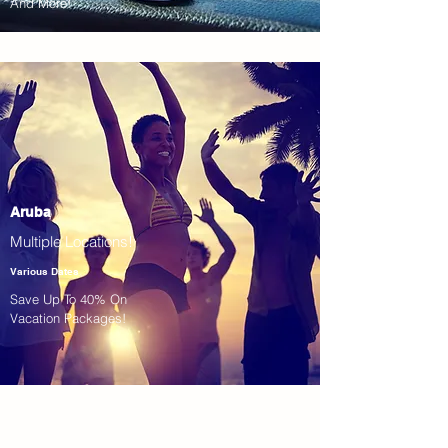
And More!
Aruba
Multiple Locations!
Various Dates
Save Up To 40% On
Vacation Packages!