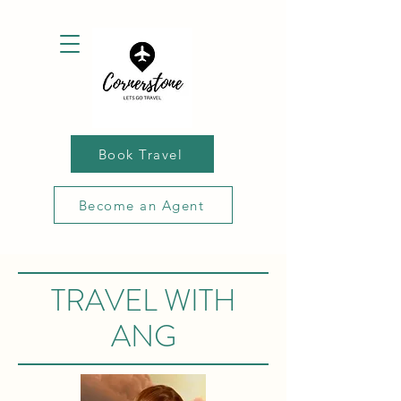
Book Travel
Become an Agent
TRAVEL WITH
ANG