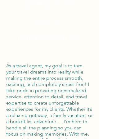
Tailor Made Vacations
Global Reach
100% Money
Protection
As a travel agent, my goal is to turn
your travel dreams into reality while
making the entire process smooth,
exciting, and completely stress-free! I
take pride in providing personalized
service, attention to detail, and travel
expertise to create unforgettable
experiences for my clients. Whether it’s
a relaxing getaway, a family vacation, or
a bucket-list adventure — I’m here to
handle all the planning so you can
focus on making memories. With me,