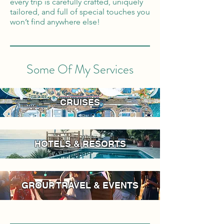
every trip is carefully crafted, uniquely
tailored, and full of special touches you
won’t find anywhere else!
Some Of My Services
CRUISES
HOTELS & RESORTS
GROUP TRAVEL & EVENTS