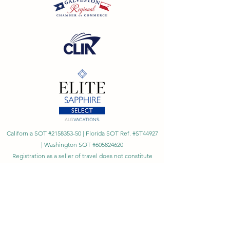
California SOT #2158353-50 | Florida SOT Ref. #ST44927
| Washington SOT #605824620
Registration as a seller of travel does not constitute
approval by the State of California
©
2023 - 2026
by Cornerstone Travel™
Financial Records Maintained by
Dr. Ryan Moriarty and
Associates