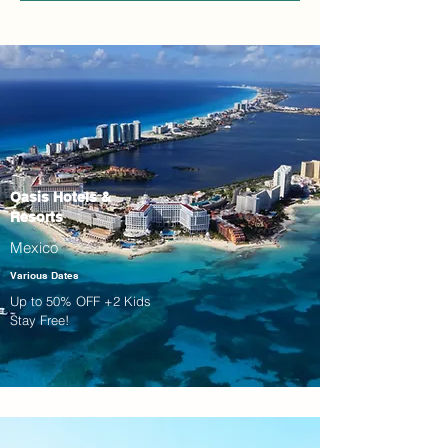
Oasis Hotels &
Resorts
Mexico
Various Dates
Up to 50% OFF +2 Kids
Stay Free!