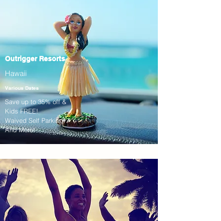
Outrigger Resorts
Hawaii
Various Dates
Save up to 35% off &
Kids FREE!
Waived Self Parking!
And More!