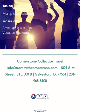
Aruba
Multiple Locations!
Various Dates
Save Up To 40% On
Vacation Packages!
Cornerstone Collective Travel
|
info@travelwithcornerstone.com
| 1021 61st
Street, STE 500 B | Galveston, TX 77551 |
281-
968-8108