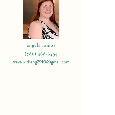
angela ramos
(786) 468-6495
travelwithang2910@gmail.com
4 Reasons
To Book With Me:
Expert Travel Knowledge