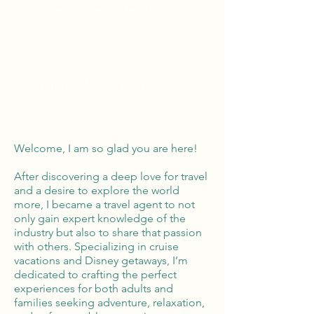
Tailor Made Vacations
Global Reach
100% Money
Protection
Welcome, I am so glad you are here!
After discovering a deep love for travel
and a desire to explore the world
more, I became a travel agent to not
only gain expert knowledge of the
industry but also to share that passion
with others. Specializing in cruise
vacations and Disney getaways, I’m
dedicated to crafting the perfect
experiences for both adults and
families seeking adventure, relaxation,