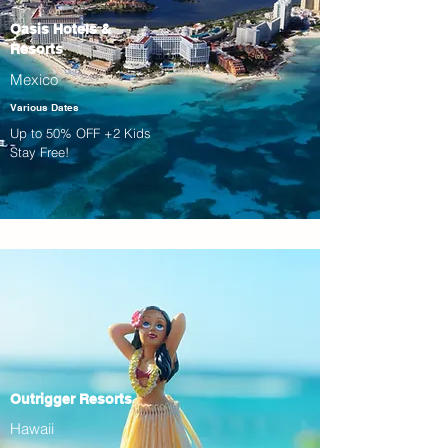
Oasis Hotels &
Resorts
Mexico
Various Dates
Up to 50% OFF +2 Kids
Stay Free!
Outrigger Resorts
Hawaii