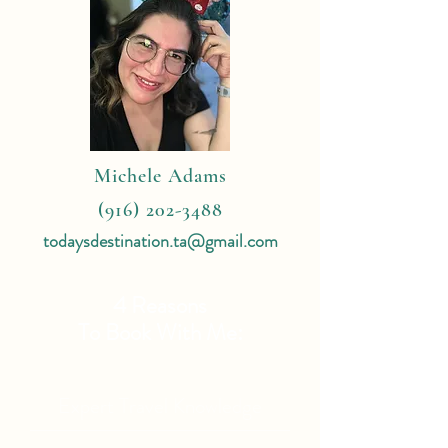
Michele Adams
(916) 202-3488
todaysdestination.ta@gmail.com
4 Reasons
To Book With Me:
Expert Travel Knowledge