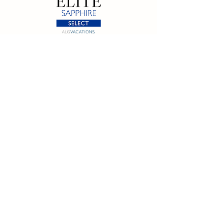
California SOT #2158353-50 | Florida SOT Ref. #ST44927
| Washington SOT #605824620
Registration as a seller of travel does not constitute
approval by the State of California
©
2023 - 2026
by Cornerstone Travel™
Financial Records Maintained by
Dr. Ryan Moriarty and
Associates