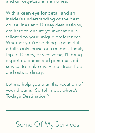
and unforgettable memories.
With a keen eye for detail and an
insider’s understanding of the best
cruise lines and Disney destinations, I
am here to ensure your vacation is
tailored to your unique preferences.
Whether you're seeking a peaceful,
adults-only cruise or a magical family
trip to Disney, or vice versa, I’ll bring
expert guidance and personalized
service to make every trip stress-free
and extraordinary.
Let me help you plan the vacation of
your dreams! So tell me… where’s
Today’s Destination?
Some Of My Services