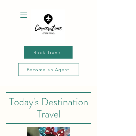
Book Travel
Become an Agent
Today's Destination
Travel