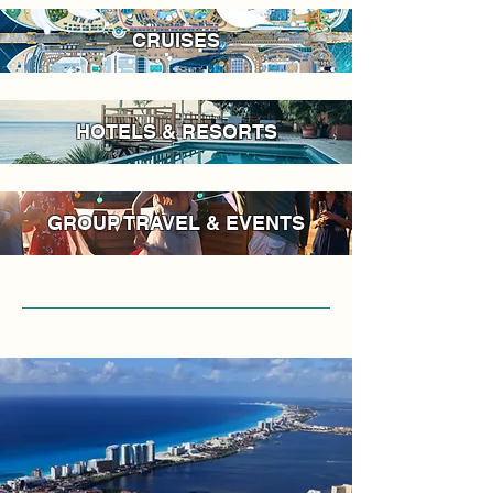
CRUISES
HOTELS & RESORTS
GROUP TRAVEL & EVENTS