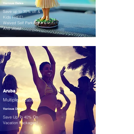
Various Dates
Save up to 35% off &
Kids FREE!
Waived Self Parking!
And More!
Aruba
Multiple Locations!
Various Dates
Save Up To 40% On
Vacation Packages!