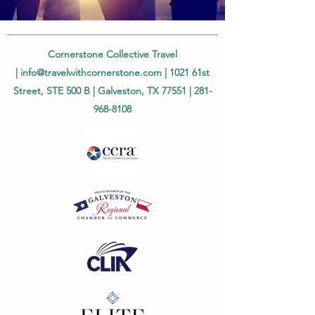
Cornerstone Collective Travel
|
info@travelwithcornerstone.com
| 1021 61st
Street, STE 500 B | Galveston, TX 77551 |
281-
968-8108