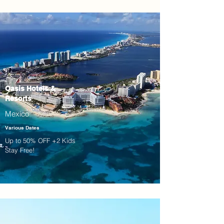
Oasis Hotels &
Resorts
Mexico
Various Dates
Up to 50% OFF +2 Kids
Stay Free!