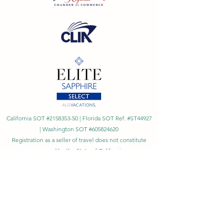
California SOT #2158353-50 | Florida SOT Ref. #ST44927
| Washington SOT #605824620
Registration as a seller of travel does not constitute
approval by the State of California
©
2023 - 2026
by Cornerstone Travel™
Financial Records Maintained by
Dr. Ryan Moriarty and
Associates