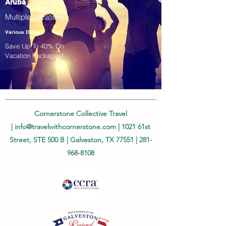
Aruba
Multiple Locations!
Various Dates
Save Up To 40% On
Vacation Packages!
Cornerstone Collective Travel
|
info@travelwithcornerstone.com
| 1021 61st
Street, STE 500 B | Galveston, TX 77551 |
281-
968-8108