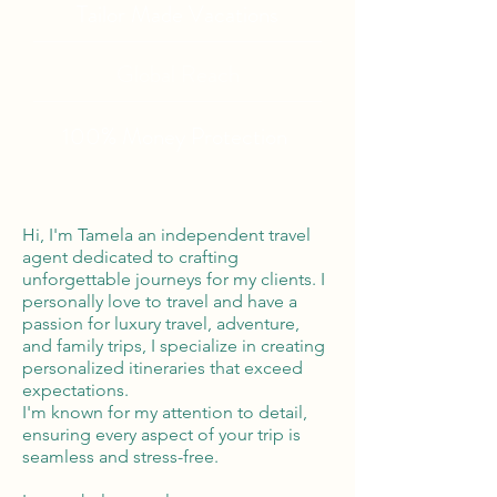
Tailor Made Vacations
Global Reach
100% Money
Protection
Hi, I'm Tamela an independent travel
agent dedicated to crafting
unforgettable journeys for my clients. I
personally love to travel and have a
passion for luxury travel, adventure,
and family trips, I specialize in creating
personalized itineraries that exceed
expectations.
I'm known for my attention to detail,
ensuring every aspect of your trip is
seamless and stress-free.