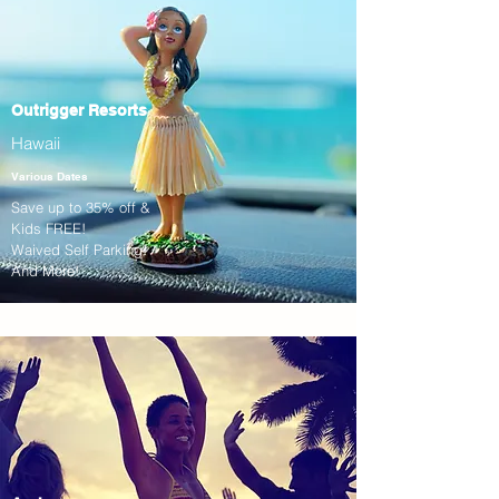
Outrigger Resorts
Hawaii
Various Dates
Save up to 35% off &
Kids FREE!
Waived Self Parking!
And More!