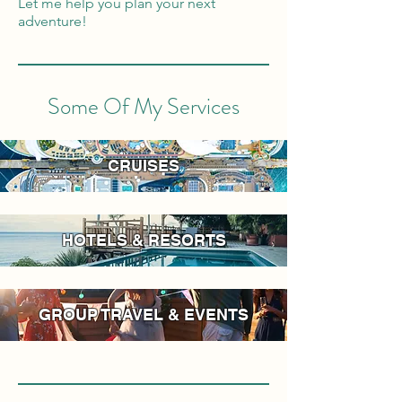
Let me help you plan your next
adventure!
Some Of My Services
CRUISES
HOTELS & RESORTS
GROUP TRAVEL & EVENTS