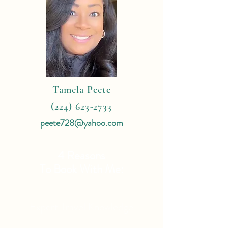
Tamela Peete
(224) 623-2733
peete728@yahoo.com
4 Reasons
To Book With Me:
Expert Travel Knowledge