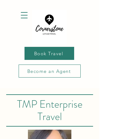
Book Travel
Become an Agent
TMP Enterprise
Travel