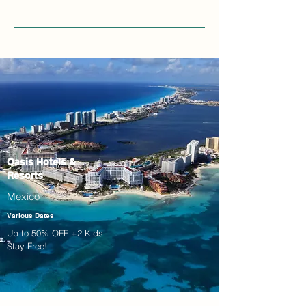
Oasis Hotels &
Resorts
Mexico
Various Dates
Up to 50% OFF +2 Kids
Stay Free!