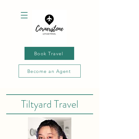
Book Travel
Become an Agent
Tiltyard Travel