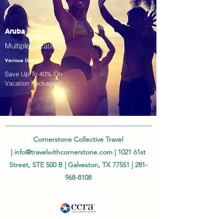
Aruba
Multiple Locations!
Various Dates
Save Up To 40% On
Vacation Packages!
Cornerstone Collective Travel
|
info@travelwithcornerstone.com
| 1021 61st
Street, STE 500 B | Galveston, TX 77551 |
281-
968-8108