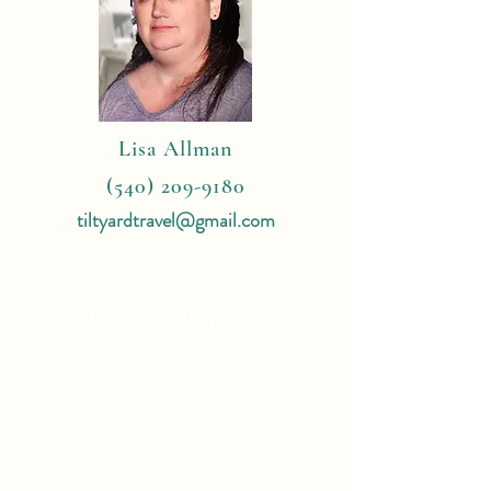
Lisa Allman
(540) 209-9180
tiltyardtravel@gmail.com
4 Reasons
To Book With Me:
Expert Travel Knowledge
Tailor Made Vacations