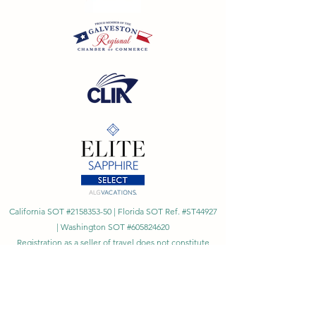
California SOT #2158353-50 | Florida SOT Ref. #ST44927
| Washington SOT #605824620
Registration as a seller of travel does not constitute
approval by the State of California
©
2023 - 2026
by Cornerstone Travel™
Financial Records Maintained by
Dr. Ryan Moriarty and
Associates