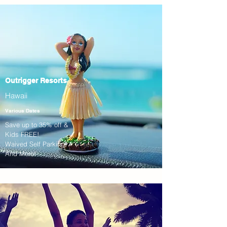
Outrigger Resorts
Hawaii
Various Dates
Save up to 35% off &
Kids FREE!
Waived Self Parking!
And More!