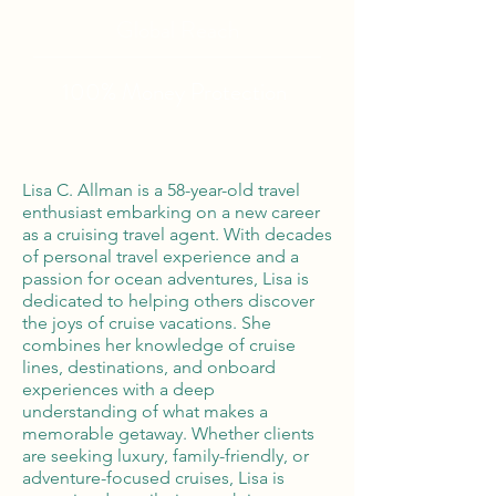
Global Reach
100% Money
Protection
Lisa C. Allman is a 58-year-old travel
enthusiast embarking on a new career
as a cruising travel agent. With decades
of personal travel experience and a
passion for ocean adventures, Lisa is
dedicated to helping others discover
the joys of cruise vacations. She
combines her knowledge of cruise
lines, destinations, and onboard
experiences with a deep
understanding of what makes a
memorable getaway. Whether clients
are seeking luxury, family-friendly, or
adventure-focused cruises, Lisa is