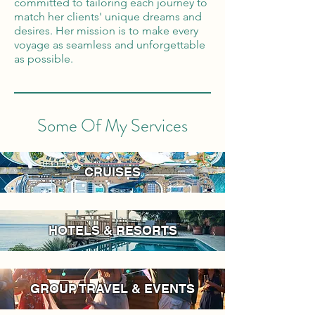
committed to tailoring each journey to
match her clients' unique dreams and
desires. Her mission is to make every
voyage as seamless and unforgettable
as possible.
Some Of My Services
CRUISES
HOTELS & RESORTS
GROUP TRAVEL & EVENTS