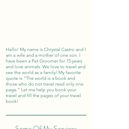
Global Reach
100% Money
Protection
Hello! My name is Chrystal Castro and I
am a wife and a mother of one son. I
have been a Pet Groomer for 15 years
and love animals. We love to travel and
see the world as a family! My favorite
quote is "The world is a book and
those who do not travel read only one
page." Let me help you book your
travel and fill the pages of your travel
book!
Some Of My Services