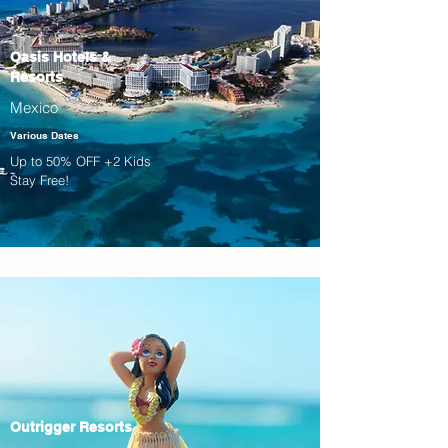
Oasis Hotels &
Resorts
Mexico
Various Dates
Up to 50% OFF +2 Kids
Stay Free!
Outrigger Resorts