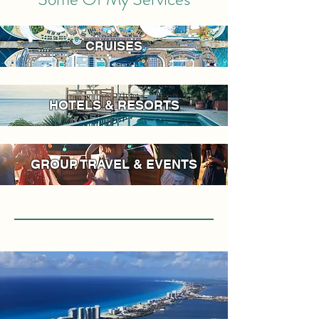
CRUISES
HOTELS & RESORTS
GROUP TRAVEL & EVENTS