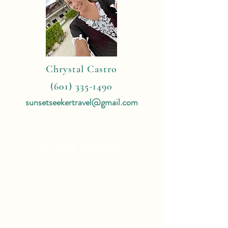
Chrystal Castro
(601) 335-1490
sunsetseekertravel@gmail.com
4 Reasons
To Book With Me:
Expert Travel Knowledge
Tailor Made Vacations