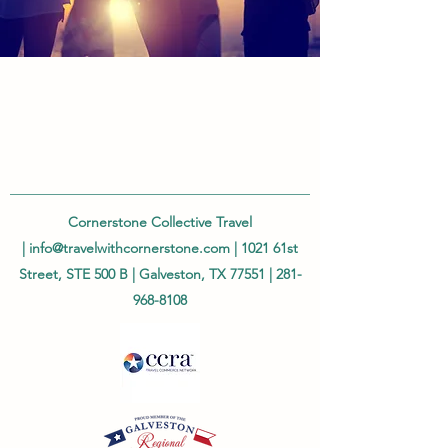
Cornerstone Collective Travel
|
info@travelwithcornerstone.com
| 1021 61st
Street, STE 500 B | Galveston, TX 77551 |
281-
968-8108