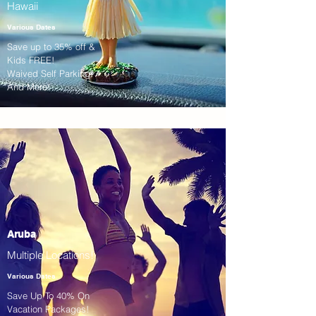
Hawaii
Various Dates
Save up to 35% off &
Kids FREE!
Waived Self Parking!
And More!
Aruba
Multiple Locations!
Various Dates
Save Up To 40% On
Vacation Packages!