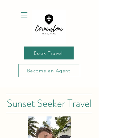
Book Travel
Become an Agent
Sunset Seeker Travel