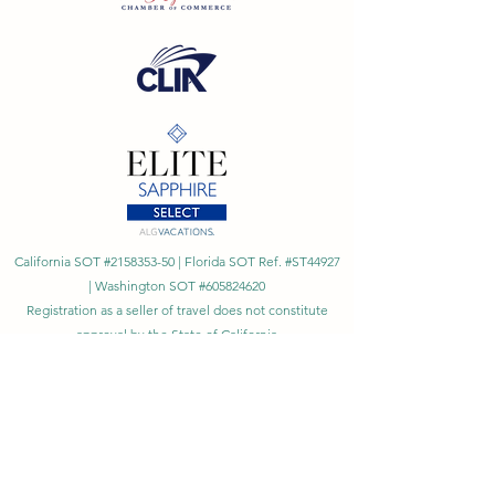
California SOT #2158353-50 | Florida SOT Ref. #ST44927
| Washington SOT #605824620
Registration as a seller of travel does not constitute
approval by the State of California
©
2023 - 2026
by Cornerstone Travel™
Financial Records Maintained by
Dr. Ryan Moriarty and
Associates