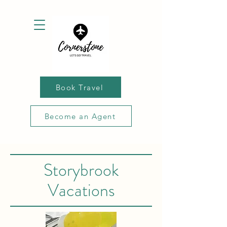
Book Travel
Become an Agent
Storybrook
Vacations