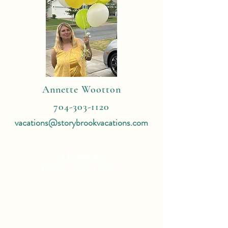
Annette Wootton
704-303-1120
vacations@storybrookvacations.com
4 Reasons
To Book With Me:
Expert Travel Knowledge