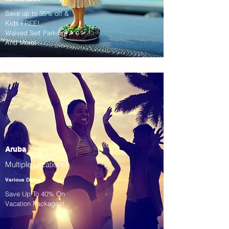
Save up to 35% off &
Kids FREE!
Waived Self Parking!
And More!
Aruba
Multiple Locations!
Various Dates
Save Up To 40% On
Vacation Packages!