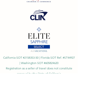
California SOT #2158353-50 | Florida SOT Ref. #ST44927
| Washington SOT #605824620
Registration as a seller of travel does not constitute
approval by the State of California
©
2023 - 2026
by Cornerstone Travel™
Financial Records Maintained by
Dr. Ryan Moriarty and
Associates