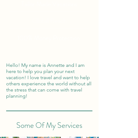
Tailor Made Vacations
Global Reach
100% Money
Protection
Hello! My name is Annette and I am
here to help you plan your next
vacation! I love travel and want to help
others experience the world without all
the stress that can come with travel
planning!
Some Of My Services