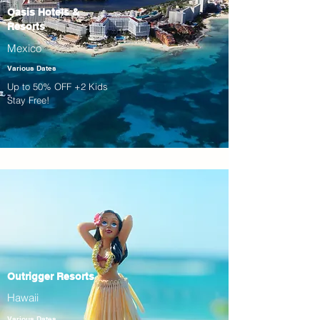
Oasis Hotels &
Resorts
Mexico
Various Dates
Up to 50% OFF +2 Kids
Stay Free!
Outrigger Resorts
Hawaii
Various Dates