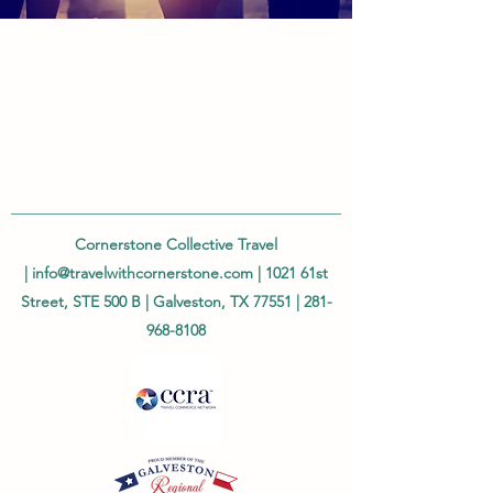
Cornerstone Collective Travel
|
info@travelwithcornerstone.com
| 1021 61st
Street, STE 500 B | Galveston, TX 77551 |
281-
968-8108