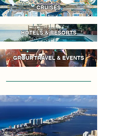
CRUISES
HOTELS & RESORTS
GROUP TRAVEL & EVENTS