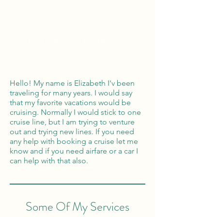
Global Reach
100% Money
Protection
Hello! My name is Elizabeth I'v been
traveling for many years. I would say
that my favorite vacations would be
cruising. Normally I would stick to one
cruise line, but I am trying to venture
out and trying new lines. If you need
any help with booking a cruise let me
know and if you need airfare or a car I
can help with that also.
Some Of My Services