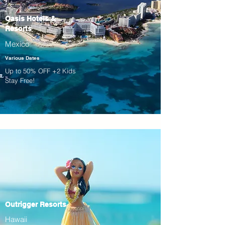
Oasis Hotels &
Resorts
Mexico
Various Dates
Up to 50% OFF +2 Kids
Stay Free!
Outrigger Resorts
Hawaii