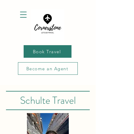
Book Travel
Become an Agent
Schulte Travel