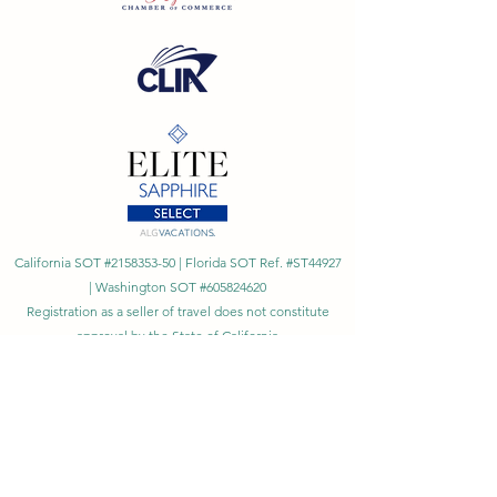
California SOT #2158353-50 | Florida SOT Ref. #ST44927
| Washington SOT #605824620
Registration as a seller of travel does not constitute
approval by the State of California
©
2023 - 2026
by Cornerstone Travel™
Financial Records Maintained by
Dr. Ryan Moriarty and
Associates