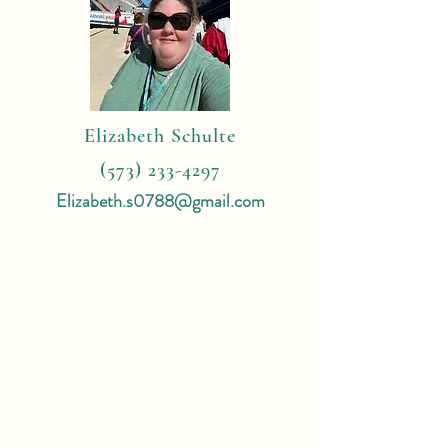
Elizabeth Schulte
(573) 233-4297
Elizabeth.s0788@gmail.com
4 Reasons
To Book With Me:
Expert Travel Knowledge
Tailor Made Vacations