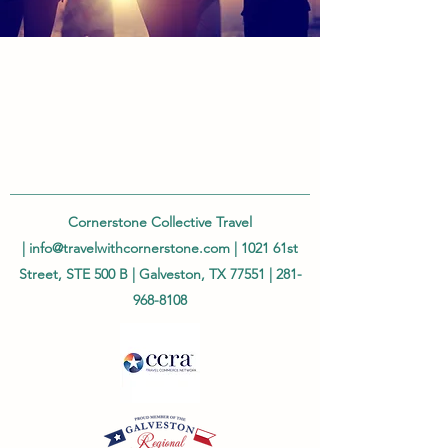
Cornerstone Collective Travel
|
info@travelwithcornerstone.com
| 1021 61st
Street, STE 500 B | Galveston, TX 77551 |
281-
968-8108