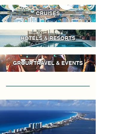
CRUISES
HOTELS & RESORTS
GROUP TRAVEL & EVENTS