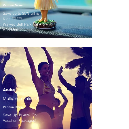
Various Dates
Save up to 35% off &
Kids FREE!
Waived Self Parking!
And More!
Aruba
Multiple Locations!
Various Dates
Save Up To 40% On
Vacation Packages!