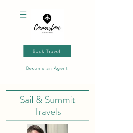
Book Travel
Become an Agent
Sail & Summit
Travels