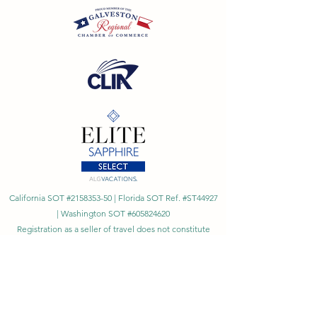
California SOT #2158353-50 | Florida SOT Ref. #ST44927
| Washington SOT #605824620
Registration as a seller of travel does not constitute
approval by the State of California
©
2023 - 2026
by Cornerstone Travel™
Financial Records Maintained by
Dr. Ryan Moriarty and
Associates