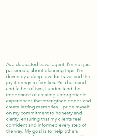
Tailor Made Vacations
Global Reach
100% Money
Protection
As a dedicated travel agent, I'm not just
passionate about planning trips; I'm
driven by a deep love for travel and the
joy it brings to families. As a husband
and father of two, I understand the
importance of creating unforgettable
experiences that strengthen bonds and
create lasting memories. I pride myself
on my commitment to honesty and
clarity, ensuring that my clients feel
confident and informed every step of
the way. My goal is to help others