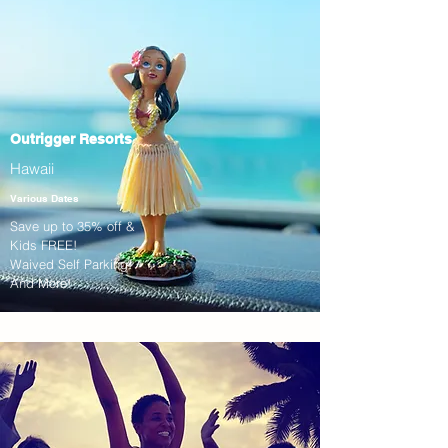
Outrigger Resorts
Hawaii
Various Dates
Save up to 35% off &
Kids FREE!
Waived Self Parking!
And More!