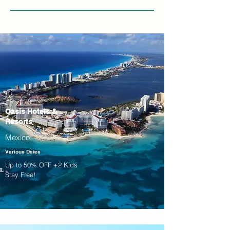
Oasis Hotels &
Resorts
Mexico
Various Dates
Up to 50% OFF +2 Kids
Stay Free!