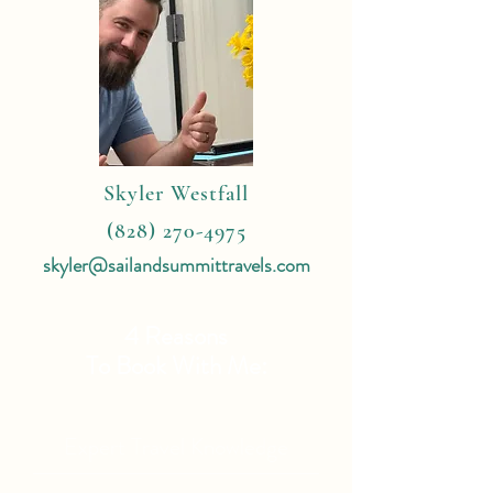
Skyler Westfall
(828) 270-4975
skyler@sailandsummittravels.com
4 Reasons
To Book With Me:
Expert Travel Knowledge