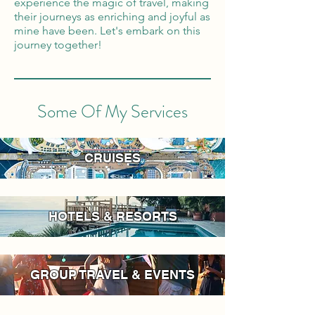
experience the magic of travel, making
their journeys as enriching and joyful as
mine have been. Let's embark on this
journey together!
Some Of My Services
CRUISES
HOTELS & RESORTS
GROUP TRAVEL & EVENTS