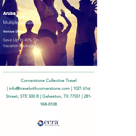
Aruba
Multiple Locations!
Various Dates
Save Up To 40% On
Vacation Packages!
Cornerstone Collective Travel
|
info@travelwithcornerstone.com
| 1021 61st
Street, STE 500 B | Galveston, TX 77551 |
281-
968-8108