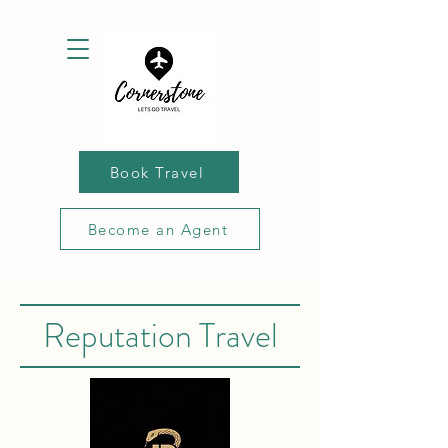
Book Travel
Become an Agent
Reputation Travel