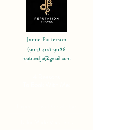
Jamie Patterson
(904) 408-9086
reptraveljp@gmail.com
4 Reasons
To Book With Me:
Expert Travel Knowledge
Tailor Made Vacations