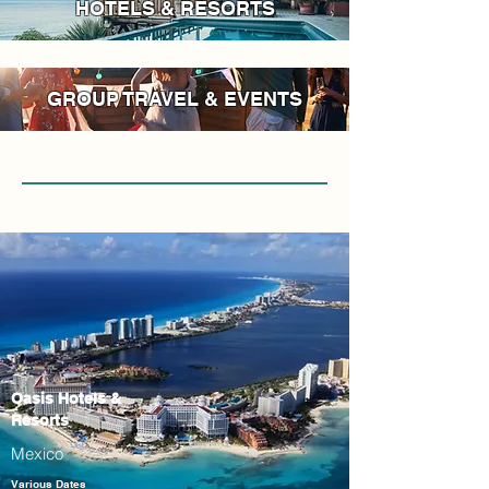
HOTELS & RESORTS
GROUP TRAVEL & EVENTS
Oasis Hotels &
Resorts
Mexico
Various Dates