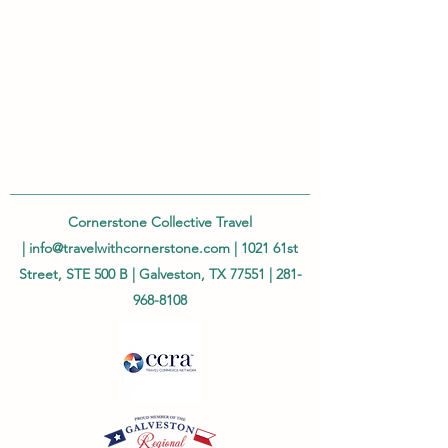
Cornerstone Collective Travel
|
info@travelwithcornerstone.com
| 1021 61st
Street, STE 500 B | Galveston, TX 77551 |
281-
968-8108