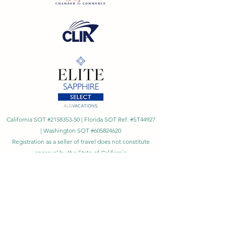
California SOT #2158353-50 | Florida SOT Ref. #ST44927
| Washington SOT #605824620
Registration as a seller of travel does not constitute
approval by the State of California
©
2023 - 2026
by Cornerstone Travel™
Financial Records Maintained by
Dr. Ryan Moriarty and
Associates