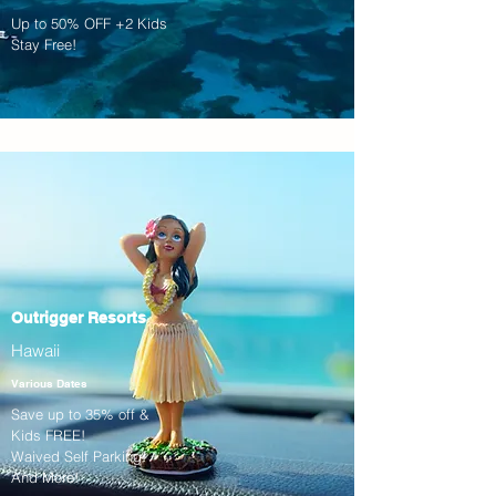
Up to 50% OFF +2 Kids
Stay Free!
Outrigger Resorts
Hawaii
Various Dates
Save up to 35% off &
Kids FREE!
Waived Self Parking!
And More!