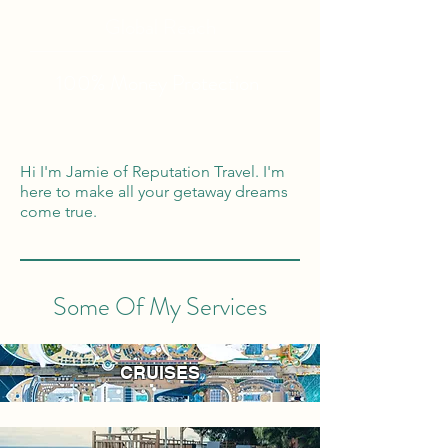
Global Reach
100% Money
Protection
Hi I'm Jamie of Reputation Travel. I'm
here to make all your getaway dreams
come true.
Some Of My Services
CRUISES