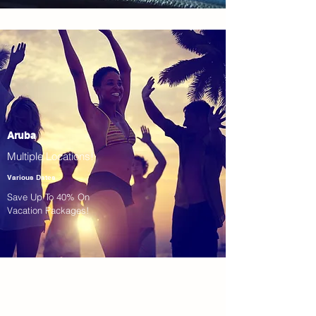
Aruba
Multiple Locations!
Various Dates
Save Up To 40% On
Vacation Packages!