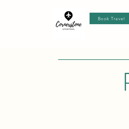
Book Travel