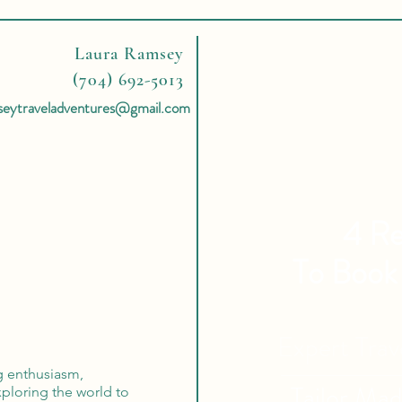
Laura Ramsey
(704) 692-5013
seytraveladventures@gmail.com
4 Re
To Book
Expert Tra
ng enthusiasm,
Tailor Ma
ploring the world to