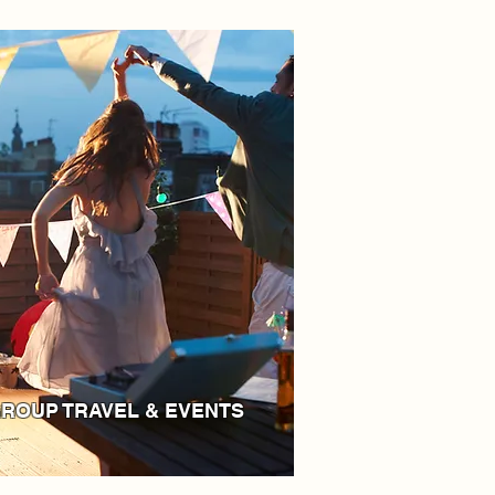
ROUP TRAVEL & EVENTS