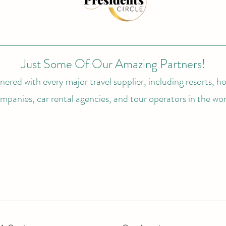
Just Some Of Our Amazing Partners!
ered with every major travel supplier, including resorts, hot
mpanies, car rental agencies, and tour operators in the wor