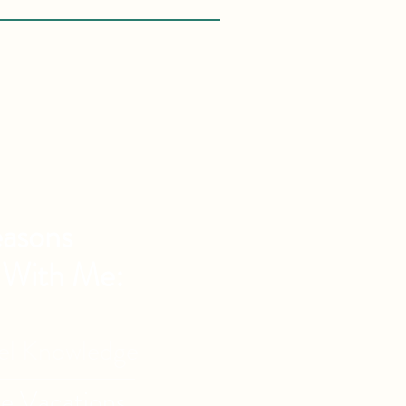
asons
 With Me:
vel Knowledge
de Vacations