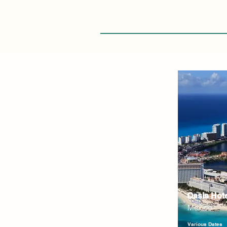
Oasis Hot
Mexico
Various Dates