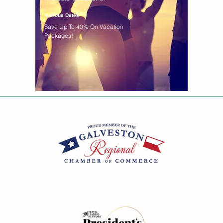
Various Dates
Save Up To 40% On Vacation
Packages!