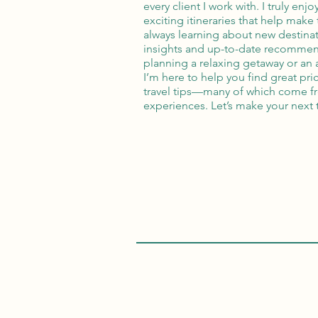
every client I work with. I truly enj
exciting itineraries that help make 
always learning about new destinati
insights and up-to-date recommen
planning a relaxing getaway or an
I’m here to help you find great pri
travel tips—many of which come 
experiences. Let’s make your next 