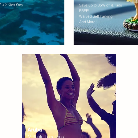
 +2 Kids Stay
Save up to 35% off & Kids
FREE!
Waived Self Parking!
And More!
Aruba
Multiple Locations!