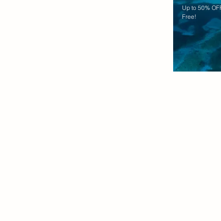
Up to 50% OFF
Free!