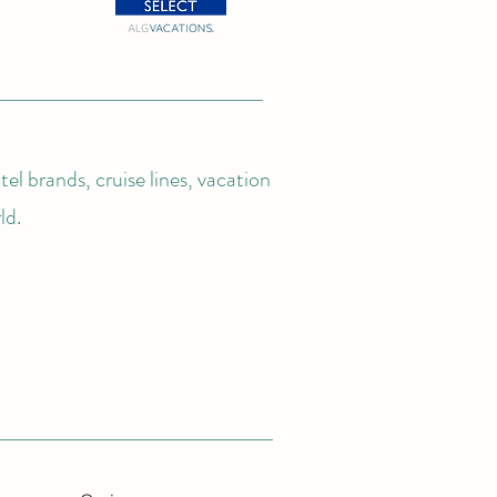
el brands, cruise lines, vacation
ld.