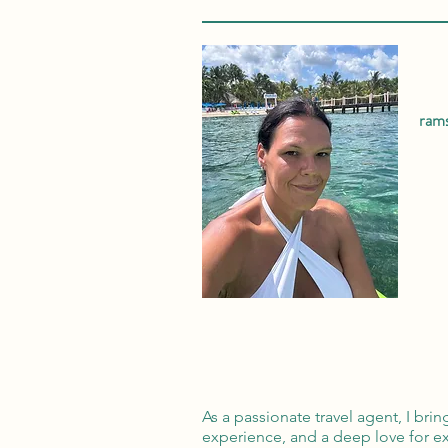
ram
As a passionate travel agent, I bri
experience, and a deep love for ex