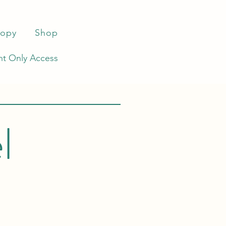
ropy
Shop
t Only Access
l