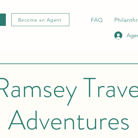
FAQ
Philanth
Become an Agent
Agen
Ramsey Trave
Adventures