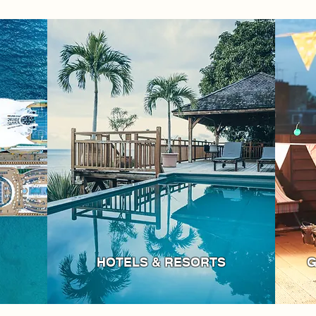
HOTELS & RESORTS
G