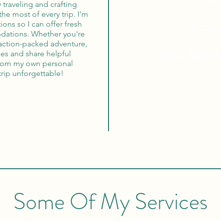
oy traveling and crafting
the most of every trip. I'm
Globa
ons so I can offer fresh
dations. Whether you're
 action-packed adventure,
100% Mon
ces and share helpful
from my own personal
trip unforgettable!
Some Of My Services