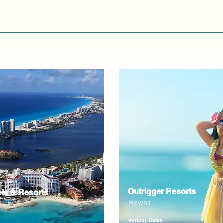
Outrigger Resorts
els & Resorts
Hawaii
Various Dates