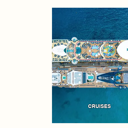
CRUISES