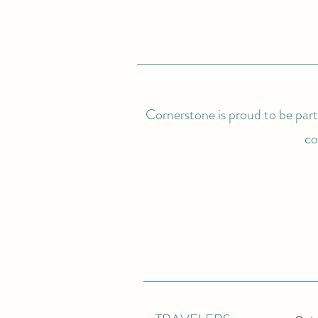
Cornerstone is proud to be partn
co