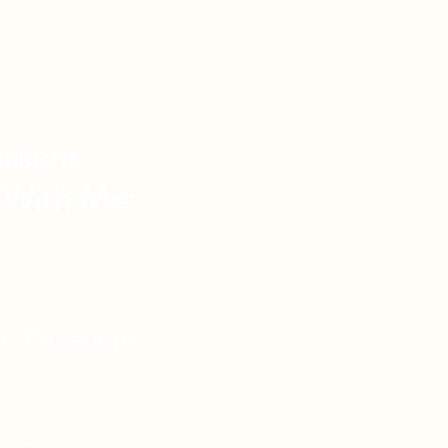
asons
 With Me:
vel Knowledge
de Vacations
l Reach