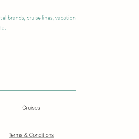
el brands, cruise lines, vacation
ld.
Cruises
Terms & Conditions