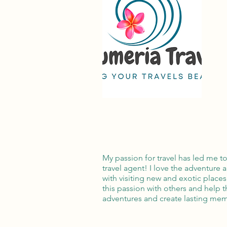
My passion for travel has led me t
travel agent! I love the adventure
with visiting new and exotic places
this passion with others and help 
adventures and create lasting mem