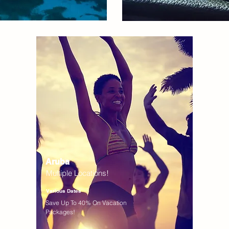
Aruba
Multiple Locations!
Various Dates
Save Up To 40% On Vacation
Packages!