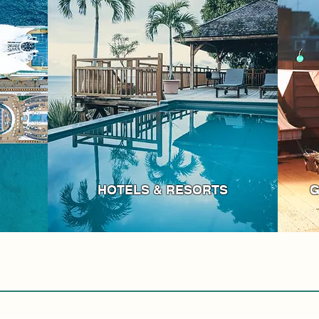
HOTELS & RESORTS
G