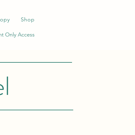
ropy
Shop
t Only Access
l