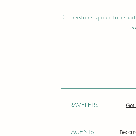
Cornerstone is proud to be partn
co
TRAVELERS
Get
AGENTS
Become