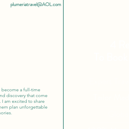
plumeriatravel@AOL.com
4 Re
To Book
Expert Tra
o become a full-time
Tailor Ma
 and discovery that come
. I am excited to share
them plan unforgettable
Globa
ories.