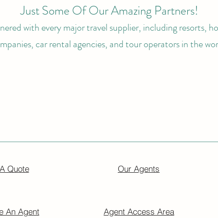
Just Some Of Our Amazing Partners!
ered with every major travel supplier, including resorts, hot
mpanies, car rental agencies, and tour operators in the wor
 A Quote
Our Agents
 An Agent
Agent Access Area