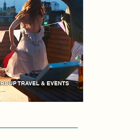
ROUP TRAVEL & EVENTS