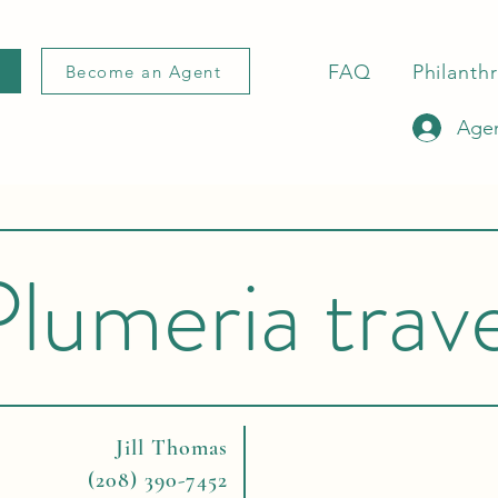
FAQ
Philanth
Become an Agent
Agen
Plumeria trave
Jill Thomas
(208) 390-7452