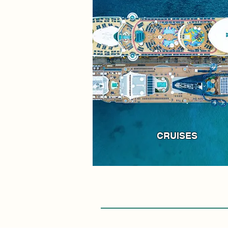
CRUISES