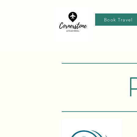
Book Travel