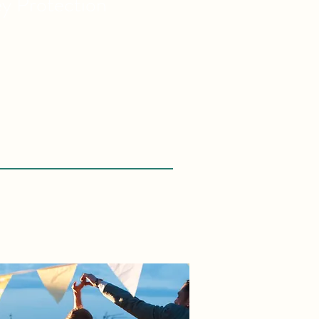
ey
Protection