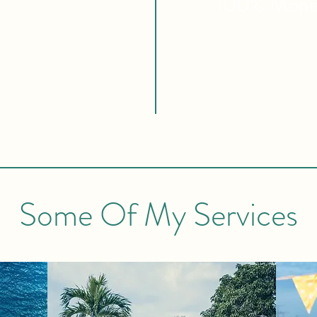
100% Mon
Some Of My Services