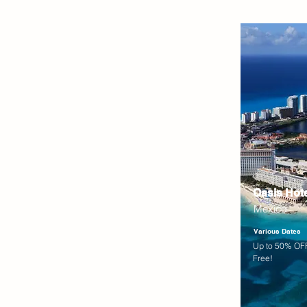
Oasis Hot
Mexico
Various Dates
Up to 50% OFF
Free!