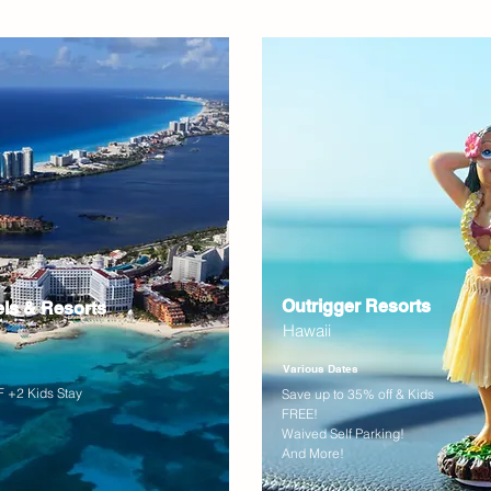
Outrigger Resorts
els & Resorts
Hawaii
Various Dates
 +2 Kids Stay
Save up to 35% off & Kids
FREE!
Waived Self Parking!
And More!