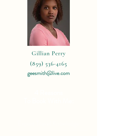
Gillian Perry
(859) 536-4165
geesmith@live.com
4 Reasons
To Book With Me:
Expert Travel Knowledge