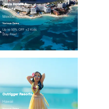
Oasis Hotels &
Resorts
Mexico
Various Dates
Up to 50% OFF +2 Kids
Stay Free!
Outrigger Resorts
Hawaii
Various Dates