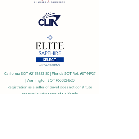
California SOT #2158353-50 | Florida SOT Ref. #ST44927
| Washington SOT #605824620
Registration as a seller of travel does not constitute
approval by the State of California
©
2023 - 2026
by Cornerstone Travel™
Financial Records Maintained by
Dr. Ryan Moriarty and
Associates