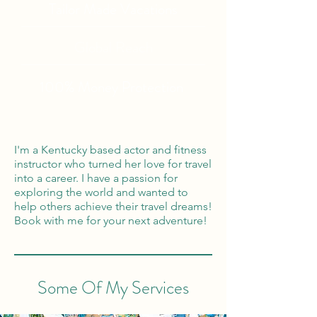
Tailor Made Vacations
Global Reach
100% Money
Protection
I'm a Kentucky based actor and fitness
instructor who turned her love for travel
into a career. I have a passion for
exploring the world and wanted to
help others achieve their travel dreams!
Book with me for your next adventure!
Some Of My Services