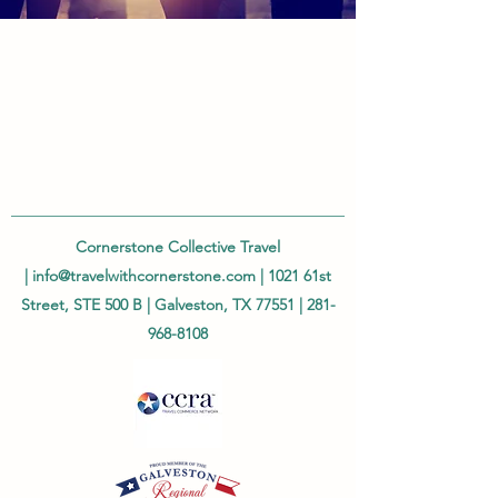
Cornerstone Collective Travel
|
info@travelwithcornerstone.com
| 1021 61st
Street, STE 500 B | Galveston, TX 77551 |
281-
968-8108