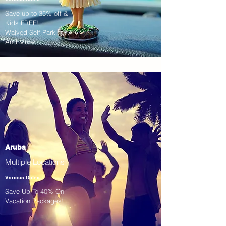
Save up to 35% off &
Kids FREE!
Waived Self Parking!
And More!
Aruba
Multiple Locations!
Various Dates
Save Up To 40% On
Vacation Packages!