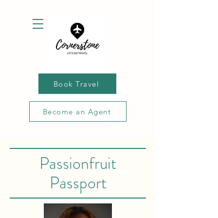
Book Travel
Become an Agent
Passionfruit
Passport