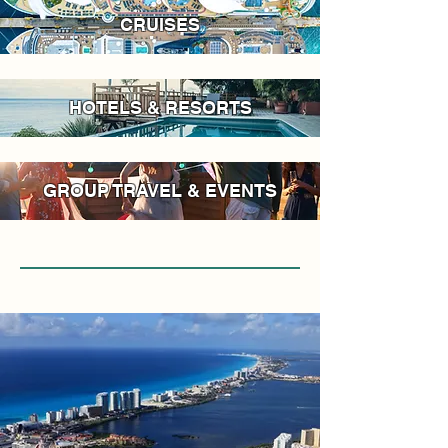
CRUISES
HOTELS & RESORTS
GROUP TRAVEL & EVENTS