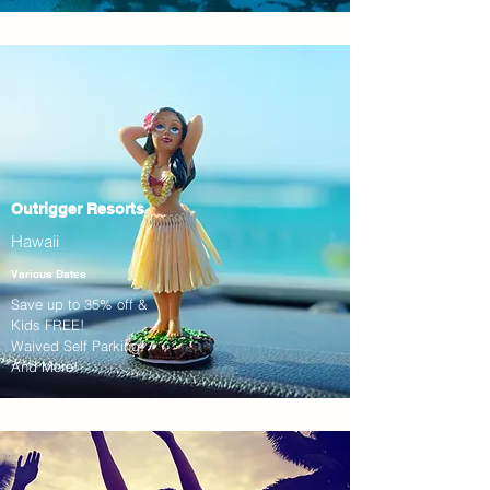
Outrigger Resorts
Hawaii
Various Dates
Save up to 35% off &
Kids FREE!
Waived Self Parking!
And More!