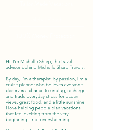
Tailor Made Vacations
Global Reach
100% Money
Protection
Hi, I’m Michelle Sharp, the travel
advisor behind Michelle Sharp Travels.
By day, I’m a therapist; by passion, I’m a
cruise planner who believes everyone
deserves a chance to unplug, recharge,
and trade everyday stress for ocean
views, great food, and a little sunshine.
I love helping people plan vacations
that feel exciting from the very
beginning—not overwhelming.