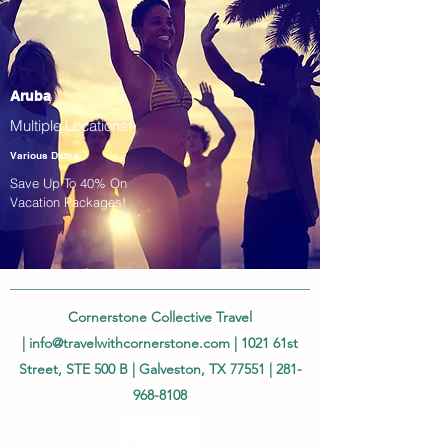
Aruba
Multiple Locations!
Various Dates
Save Up To 40% On
Vacation Packages!
Cornerstone Collective Travel
|
info@travelwithcornerstone.com
| 1021 61st
Street, STE 500 B | Galveston, TX 77551 |
281-
968-8108