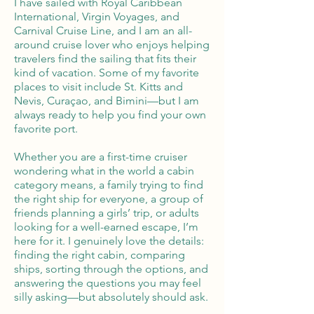
I have sailed with Royal Caribbean
International, Virgin Voyages, and
Carnival Cruise Line, and I am an all-
around cruise lover who enjoys helping
travelers find the sailing that fits their
kind of vacation. Some of my favorite
places to visit include St. Kitts and
Nevis, Curaçao, and Bimini—but I am
always ready to help you find your own
favorite port.
Whether you are a first-time cruiser
wondering what in the world a cabin
category means, a family trying to find
the right ship for everyone, a group of
friends planning a girls’ trip, or adults
looking for a well-earned escape, I’m
here for it. I genuinely love the details:
finding the right cabin, comparing
ships, sorting through the options, and
answering the questions you may feel
silly asking—but absolutely should ask.