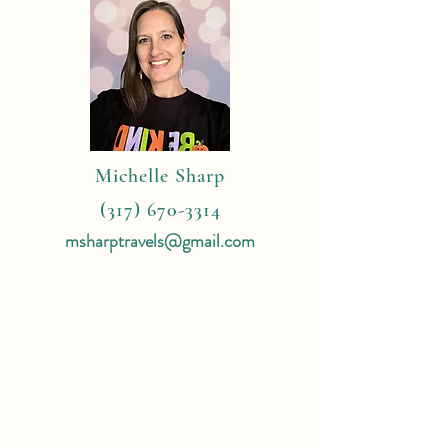
Michelle Sharp
(317) 670-3314
msharptravels@gmail.com
4 Reasons
To Book With Me:
Expert Travel Knowledge