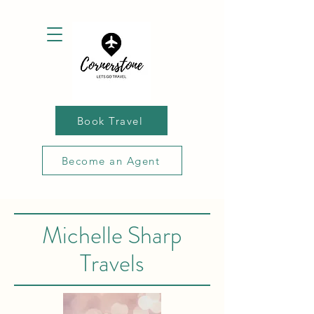
Book Travel
Become an Agent
Michelle Sharp
Travels