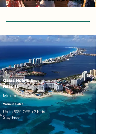
Oasis Hotels &
Resorts
Mexico
Various Dates
Up to 50% OFF +2 Kids
Stay Free!