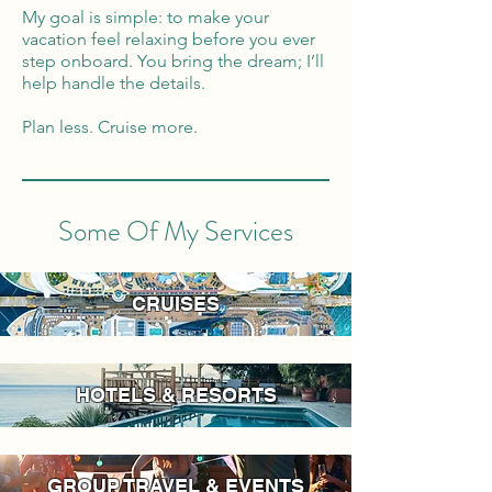
My goal is simple: to make your
vacation feel relaxing before you ever
step onboard. You bring the dream; I’ll
help handle the details.
Plan less. Cruise more.
Some Of My Services
CRUISES
HOTELS & RESORTS
GROUP TRAVEL & EVENTS