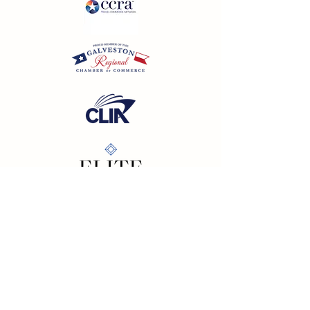
California SOT #2158353-50 | Florida SOT Ref. #ST44927
| Washington SOT #605824620
Registration as a seller of travel does not constitute
approval by the State of California
©
2023 - 2026
by Cornerstone Travel™