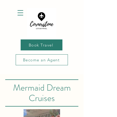
Book Travel
Become an Agent
Mermaid Dream
Cruises