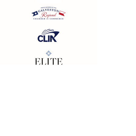
California SOT #2158353-50 | Florida SOT Ref. #ST44927
| Washington SOT #605824620
Registration as a seller of travel does not constitute
approval by the State of California
©
2023 - 2026
by Cornerstone Travel™
Financial Records Maintained by
Dr. Ryan Moriarty and
Associates