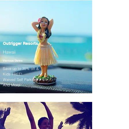
Outrigger Resorts
Hawaii
Various Dates
Save up to 35% off &
Kids FREE!
Waived Self Parking!
And More!