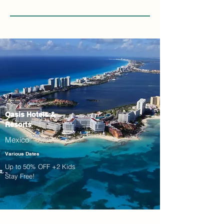
Oasis Hotels &
Resorts
Mexico
Various Dates
Up to 50% OFF +2 Kids
Stay Free!