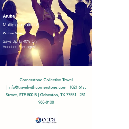
Aruba
Multiple Locations!
Various Dates
Save Up To 40% On
Vacation Packages!
Cornerstone Collective Travel
|
info@travelwithcornerstone.com
| 1021 61st
Street, STE 500 B | Galveston, TX 77551 |
281-
968-8108