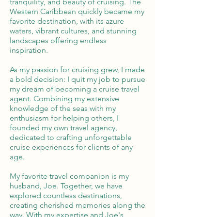
tranquility, and beauty of cruising. The
Western Caribbean quickly became my
favorite destination, with its azure
waters, vibrant cultures, and stunning
landscapes offering endless
inspiration.
As my passion for cruising grew, I made
a bold decision: I quit my job to pursue
my dream of becoming a cruise travel
agent. Combining my extensive
knowledge of the seas with my
enthusiasm for helping others, I
founded my own travel agency,
dedicated to crafting unforgettable
cruise experiences for clients of any
age.
My favorite travel companion is my
husband, Joe. Together, we have
explored countless destinations,
creating cherished memories along the
way. With my expertise and Joe's