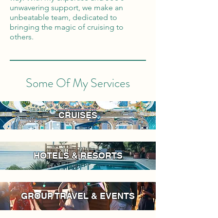
unwavering support, we make an
unbeatable team, dedicated to
bringing the magic of cruising to
others.
Some Of My Services
CRUISES
HOTELS & RESORTS
GROUP TRAVEL & EVENTS