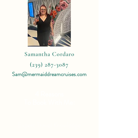
Samantha Cordaro
(239) 287-3087
Sam@mermaiddreamcruises.com
4 Reasons
To Book With Me:
Expert Travel Knowledge