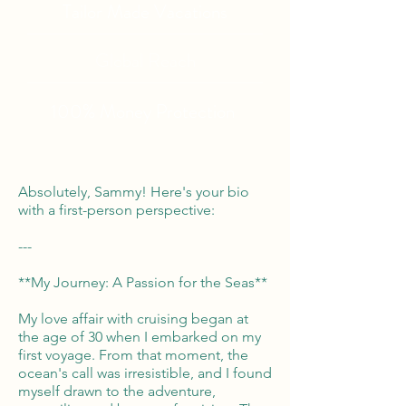
Tailor Made Vacations
Global Reach
100% Money
Protection
Absolutely, Sammy! Here's your bio
with a first-person perspective:
---
**My Journey: A Passion for the Seas**
My love affair with cruising began at
the age of 30 when I embarked on my
first voyage. From that moment, the
ocean's call was irresistible, and I found
myself drawn to the adventure,