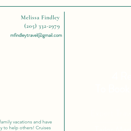
Melissa Findley
(205) 332-2979
mfindleytravel@gmail.com
4 Re
To Book
Expert Tra
 family vacations and have
Tailor Ma
y to help others! Cruises