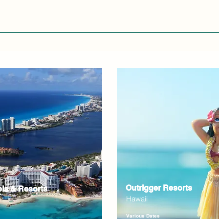
Outrigger Resorts
els & Resorts
Hawaii
Various Dates