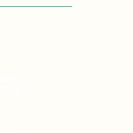
asons
 With Me:
vel Knowledge
de Vacations