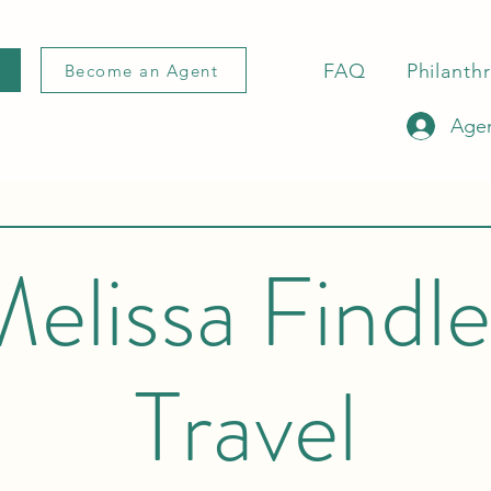
FAQ
Philanth
Become an Agent
Agen
elissa Findl
Travel