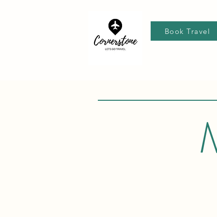
Book Travel
M