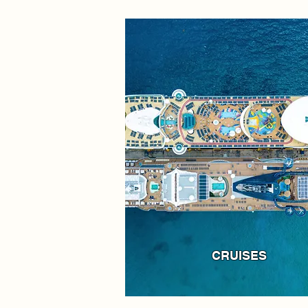
CRUISES