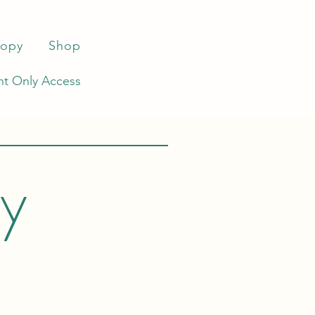
ropy
Shop
t Only Access
ey