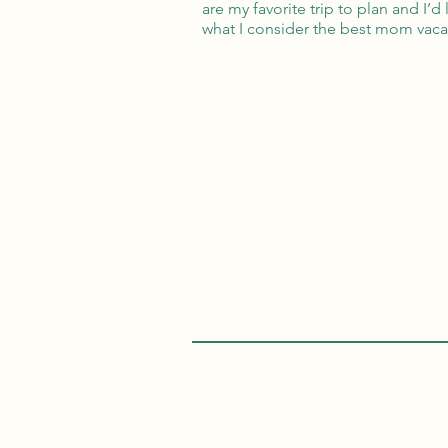
are my favorite trip to plan and I’d
what I consider the best mom vaca