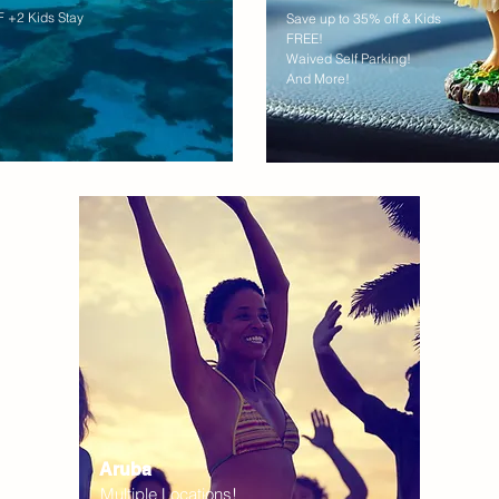
 +2 Kids Stay
Save up to 35% off & Kids
FREE!
Waived Self Parking!
And More!
Aruba
Multiple Locations!