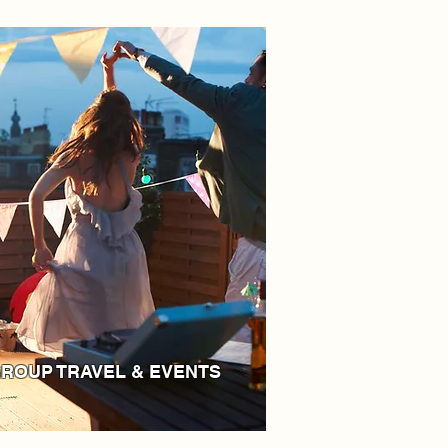
ROUP TRAVEL & EVENTS