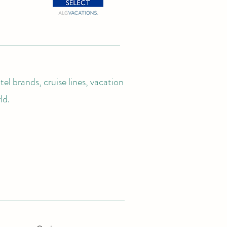
el brands, cruise lines, vacation
ld.