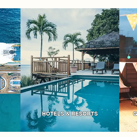
HOTELS & RESORTS
G