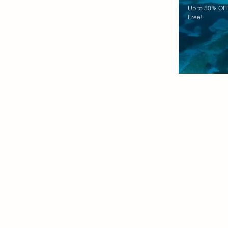
Up to 50% OFF
Free!