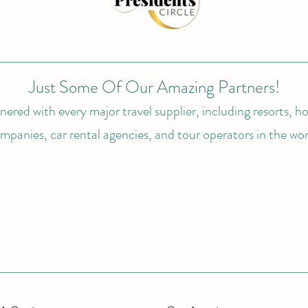
Just Some Of Our Amazing Partners!
ered with every major travel supplier, including resorts, hot
mpanies, car rental agencies, and tour operators in the wor