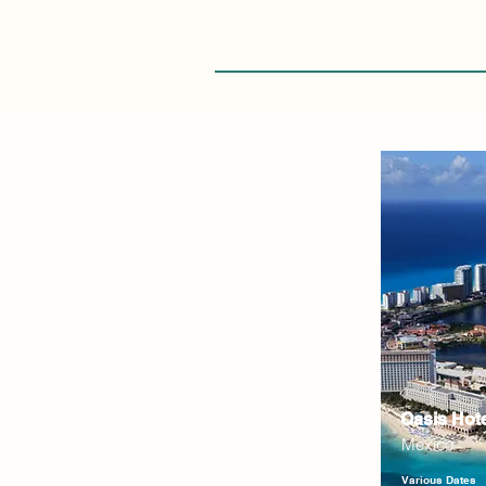
Oasis Hot
Mexico
Various Dates