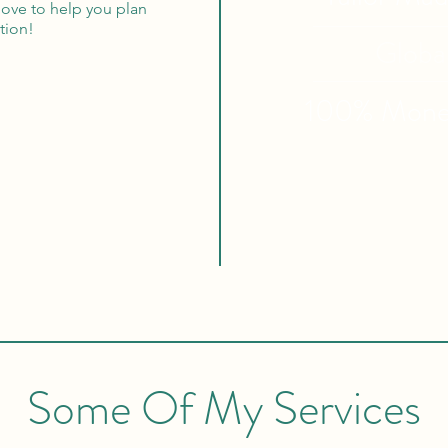
 love to help you plan
tion!
Globa
100% Mon
Some Of My Services