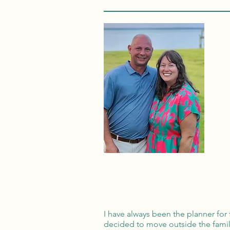
I have always been the planner for
decided to move outside the famil