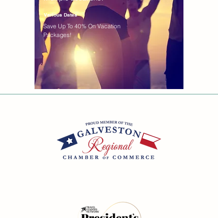
Various Dates
Save Up To 40% On Vacation
Packages!