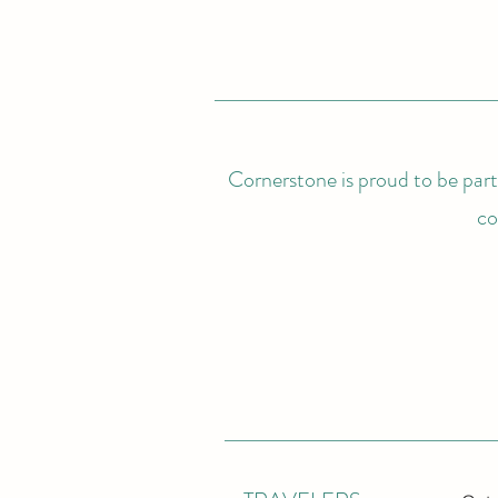
Cornerstone is proud to be partn
co