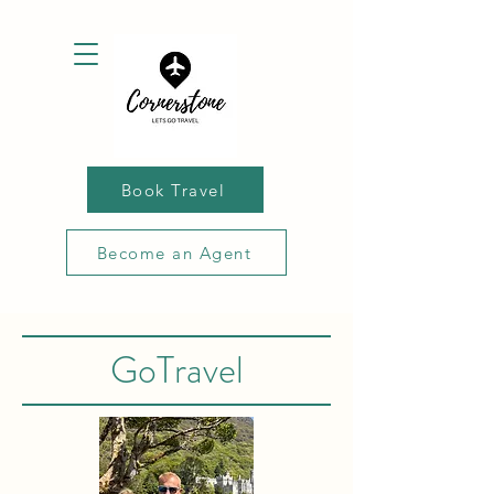
Book Travel
Become an Agent
GoTravel