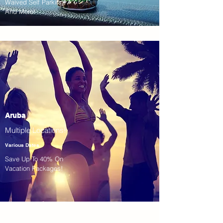
Waived Self Parking!
And More!
Aruba
Multiple Locations!
Various Dates
Save Up To 40% On
Vacation Packages!