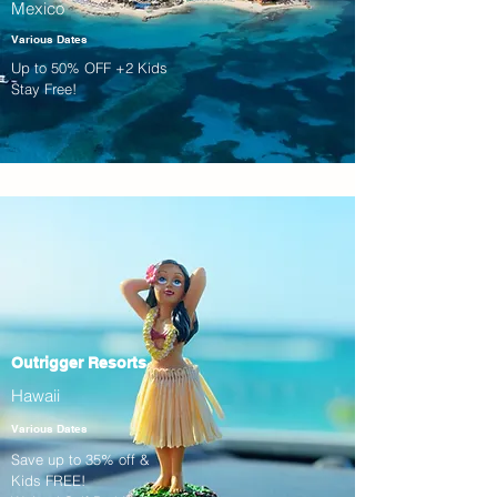
Mexico
Various Dates
Up to 50% OFF +2 Kids
Stay Free!
Outrigger Resorts
Hawaii
Various Dates
Save up to 35% off &
Kids FREE!