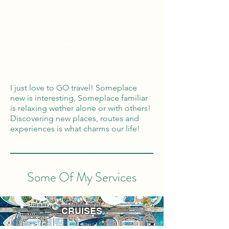
Global Reach
100% Money
Protection
I just love to GO travel! Someplace
new is interesting, Someplace familiar
is relaxing wether alone or with others!
Discovering new places, routes and
experiences is what charms our life!
Some Of My Services
CRUISES