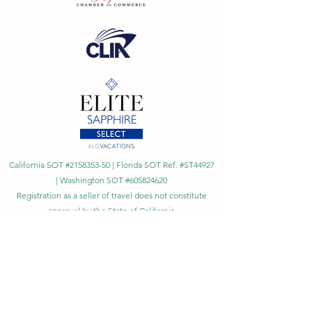
California SOT #2158353-50 | Florida SOT Ref. #ST44927
| Washington SOT #605824620
Registration as a seller of travel does not constitute
approval by the State of California
©
2023 - 2026
by Cornerstone Travel™
Financial Records Maintained by
Dr. Ryan Moriarty and
Associates