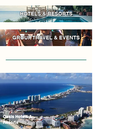
HOTELS & RESORTS
GROUP TRAVEL & EVENTS
Oasis Hotels &
Resorts