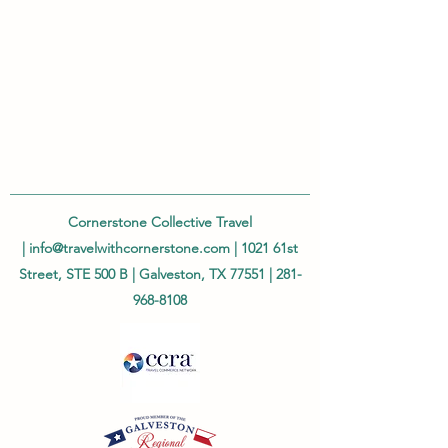
Cornerstone Collective Travel
|
info@travelwithcornerstone.com
| 1021 61st
Street, STE 500 B | Galveston, TX 77551 |
281-
968-8108