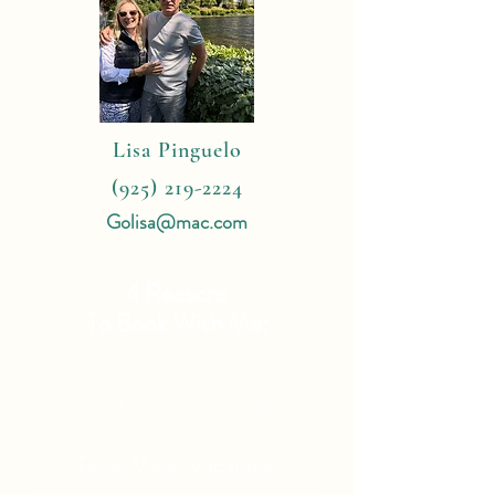
Lisa Pinguelo
(925) 219-2224
Golisa@mac.com
4 Reasons
To Book With Me:
Expert Travel Knowledge
Tailor Made Vacations