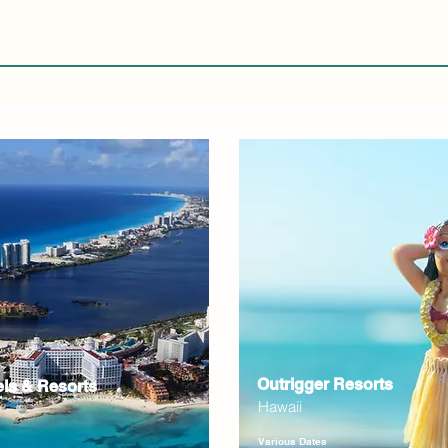
Outrigger Resorts
els & Resorts
Hawaii
Various Dates