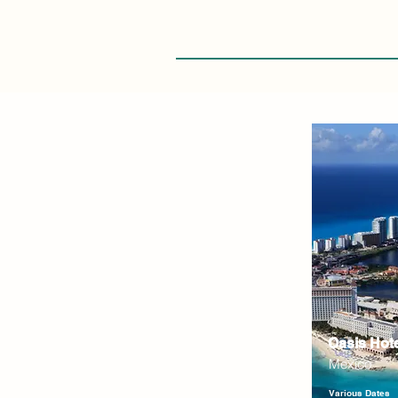
Oasis Hot
Mexico
Various Dates