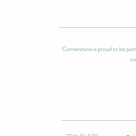
Cornerstone is proud to be partn
co