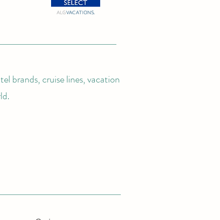
el brands, cruise lines, vacation
ld.