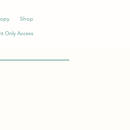
ropy
Shop
t Only Access