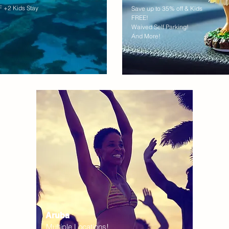
 +2 Kids Stay
Save up to 35% off & Kids
FREE!
Waived Self Parking!
And More!
Aruba
Multiple Locations!