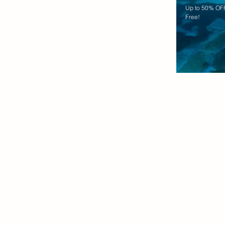
Up to 50% OFF
Free!