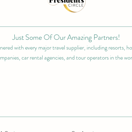
Just Some Of Our Amazing Partners!
ered with every major travel supplier, including resorts, hot
mpanies, car rental agencies, and tour operators in the wor