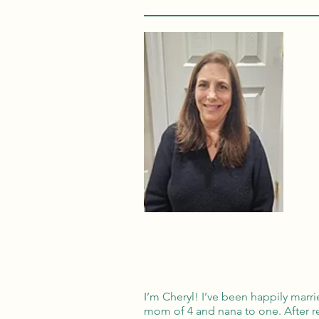
I’m Cheryl! I’ve been happily marri
mom of 4 and nana to one. After ret