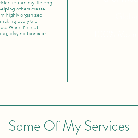
cided to turn my lifelong
 helping others create
Globa
I’m highly organized,
making every trip
free. When I’m not
100% Mon
ing, playing tennis or
Some Of My Services