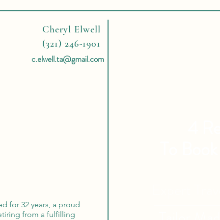
Cheryl Elwell
(321) 246-1901
c.elwell.ta@gmail.com
4 Re
To Book
Expert Tra
ed for 32 years, a proud
Tailor Ma
iring from a fulfilling