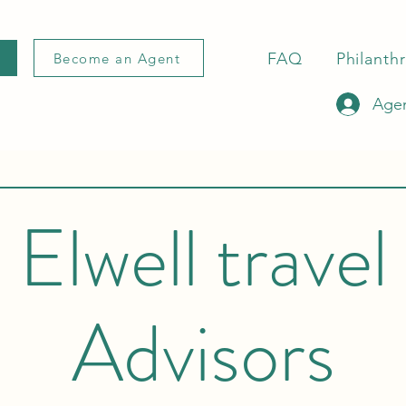
FAQ
Philanth
Become an Agent
Agen
Elwell travel
Advisors