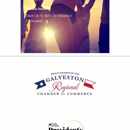
Various Dates
Save Up To 40% On Vacation
Packages!