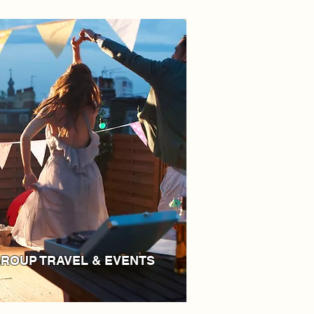
ROUP TRAVEL & EVENTS