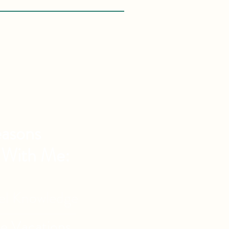
asons
 With Me:
vel Knowledge
de Vacations