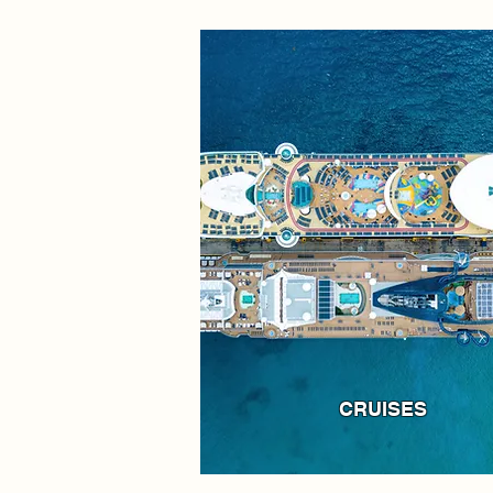
CRUISES