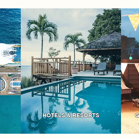
HOTELS & RESORTS
G