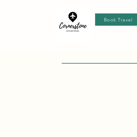
Book Travel