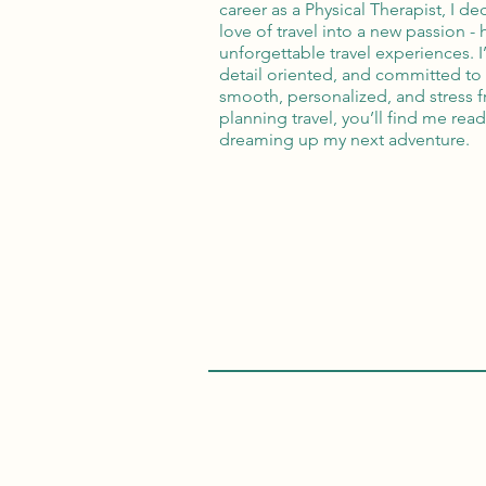
career as a Physical Therapist, I de
love of travel into a new passion -
unforgettable travel experiences. 
detail oriented, and committed to 
smooth, personalized, and stress 
planning travel, you’ll find me read
dreaming up my next adventure.