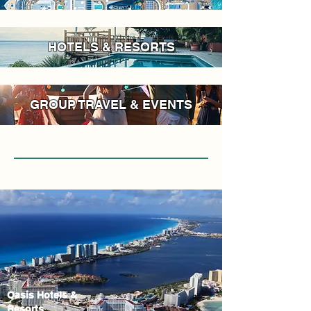
HOTELS & RESORTS
GROUP TRAVEL & EVENTS
Oasis Hotels &
Resorts