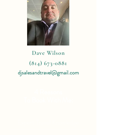
Dave Wilson
(814) 673-0881
djsalesandtravel@gmail.com
4 Reasons
To Book With Me:
Expert Travel Knowledge