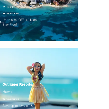
Mexico
Various Dates
Up to 50% OFF +2 Kids
Stay Free!
Outrigger Resorts
Hawaii
Various Dates
Save up to 35% off &