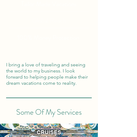
Tailor Made Vacations
Global Reach
100% Money
Protection
I bring a love of traveling and seeing
the world to my business. I look
forward to helping people make their
dream vacations come to reality.
Some Of My Services
CRUISES