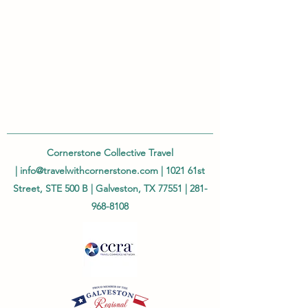
Cornerstone Collective Travel
|
info@travelwithcornerstone.com
| 1021 61st
Street, STE 500 B | Galveston, TX 77551 |
281-
968-8108