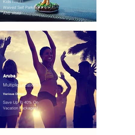
Kids FREE!
Waived Self Parking!
And More!
Aruba
Multiple Locations!
Various Dates
Save Up To 40% On
Vacation Packages!