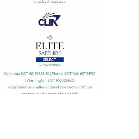
California SOT #2158353-50 | Florida SOT Ref. #ST44927
| Washington SOT #605824620
Registration as a seller of travel does not constitute
approval by the State of California
©
2023 - 2026
by Cornerstone Travel™
Financial Records Maintained by
Dr. Ryan Moriarty and
Associates