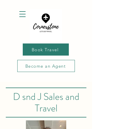
Book Travel
Become an Agent
D snd J Sales and
Travel