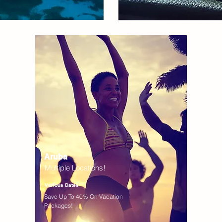
Aruba
Multiple Locations!
Various Dates
Save Up To 40% On Vacation
Packages!