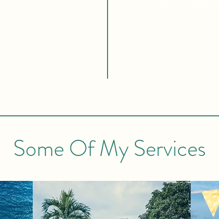
100% Mon
Some Of My Services