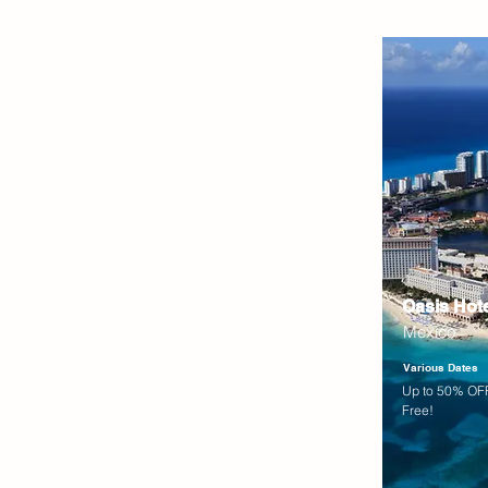
Oasis Hot
Mexico
Various Dates
Up to 50% OFF
Free!