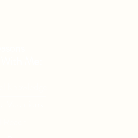
asons
 With Me:
vel Knowledge
de Vacations
l Reach