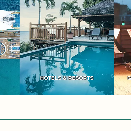
HOTELS & RESORTS
G