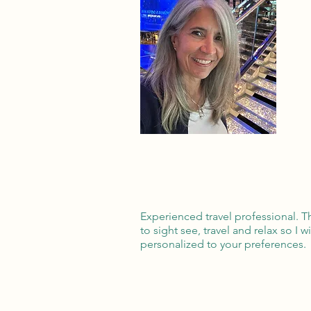
Experienced travel professional. T
to sight see, travel and relax so I w
personalized to your preferences.