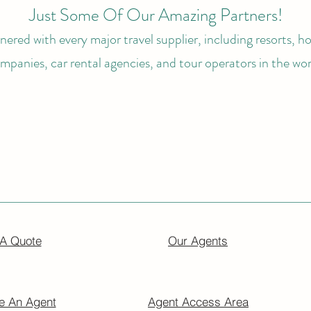
Just Some Of Our Amazing Partners!
ered with every major travel supplier, including resorts, hot
mpanies, car rental agencies, and tour operators in the wor
 A Quote
Our Agents
 An Agent
Agent Access Area