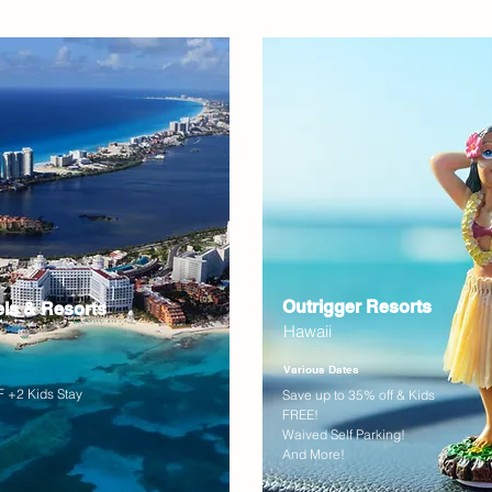
Outrigger Resorts
els & Resorts
Hawaii
Various Dates
 +2 Kids Stay
Save up to 35% off & Kids
FREE!
Waived Self Parking!
And More!