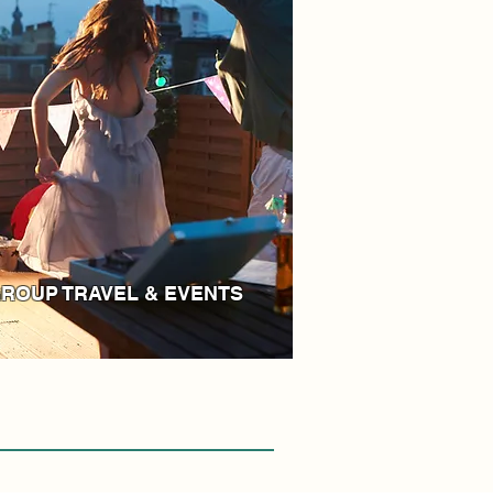
ROUP TRAVEL & EVENTS