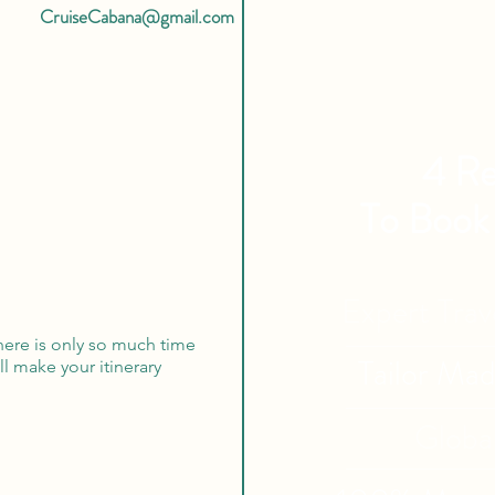
CruiseCabana@gmail.com
4 Re
To Book
Expert Tra
here is only so much time
Tailor Ma
ill make your itinerary
Globa