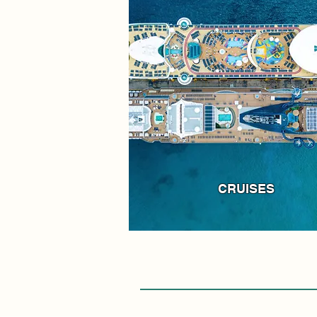
CRUISES