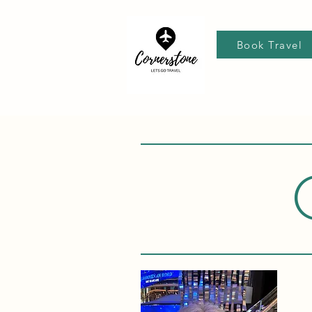
Book Travel