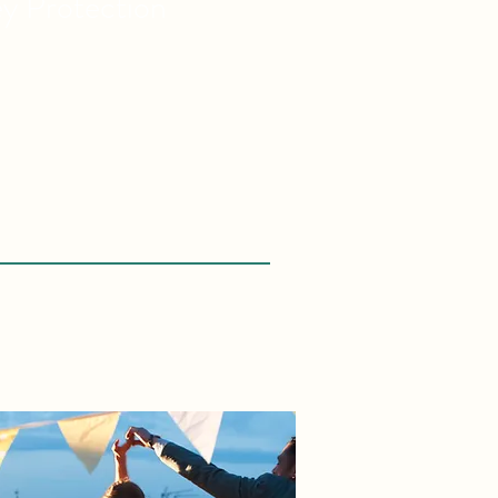
ey
Protection