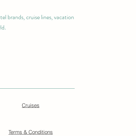
el brands, cruise lines, vacation
ld.
Cruises
Terms & Conditions