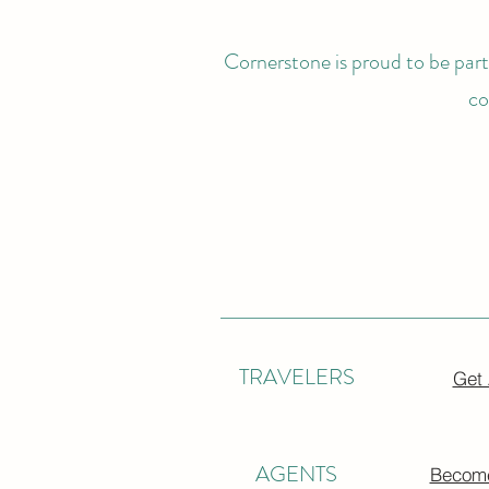
Cornerstone is proud to be partn
co
TRAVELERS
Get
AGENTS
Become