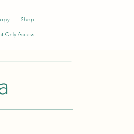
ropy
Shop
t Only Access
a