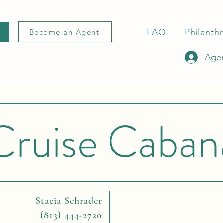
FAQ
Philanth
Become an Agent
Agen
Cruise Caban
Stacia Schrader
(813) 444-2720