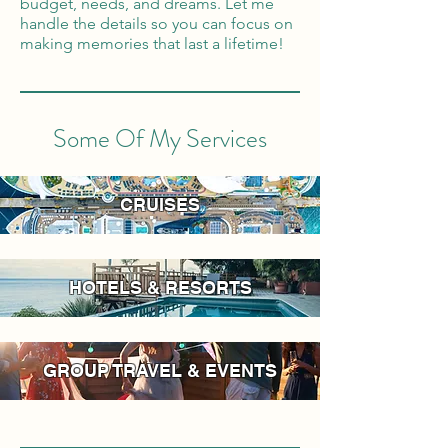
budget, needs, and dreams. Let me
handle the details so you can focus on
making memories that last a lifetime!
Some Of My Services
CRUISES
HOTELS & RESORTS
GROUP TRAVEL & EVENTS