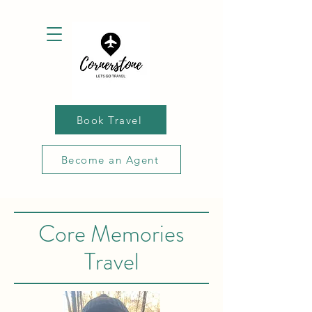
Book Travel
Become an Agent
Core Memories
Travel