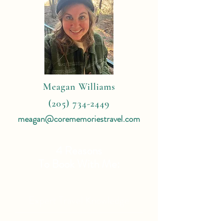
Meagan Williams
(205) 734-2449
meagan@corememoriestravel.com
4 Reasons
To Book With Me:
Expert Travel Knowledge