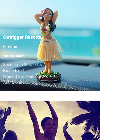
Outrigger Resorts
Hawaii
Various Dates
Save up to 35% off &
Kids FREE!
Waived Self Parking!
And More!