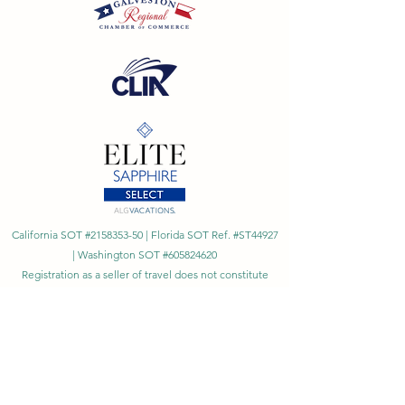
California SOT #2158353-50 | Florida SOT Ref. #ST44927
| Washington SOT #605824620
Registration as a seller of travel does not constitute
approval by the State of California
©
2023 - 2026
by Cornerstone Travel™
Financial Records Maintained by
Dr. Ryan Moriarty and
Associates