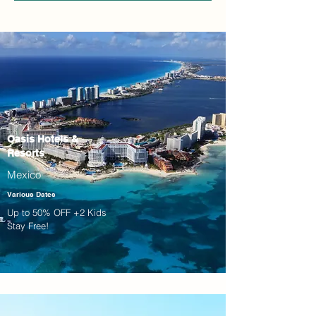
Oasis Hotels &
Resorts
Mexico
Various Dates
Up to 50% OFF +2 Kids
Stay Free!