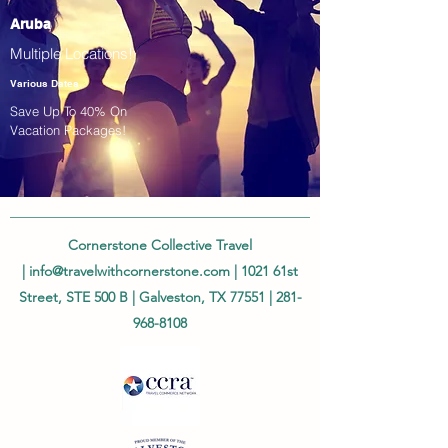
Aruba
Multiple Locations!
Various Dates
Save Up To 40% On
Vacation Packages!
Cornerstone Collective Travel
|
info@travelwithcornerstone.com
| 1021 61st
Street, STE 500 B | Galveston, TX 77551 |
281-
968-8108