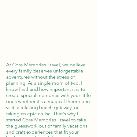
Tailor Made Vacations
Global Reach
100% Money
Protection
At Core Memories Travel, we believe
every family deserves unforgettable
adventures without the stress of
planning. As a single mom of two, I
know firsthand how important it is to
create special memories with your little
ones whether it's a magical theme park
visit, a relaxing beach getaway, or
taking an epic cruise. That's why I
started Core Memories Travel to take
the guesswork out of family vacations
and craft experiences that fit your