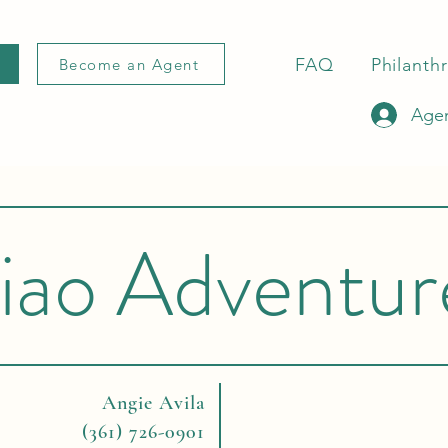
FAQ
Philanth
Become an Agent
Agen
iao Adventur
Angie Avila
(361) 726-0901