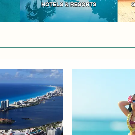
HOTELS & RESORTS
G