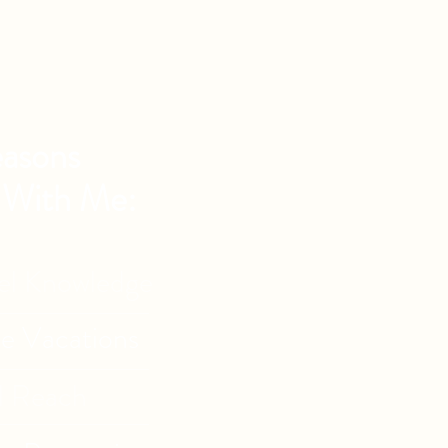
asons
 With Me:
vel Knowledge
de Vacations
l Reach