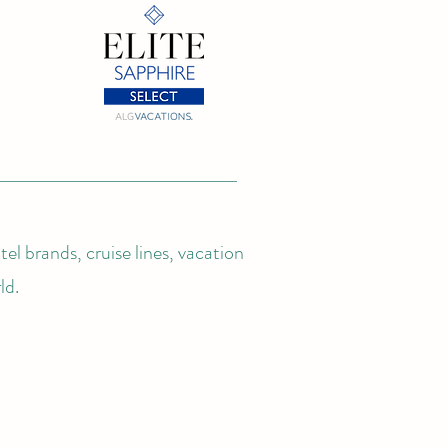
el brands, cruise lines, vacation
ld.