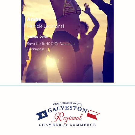
Aruba
Multiple Locations!
Various Dates
Save Up To 40% On Vacation
Packages!