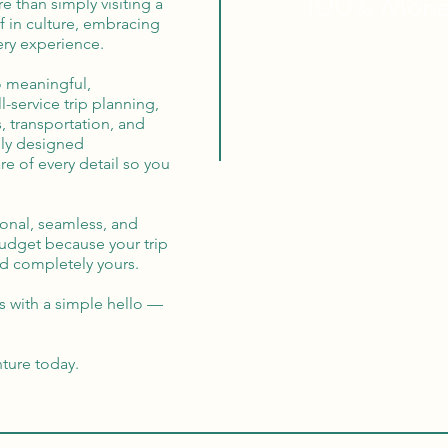
100% Mon
re than simply visiting a
f in culture, embracing
ry experience.
o meaningful,
-service trip planning,
, transportation, and
lly designed
re of every detail so you
ional, seamless, and
budget because your trip
and completely yours.
s with a simple hello —
nture today.