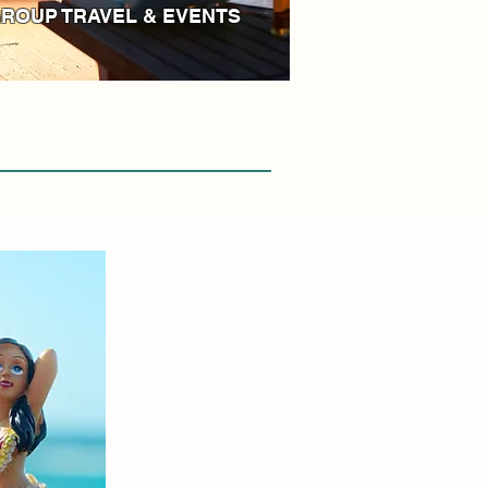
ROUP TRAVEL & EVENTS