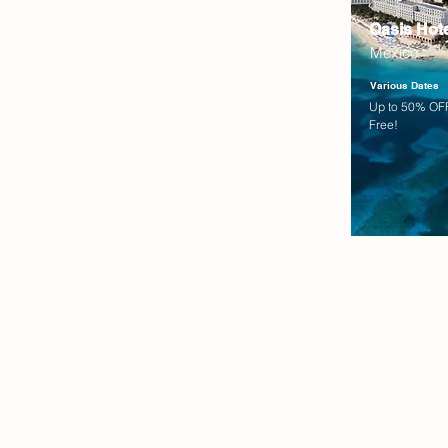
Oasis Hot
Mexico
Various Dates
Up to 50% OFF
Free!