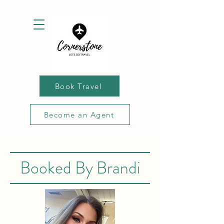
Book Travel
Become an Agent
Booked By Brandi