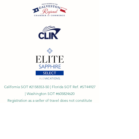
California SOT #2158353-50 | Florida SOT Ref. #ST44927
| Washington SOT #605824620
Registration as a seller of travel does not constitute
approval by the State of California
©
2023 - 2026
by Cornerstone Travel™
Financial Records Maintained by
Dr. Ryan Moriarty and
Associates