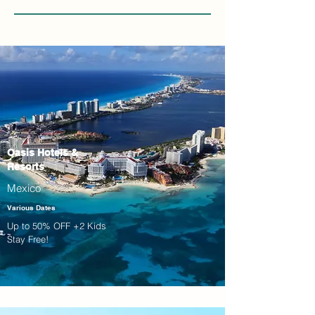
Oasis Hotels &
Resorts
Mexico
Various Dates
Up to 50% OFF +2 Kids
Stay Free!