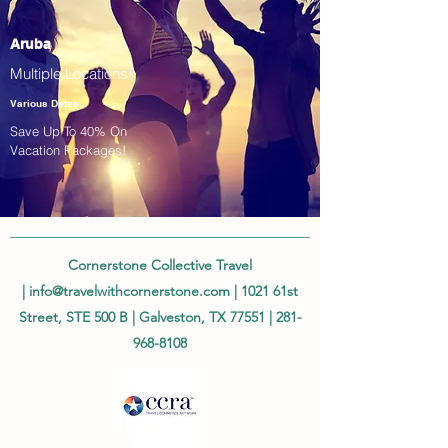
Aruba
Multiple Locations!
Various Dates
Save Up To 40% On
Vacation Packages!
Cornerstone Collective Travel
|
info@travelwithcornerstone.com
| 1021 61st
Street, STE 500 B | Galveston, TX 77551 |
281-
968-8108