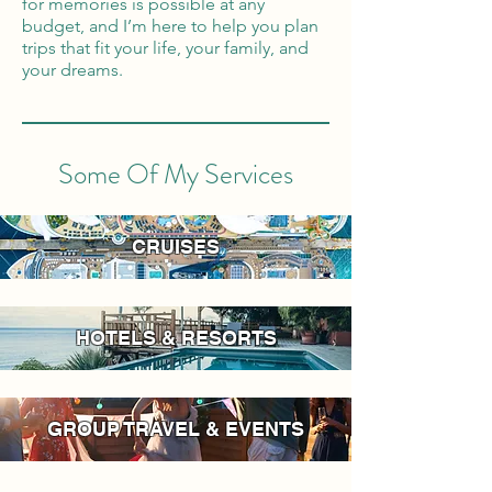
for memories is possible at any
budget, and I’m here to help you plan
trips that fit your life, your family, and
your dreams.
Some Of My Services
CRUISES
HOTELS & RESORTS
GROUP TRAVEL & EVENTS