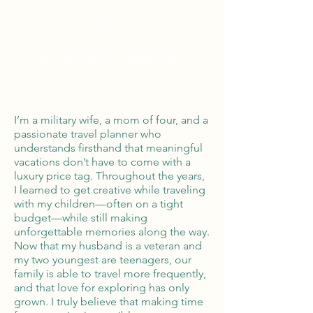
Global Reach
100% Money
Protection
I’m a military wife, a mom of four, and a
passionate travel planner who
understands firsthand that meaningful
vacations don’t have to come with a
luxury price tag. Throughout the years,
I learned to get creative while traveling
with my children—often on a tight
budget—while still making
unforgettable memories along the way.
Now that my husband is a veteran and
my two youngest are teenagers, our
family is able to travel more frequently,
and that love for exploring has only
grown. I truly believe that making time