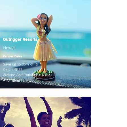
Outrigger Resorts
Hawaii
Various Dates
Save up to 35% off &
Kids FREE!
Waived Self Parking!
And More!