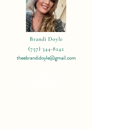
Brandi Doyle
(757) 344-8242
theebrandidoyle@gmail.com
4 Reasons
To Book With Me:
Expert Travel Knowledge
Tailor Made Vacations