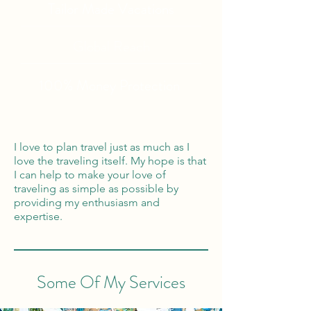
Tailor Made Vacations
Global Reach
100% Money
Protection
I love to plan travel just as much as I
love the traveling itself. My hope is that
I can help to make your love of
traveling as simple as possible by
providing my enthusiasm and
expertise.
Some Of My Services