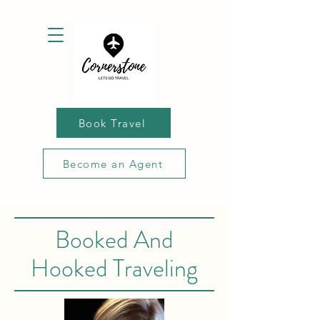
Book Travel
Become an Agent
Booked And
Hooked Traveling