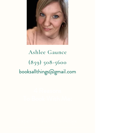
Ashlee Gaunce
(859) 508-5600
booksallthings@gmail.com
4 Reasons
To Book With Me:
Expert Travel Knowledge