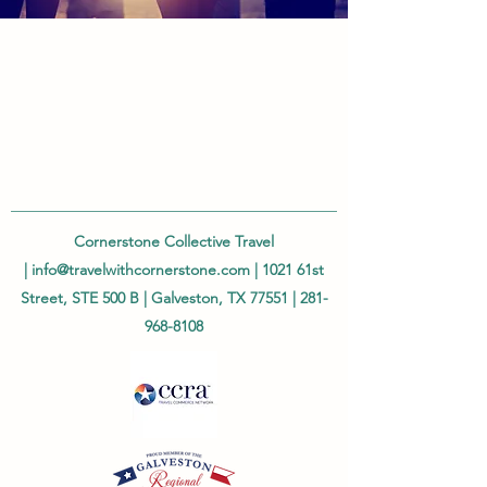
Cornerstone Collective Travel
|
info@travelwithcornerstone.com
| 1021 61st
Street, STE 500 B | Galveston, TX 77551 |
281-
968-8108