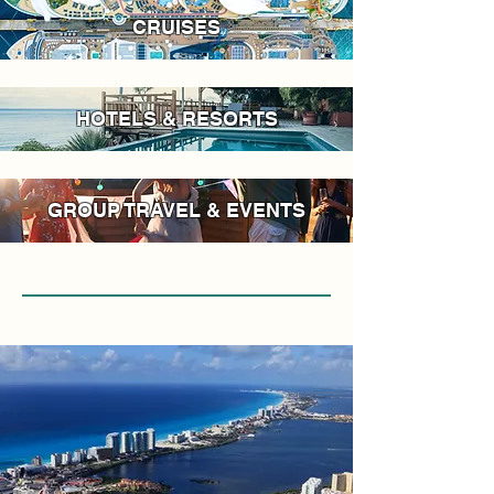
CRUISES
HOTELS & RESORTS
GROUP TRAVEL & EVENTS