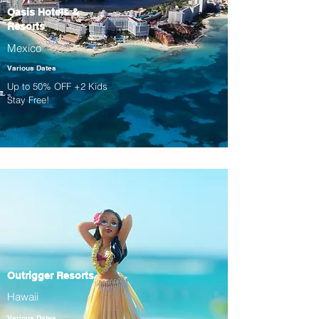
Oasis Hotels &
Resorts
Mexico
Various Dates
Up to 50% OFF +2 Kids
Stay Free!
Outrigger Resorts
Hawaii
Various Dates