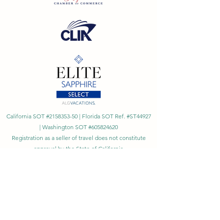
California SOT #2158353-50 | Florida SOT Ref. #ST44927
| Washington SOT #605824620
Registration as a seller of travel does not constitute
approval by the State of California
©
2023 - 2026
by Cornerstone Travel™
Financial Records Maintained by
Dr. Ryan Moriarty and
Associates