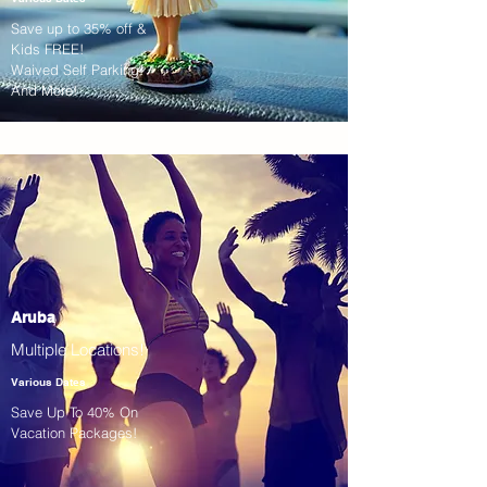
Save up to 35% off &
Kids FREE!
Waived Self Parking!
And More!
Aruba
Multiple Locations!
Various Dates
Save Up To 40% On
Vacation Packages!