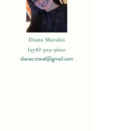
Diana Morales
(978) 509-9600
dianac.travel@gmail.com
4 Reasons
To Book With Me:
Expert Travel Knowledge
Tailor Made Vacations