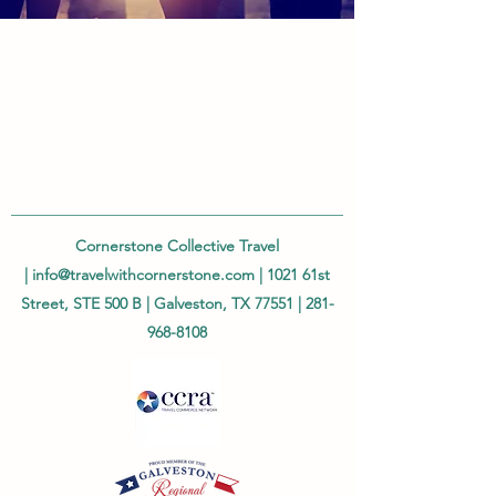
Cornerstone Collective Travel
|
info@travelwithcornerstone.com
| 1021 61st
Street, STE 500 B | Galveston, TX 77551 |
281-
968-8108