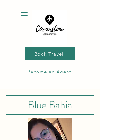
Book Travel
Become an Agent
Blue Bahia