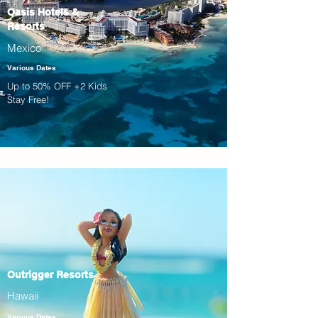
Oasis Hotels &
Resorts
Mexico
Various Dates
Up to 50% OFF +2 Kids
Stay Free!
Outrigger Resorts
Hawaii
Various Dates