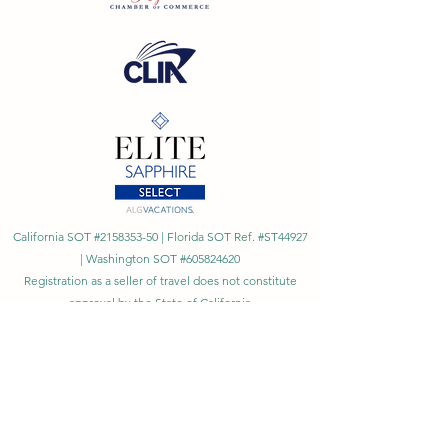
California SOT #2158353-50 | Florida SOT Ref. #ST44927
| Washington SOT #605824620
Registration as a seller of travel does not constitute
approval by the State of California
©
2023 - 2026
by Cornerstone Travel™
Financial Records Maintained by
Dr. Ryan Moriarty and
Associates