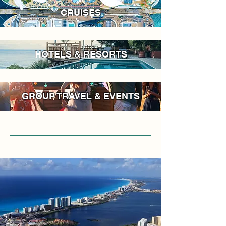
CRUISES
HOTELS & RESORTS
GROUP TRAVEL & EVENTS