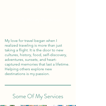
Global Reach
100% Money
Protection
My love for travel began when I
realized traveling is more than just
taking a flight. It is the door to new
cultures, history, food, self-discovery,
adventures, sunsets, and heart-
captured memories that last a lifetime.
Helping others explore new
destinations is my passion.
Some Of My Services