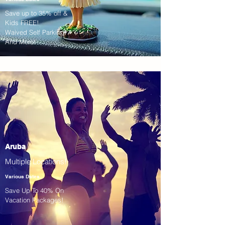
Save up to 35% off &
Kids FREE!
Waived Self Parking!
And More!
Aruba
Multiple Locations!
Various Dates
Save Up To 40% On
Vacation Packages!