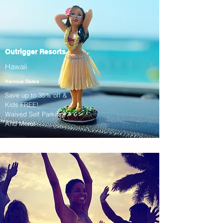
Outrigger Resorts
Hawaii
Various Dates
Save up to 35% off &
Kids FREE!
Waived Self Parking!
And More!