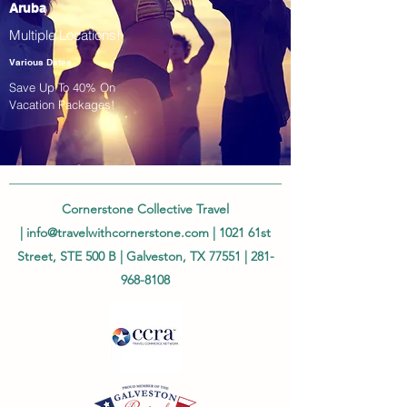
Aruba
Multiple Locations!
Various Dates
Save Up To 40% On
Vacation Packages!
Cornerstone Collective Travel
|
info@travelwithcornerstone.com
| 1021 61st
Street, STE 500 B | Galveston, TX 77551 |
281-
968-8108