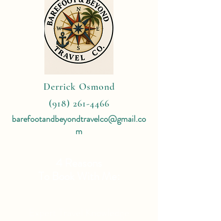
Derrick Osmond
(918) 261-4466
barefootandbeyondtravelco@gmail.co
m
4 Reasons
To Book With Me:
Expert Travel Knowledge