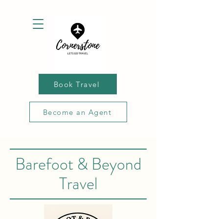
Book Travel
Become an Agent
Barefoot & Beyond
Travel