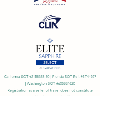
California SOT #2158353-50 | Florida SOT Ref. #ST44927
| Washington SOT #605824620
Registration as a seller of travel does not constitute
approval by the State of California
©
2023 - 2026
by Cornerstone Travel™
Financial Records Maintained by
Dr. Ryan Moriarty and
Associates