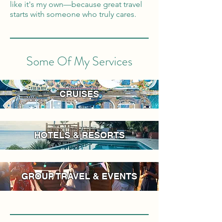
like it's my own—because great travel
starts with someone who truly cares.
Some Of My Services
CRUISES
HOTELS & RESORTS
GROUP TRAVEL & EVENTS