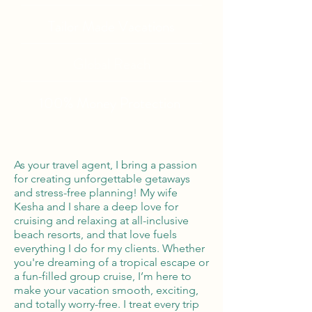
Tailor Made Vacations
Global Reach
100% Money
Protection
As your travel agent, I bring a passion
for creating unforgettable getaways
and stress-free planning! My wife
Kesha and I share a deep love for
cruising and relaxing at all-inclusive
beach resorts, and that love fuels
everything I do for my clients. Whether
you're dreaming of a tropical escape or
a fun-filled group cruise, I’m here to
make your vacation smooth, exciting,
and totally worry-free. I treat every trip