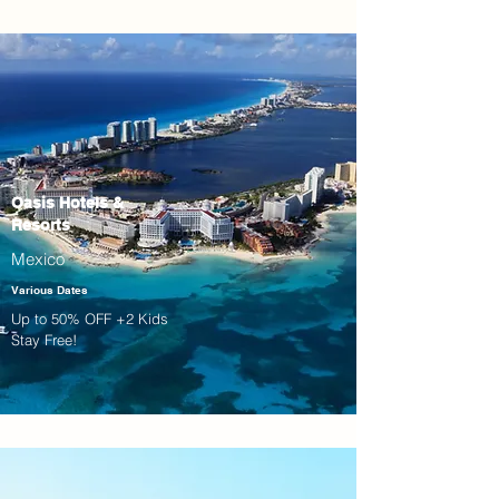
Oasis Hotels &
Resorts
Mexico
Various Dates
Up to 50% OFF +2 Kids
Stay Free!