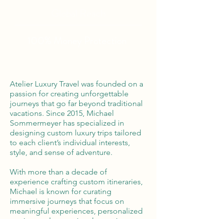
Global Reach
100% Money
Protection
Atelier Luxury Travel was founded on a
passion for creating unforgettable
journeys that go far beyond traditional
vacations. Since 2015, Michael
Sommermeyer has specialized in
designing custom luxury trips tailored
to each client’s individual interests,
style, and sense of adventure.
With more than a decade of
experience crafting custom itineraries,
Michael is known for curating
immersive journeys that focus on
meaningful experiences, personalized