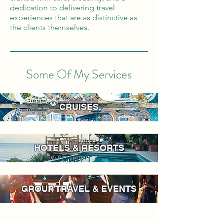
dedication to delivering travel
experiences that are as distinctive as
the clients themselves.
Some Of My Services
CRUISES
HOTELS & RESORTS
GROUP TRAVEL & EVENTS