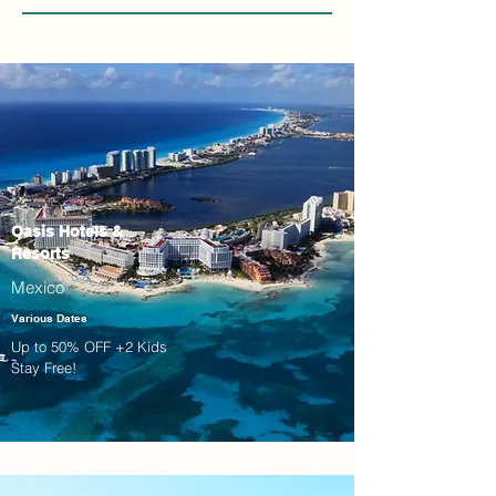
Oasis Hotels &
Resorts
Mexico
Various Dates
Up to 50% OFF +2 Kids
Stay Free!