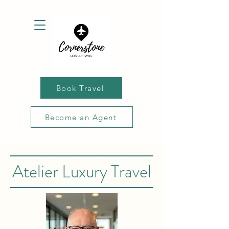
Book Travel
Become an Agent
Atelier Luxury Travel