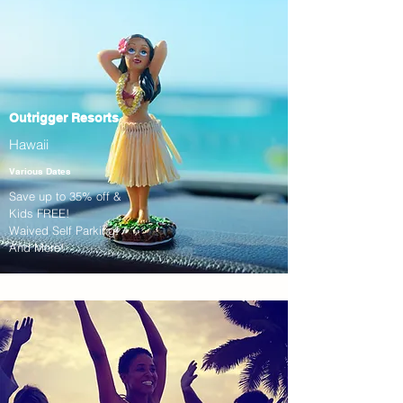
Outrigger Resorts
Hawaii
Various Dates
Save up to 35% off &
Kids FREE!
Waived Self Parking!
And More!