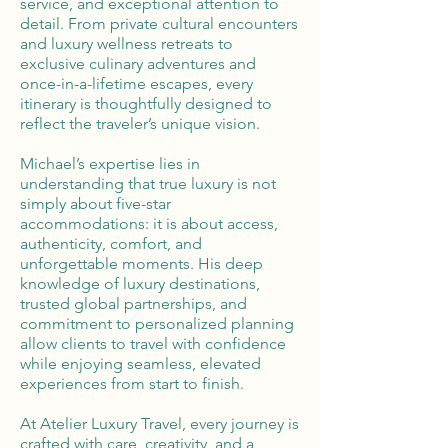
service, and exceptional attention to
detail. From private cultural encounters
and luxury wellness retreats to
exclusive culinary adventures and
once-in-a-lifetime escapes, every
itinerary is thoughtfully designed to
reflect the traveler’s unique vision.
Michael’s expertise lies in
understanding that true luxury is not
simply about five-star
accommodations: it is about access,
authenticity, comfort, and
unforgettable moments. His deep
knowledge of luxury destinations,
trusted global partnerships, and
commitment to personalized planning
allow clients to travel with confidence
while enjoying seamless, elevated
experiences from start to finish.
At Atelier Luxury Travel, every journey is
crafted with care, creativity, and a