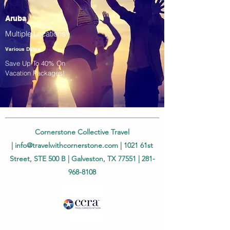
Aruba
Multiple Locations!
Various Dates
Save Up To 40% On
Vacation Packages!
Cornerstone Collective Travel
|
info@travelwithcornerstone.com
| 1021 61st
Street, STE 500 B | Galveston, TX 77551 |
281-
968-8108