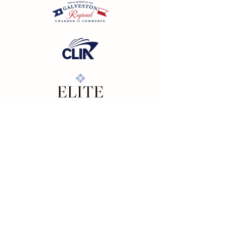
California SOT #2158353-50 | Florida SOT Ref. #ST44927
| Washington SOT #605824620
Registration as a seller of travel does not constitute
approval by the State of California
©
2023 - 2026
by Cornerstone Travel™
Financial Records Maintained by
Dr. Ryan Moriarty and
Associates