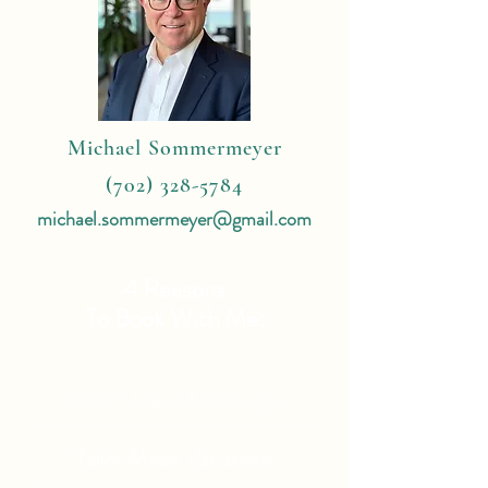
Michael Sommermeyer
(702) 328-5784
michael.sommermeyer@gmail.com
4 Reasons
To Book With Me:
Expert Travel Knowledge
Tailor Made Vacations