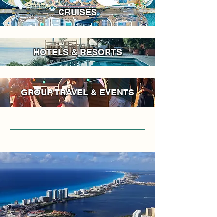
CRUISES
HOTELS & RESORTS
GROUP TRAVEL & EVENTS