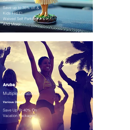
Save up to 35% off &
Kids FREE!
Waived Self Parking!
And More!
Aruba
Multiple Locations!
Various Dates
Save Up To 40% On
Vacation Packages!