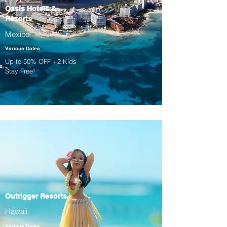
Oasis Hotels &
Resorts
Mexico
Various Dates
Up to 50% OFF +2 Kids
Stay Free!
Outrigger Resorts
Hawaii
Various Dates