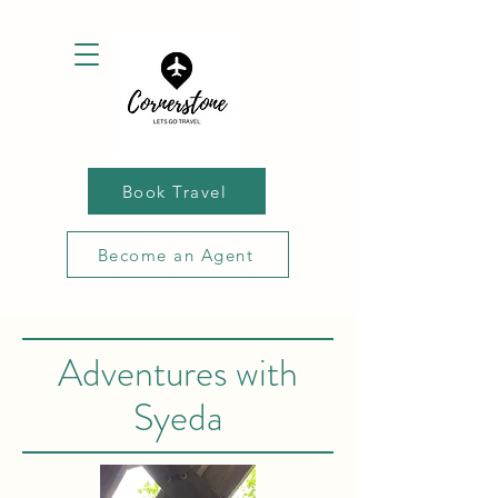
Book Travel
Become an Agent
Adventures with
Syeda