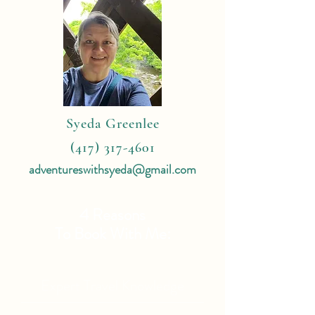
Syeda Greenlee
(417) 317-4601
adventureswithsyeda@gmail.com
4 Reasons
To Book With Me:
Expert Travel Knowledge