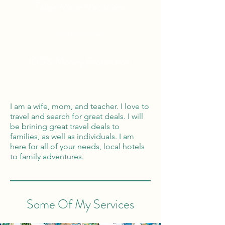
Tailor Made Vacations
Global Reach
100% Money
Protection
I am a wife, mom, and teacher. I love to
travel and search for great deals. I will
be brining great travel deals to
families, as well as individuals. I am
here for all of your needs, local hotels
to family adventures.
Some Of My Services