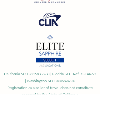
California SOT #2158353-50 | Florida SOT Ref. #ST44927
| Washington SOT #605824620
Registration as a seller of travel does not constitute
approval by the State of California
©
2023 - 2026
by Cornerstone Travel™
Financial Records Maintained by
Dr. Ryan Moriarty and
Associates