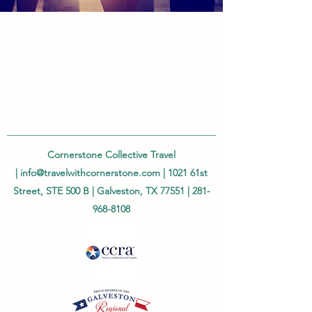
Cornerstone Collective Travel
|
info@travelwithcornerstone.com
| 1021 61st
Street, STE 500 B | Galveston, TX 77551 |
281-
968-8108