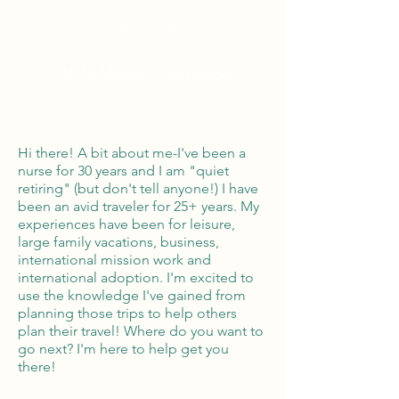
Global Reach
100% Money
Protection
Hi there! A bit about me-I've been a
nurse for 30 years and I am "quiet
retiring" (but don't tell anyone!) I have
been an avid traveler for 25+ years. My
experiences have been for leisure,
large family vacations, business,
international mission work and
international adoption. I'm excited to
use the knowledge I've gained from
planning those trips to help others
plan their travel! Where do you want to
go next? I'm here to help get you
there!