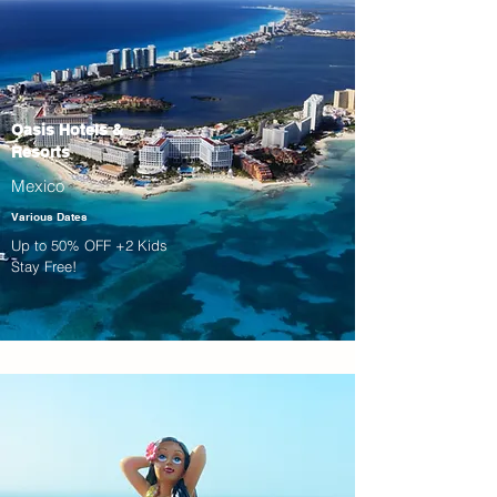
Oasis Hotels &
Resorts
Mexico
Various Dates
Up to 50% OFF +2 Kids
Stay Free!