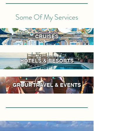
Some Of My Services
CRUISES
HOTELS & RESORTS
GROUP TRAVEL & EVENTS