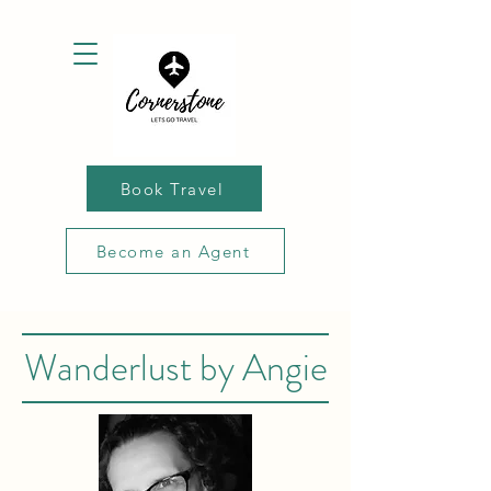
Book Travel
Become an Agent
Wanderlust by Angie