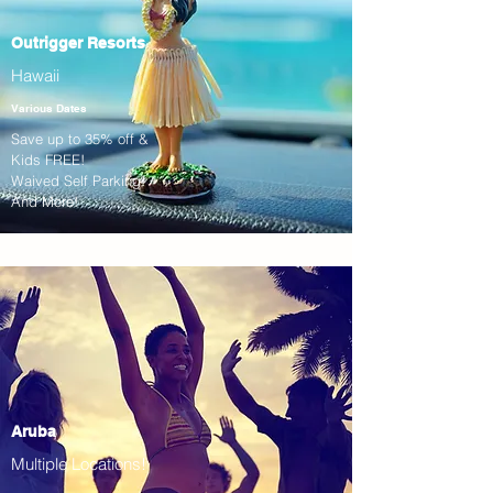
Outrigger Resorts
Hawaii
Various Dates
Save up to 35% off &
Kids FREE!
Waived Self Parking!
And More!
Aruba
Multiple Locations!