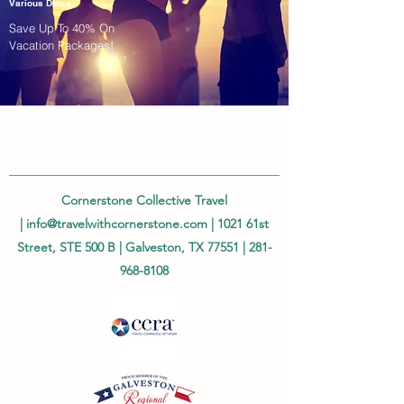
Various Dates
Save Up To 40% On
Vacation Packages!
Cornerstone Collective Travel
|
info@travelwithcornerstone.com
| 1021 61st
Street, STE 500 B | Galveston, TX 77551 |
281-
968-8108