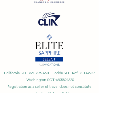
California SOT #2158353-50 | Florida SOT Ref. #ST44927
| Washington SOT #605824620
Registration as a seller of travel does not constitute
approval by the State of California
©
2023 - 2026
by Cornerstone Travel™
Financial Records Maintained by
Dr. Ryan Moriarty and
Associates