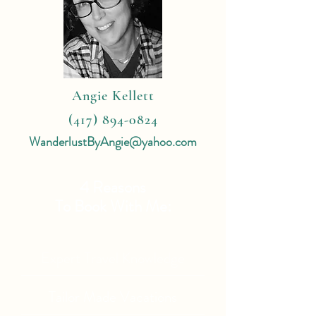
Angie Kellett
(417) 894-0824
WanderlustByAngie@yahoo.com
4 Reasons
To Book With Me:
Expert Travel Knowledge
Tailor Made Vacations