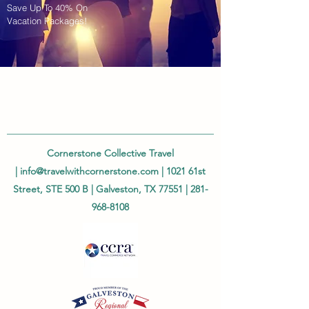
Save Up To 40% On
Vacation Packages!
Cornerstone Collective Travel
|
info@travelwithcornerstone.com
| 1021 61st
Street, STE 500 B | Galveston, TX 77551 |
281-
968-8108