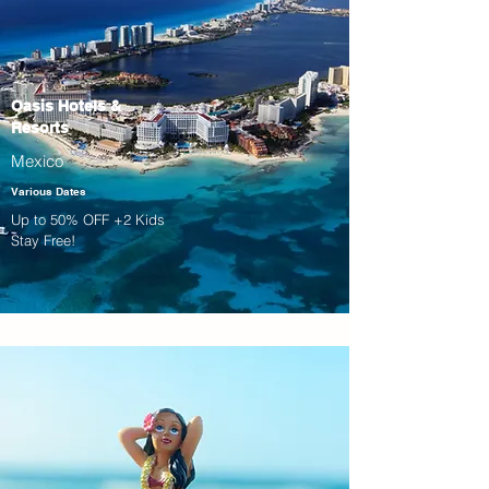
Oasis Hotels &
Resorts
Mexico
Various Dates
Up to 50% OFF +2 Kids
Stay Free!