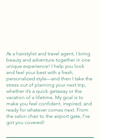
Global Reach
100% Money
Protection
As a hairstylist and travel agent, I bring
beauty and adventure together in one
unique experience! I help you look
and feel your best with a fresh,
personalized style—and then I take the
stress out of planning your next trip,
whether it’s a quick getaway or the
vacation of a lifetime. My goal is to
make you feel confident, inspired, and
ready for whatever comes next. From
the salon chair to the airport gate, I’ve
got you covered!