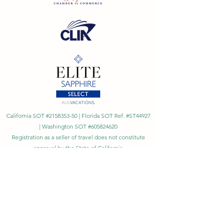
California SOT #2158353-50 | Florida SOT Ref. #ST44927
| Washington SOT #605824620
Registration as a seller of travel does not constitute
approval by the State of California
©
2023 - 2026
by Cornerstone Travel™
Financial Records Maintained by
Dr. Ryan Moriarty and
Associates