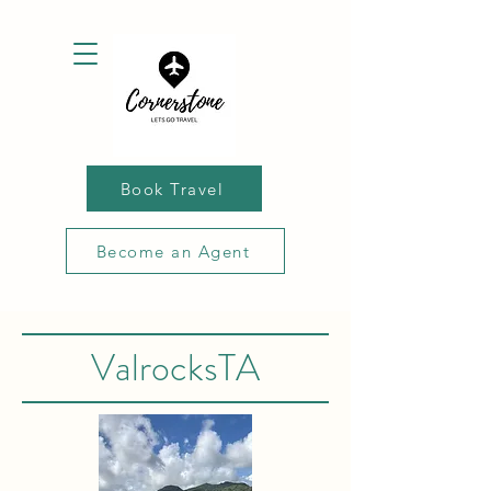
Book Travel
Become an Agent
ValrocksTA