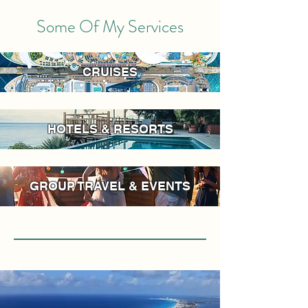
Some Of My Services
CRUISES
HOTELS & RESORTS
GROUP TRAVEL & EVENTS