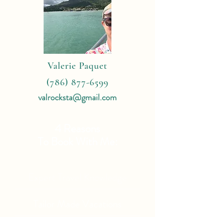
Valerie Paquet
(786) 877-6599
valrocksta@gmail.com
4 Reasons
To Book With Me:
Expert Travel Knowledge
Tailor Made Vacations