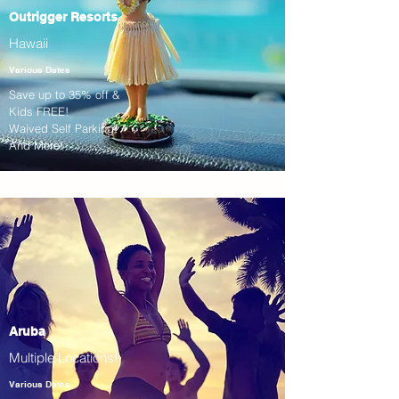
Outrigger Resorts
Hawaii
Various Dates
Save up to 35% off &
Kids FREE!
Waived Self Parking!
And More!
Aruba
Multiple Locations!
Various Dates