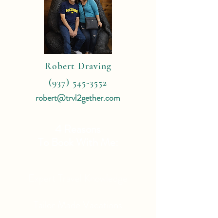
Robert Draving
(937) 545-3552
robert@trvl2gether.com
4 Reasons
To Book With Me:
Expert Travel Knowledge
Tailor Made Vacations