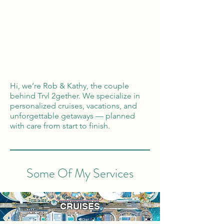
Global Reach
100% Money
Protection
Hi, we’re Rob & Kathy, the couple
behind Trvl 2gether. We specialize in
personalized cruises, vacations, and
unforgettable getaways — planned
with care from start to finish.
Some Of My Services
CRUISES