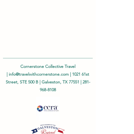
Cornerstone Collective Travel
|
info@travelwithcornerstone.com
| 1021 61st
Street, STE 500 B | Galveston, TX 77551 |
281-
968-8108