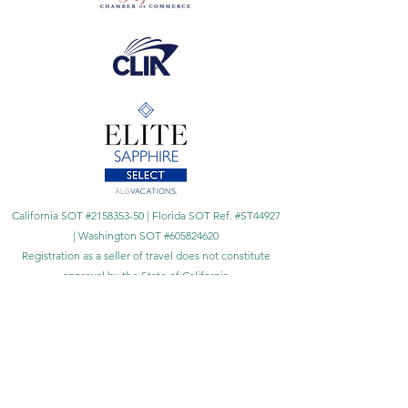
California SOT #2158353-50 | Florida SOT Ref. #ST44927
| Washington SOT #605824620
Registration as a seller of travel does not constitute
approval by the State of California
©
2023 - 2026
by Cornerstone Travel™
Financial Records Maintained by
Dr. Ryan Moriarty and
Associates