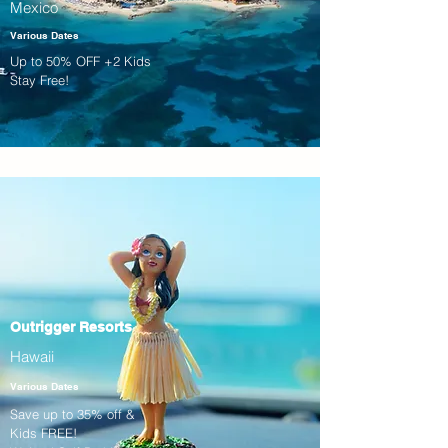
Mexico
Various Dates
Up to 50% OFF +2 Kids
Stay Free!
Outrigger Resorts
Hawaii
Various Dates
Save up to 35% off &
Kids FREE!