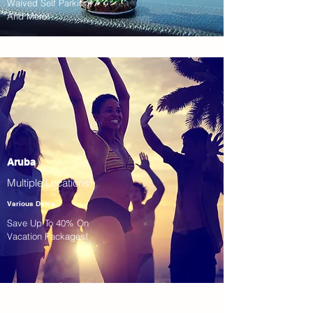
Waived Self Parking!
And More!
Aruba
Multiple Locations!
Various Dates
Save Up To 40% On
Vacation Packages!