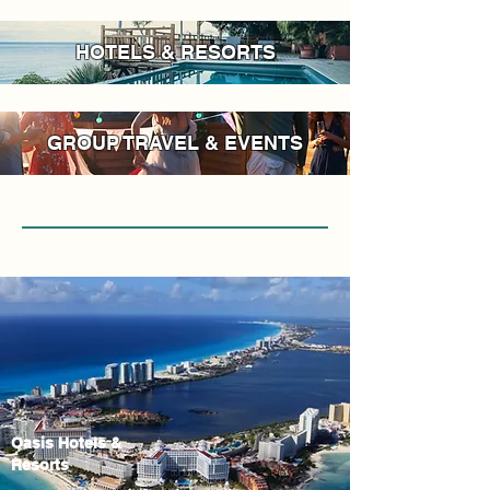
HOTELS & RESORTS
GROUP TRAVEL & EVENTS
Oasis Hotels &
Resorts