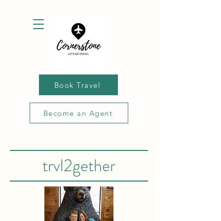
Book Travel
Become an Agent
trvl2gether