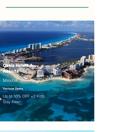
Oasis Hotels &
Resorts
Mexico
Various Dates
Up to 50% OFF +2 Kids
Stay Free!