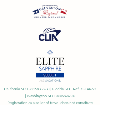
California SOT #2158353-50 | Florida SOT Ref. #ST44927
| Washington SOT #605824620
Registration as a seller of travel does not constitute
approval by the State of California
©
2023 - 2026
by Cornerstone Travel™
Financial Records Maintained by
Dr. Ryan Moriarty and
Associates