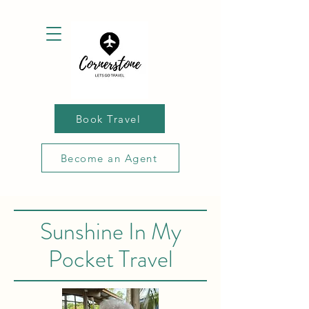
Book Travel
Become an Agent
Sunshine In My
Pocket Travel