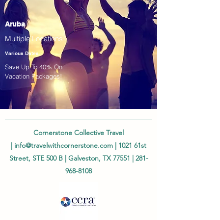
Aruba
Multiple Locations!
Various Dates
Save Up To 40% On
Vacation Packages!
Cornerstone Collective Travel
|
info@travelwithcornerstone.com
| 1021 61st
Street, STE 500 B | Galveston, TX 77551 |
281-
968-8108