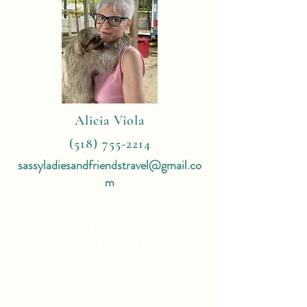
Alicia Viola
(518) 755-2214
sassyladiesandfriendstravel@gmail.co
m
4 Reasons
To Book With Me:
Expert Travel Knowledge