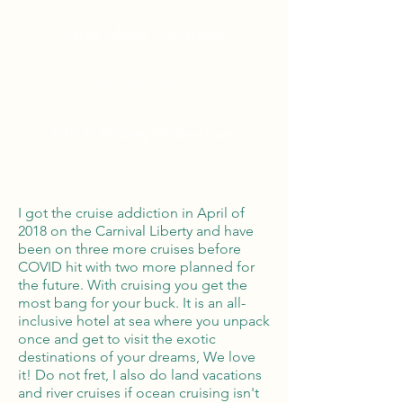
Tailor Made Vacations
Global Reach
100% Money
Protection
I got the cruise addiction in April of
2018 on the Carnival Liberty and have
been on three more cruises before
COVID hit with two more planned for
the future. With cruising you get the
most bang for your buck. It is an all-
inclusive hotel at sea where you unpack
once and get to visit the exotic
destinations of your dreams, We love
it! Do not fret, I also do land vacations
and river cruises if ocean cruising isn't