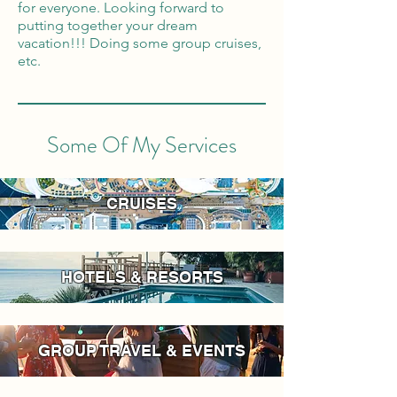
for everyone. Looking forward to
putting together your dream
vacation!!! Doing some group cruises,
etc.
Some Of My Services
CRUISES
HOTELS & RESORTS
GROUP TRAVEL & EVENTS