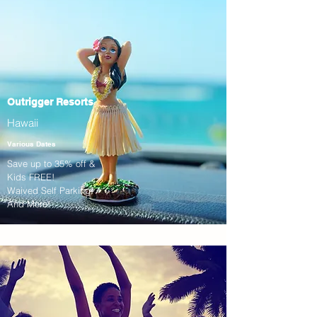
Outrigger Resorts
Hawaii
Various Dates
Save up to 35% off &
Kids FREE!
Waived Self Parking!
And More!