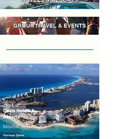
GROUP TRAVEL & EVENTS
Oasis Hotels &
Resorts
Mexico
Various Dates