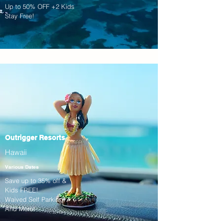
Up to 50% OFF +2 Kids
Stay Free!
Outrigger Resorts
Hawaii
Various Dates
Save up to 35% off &
Kids FREE!
Waived Self Parking!
And More!