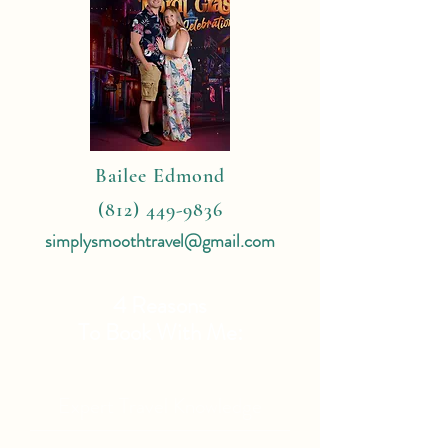
Bailee Edmond
(812) 449-9836
simplysmoothtravel@gmail.com
4 Reasons
To Book With Me:
Expert Travel Knowledge