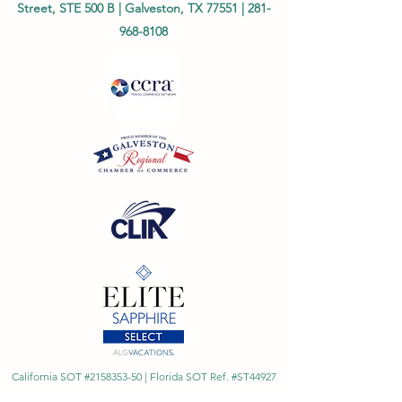
Street, STE 500 B | Galveston, TX 77551 |
281-
968-8108
California SOT #2158353-50 | Florida SOT Ref. #ST44927
| Washington SOT #605824620