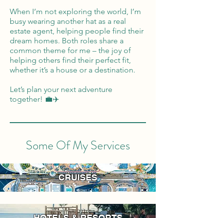
When I’m not exploring the world, I’m
busy wearing another hat as a real
estate agent, helping people find their
dream homes. Both roles share a
common theme for me – the joy of
helping others find their perfect fit,
whether it’s a house or a destination.
Let’s plan your next adventure
together! 💼✈️
Some Of My Services
CRUISES
HOTELS & RESORTS