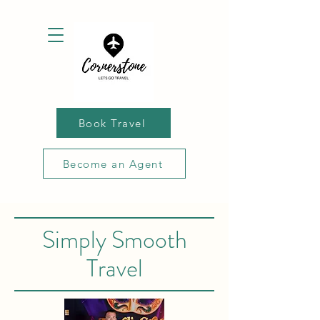
Book Travel
Become an Agent
Simply Smooth
Travel