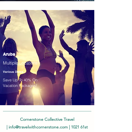
Aruba
Multiple Locations!
Various Dates
Save Up To 40% On
Vacation Packages!
Cornerstone Collective Travel
|
info@travelwithcornerstone.com
| 1021 61st