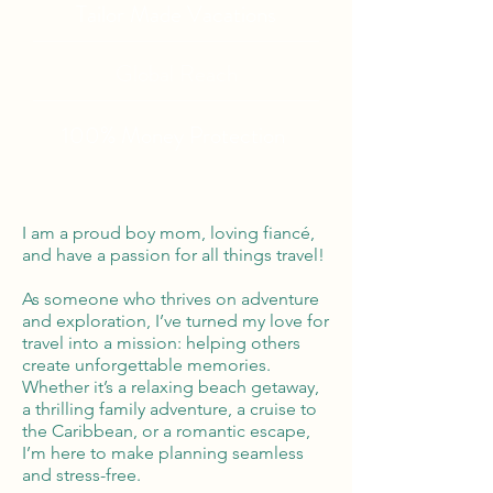
Tailor Made Vacations
Global Reach
100% Money
Protection
I am a proud boy mom, loving fiancé,
and have a passion for all things travel!
As someone who thrives on adventure
and exploration, I’ve turned my love for
travel into a mission: helping others
create unforgettable memories.
Whether it’s a relaxing beach getaway,
a thrilling family adventure, a cruise to
the Caribbean, or a romantic escape,
I’m here to make planning seamless
and stress-free.