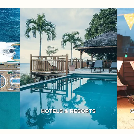
HOTELS & RESORTS
G