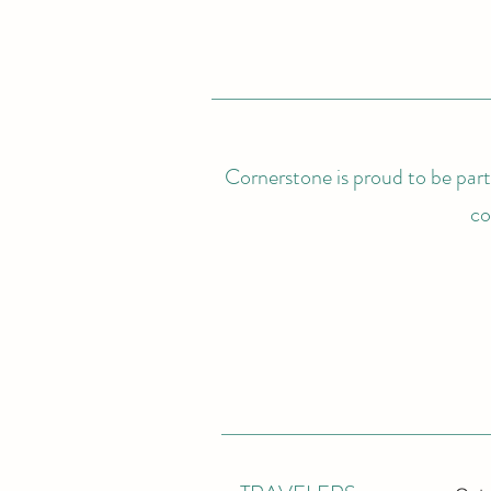
Cornerstone is proud to be partn
co