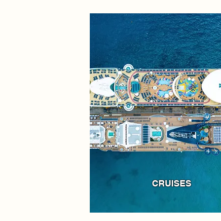
CRUISES