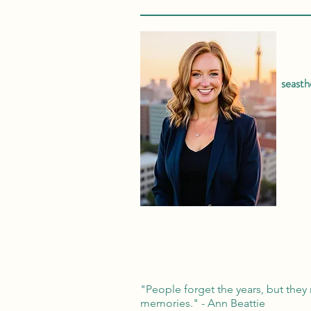
seast
"People forget the years, but they 
memories." - Ann Beattie