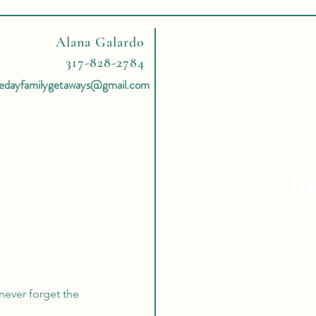
Alana Galardo
317-828-2784
hedayfamilygetaways@gmail.com
4 Re
To Book
Expert Tra
never forget the
Tailor Ma