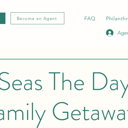
FAQ
Philanth
Become an Agent
Agen
Seas The Da
amily Getawa