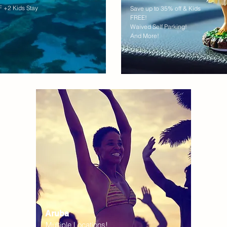
 +2 Kids Stay
Save up to 35% off & Kids
FREE!
Waived Self Parking!
And More!
Aruba
Multiple Locations!