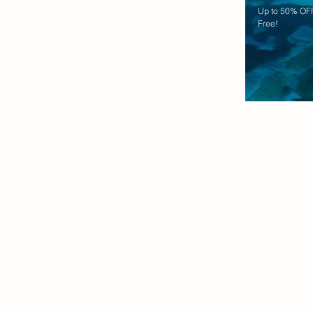
Up to 50% OFF
Free!