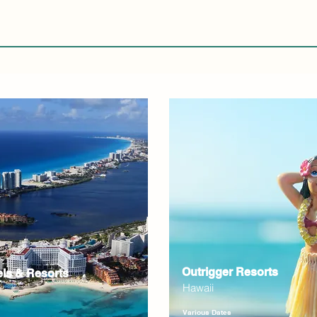
Outrigger Resorts
els & Resorts
Hawaii
Various Dates