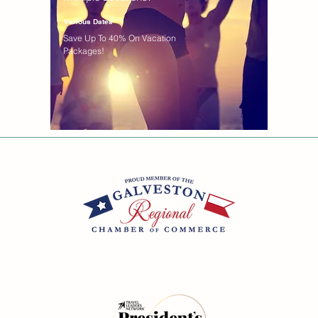
Various Dates
Save Up To 40% On Vacation
Packages!