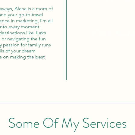
aways, Alana is a mom of
Globa
nd your go-to travel
ence in marketing, I’m all
into every moment.
100% Mon
destinations like Turks
or navigating the fun
y passion for family runs
ils of your dream
cus on making the best
Some Of My Services