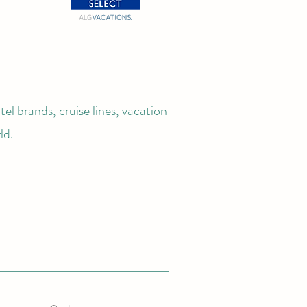
el brands, cruise lines, vacation
ld.