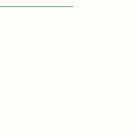
asons
 With Me:
vel Knowledge
de Vacations