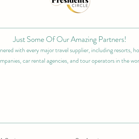
Just Some Of Our Amazing Partners!
ered with every major travel supplier, including resorts, hot
mpanies, car rental agencies, and tour operators in the wor