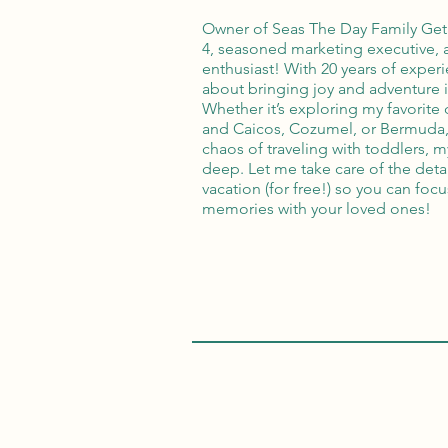
Owner of Seas The Day Family Get
4, seasoned marketing executive, a
enthusiast! With 20 years of experi
about bringing joy and adventure 
Whether it’s exploring my favorite 
and Caicos, Cozumel, or Bermuda, 
chaos of traveling with toddlers, m
deep. Let me take care of the deta
vacation (for free!) so you can fo
memories with your loved ones!