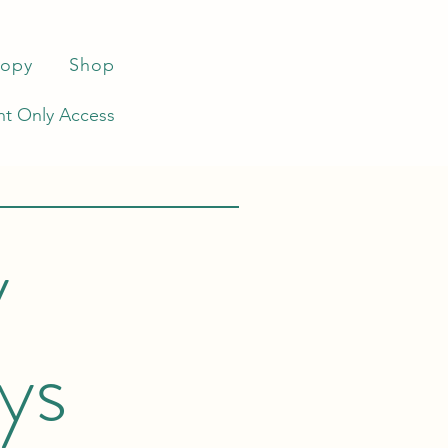
ropy
Shop
t Only Access
y
ys