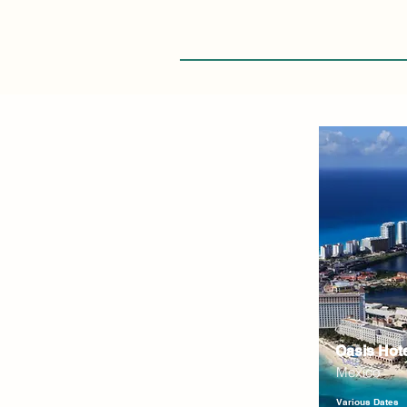
Oasis Hot
Mexico
Various Dates