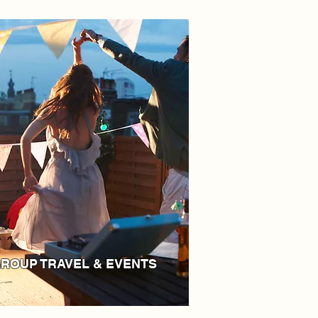
ROUP TRAVEL & EVENTS