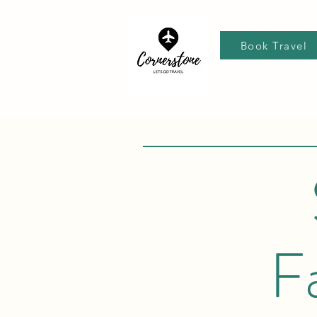
Book Travel
F