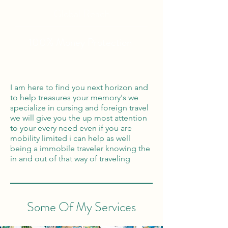
Global Reach
100% Money
Protection
I am here to find you next horizon and
to help treasures your memory's we
specialize in cursing and foreign travel
we will give you the up most attention
to your every need even if you are
mobility limited i can help as well
being a immobile traveler knowing the
in and out of that way of traveling
Some Of My Services