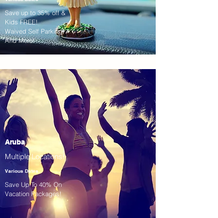
Save up to 35% off &
Kids FREE!
Waived Self Parking!
And More!
Aruba
Multiple Locations!
Various Dates
Save Up To 40% On
Vacation Packages!