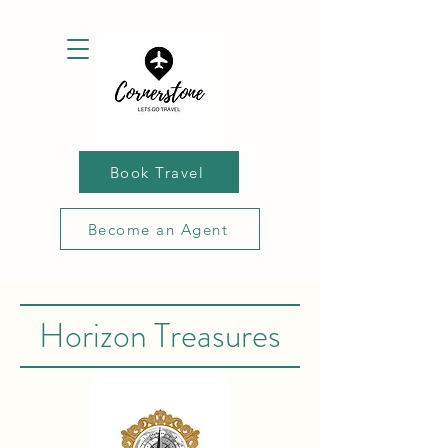
Book Travel
Become an Agent
Horizon Treasures