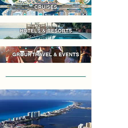
CRUISES
HOTELS & RESORTS
GROUP TRAVEL & EVENTS