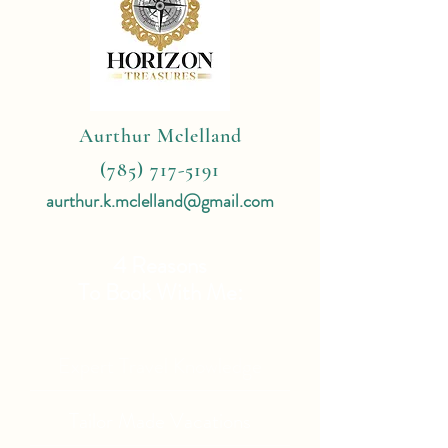
Aurthur Mclelland
(785) 717-5191
aurthur.k.mclelland@gmail.com
4 Reasons
To Book With Me:
Expert Travel Knowledge
Tailor Made Vacations