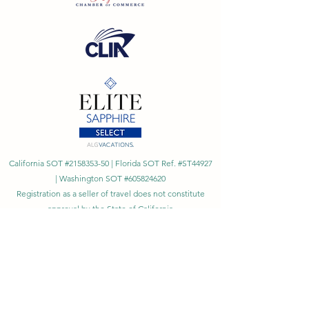
California SOT #2158353-50 | Florida SOT Ref. #ST44927
| Washington SOT #605824620
Registration as a seller of travel does not constitute
approval by the State of California
©
2023 - 2026
by Cornerstone Travel™
Financial Records Maintained by
Dr. Ryan Moriarty and
Associates