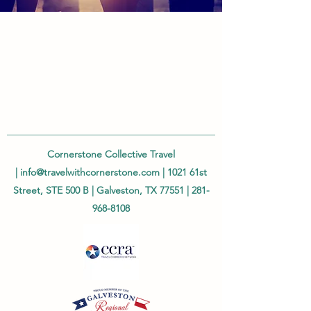
Cornerstone Collective Travel
|
info@travelwithcornerstone.com
| 1021 61st
Street, STE 500 B | Galveston, TX 77551 |
281-
968-8108