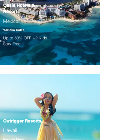
Oasis Hotels &
Resorts
Mexico
Various Dates
Up to 50% OFF +2 Kids
Stay Free!
Outrigger Resorts
Hawaii
Various Dates