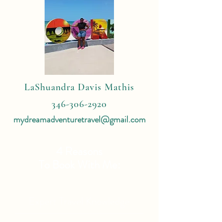
LaShuandra Davis Mathis
346-306-2920
mydreamadventuretravel@gmail.com
4 Reasons
To Book With Me:
Expert Travel Knowledge