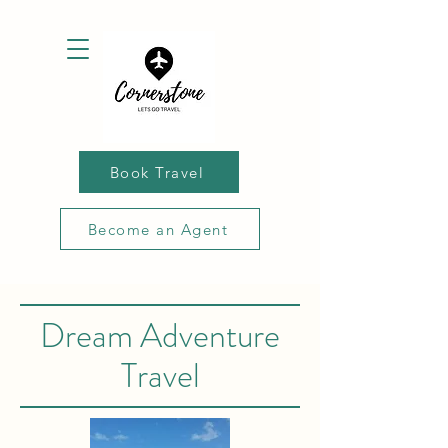
Book Travel
Become an Agent
Dream Adventure
Travel