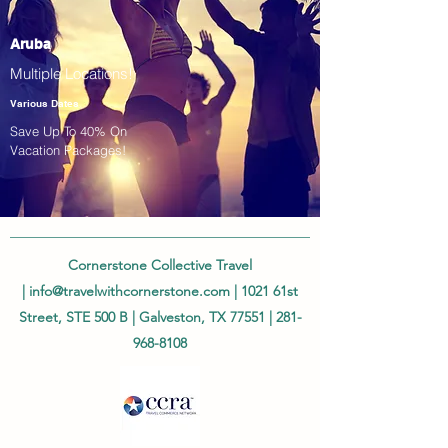
Aruba
Multiple Locations!
Various Dates
Save Up To 40% On
Vacation Packages!
Cornerstone Collective Travel
|
info@travelwithcornerstone.com
| 1021 61st
Street, STE 500 B | Galveston, TX 77551 |
281-
968-8108