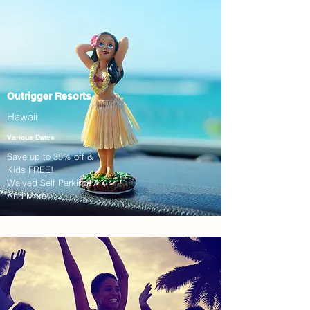
Outrigger Resorts
Hawaii
Various Dates
Save up to 35% off &
Kids FREE!
Waived Self Parking!
And More!