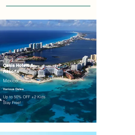
Oasis Hotels &
Resorts
Mexico
Various Dates
Up to 50% OFF +2 Kids
Stay Free!