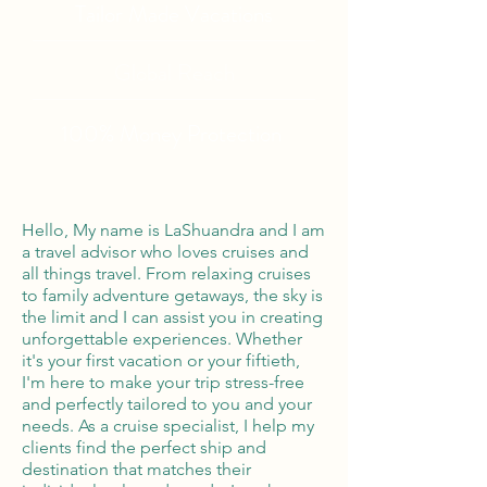
Tailor Made Vacations
Global Reach
100% Money
Protection
Hello, My name is LaShuandra and I am
a travel advisor who loves cruises and
all things travel. From relaxing cruises
to family adventure getaways, the sky is
the limit and I can assist you in creating
unforgettable experiences. Whether
it's your first vacation or your fiftieth,
I'm here to make your trip stress-free
and perfectly tailored to you and your
needs. As a cruise specialist, I help my
clients find the perfect ship and
destination that matches their