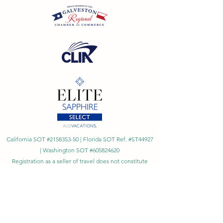
California SOT #2158353-50 | Florida SOT Ref. #ST44927
| Washington SOT #605824620
Registration as a seller of travel does not constitute
approval by the State of California
©
2023 - 2026
by Cornerstone Travel™
Financial Records Maintained by
Dr. Ryan Moriarty and
Associates