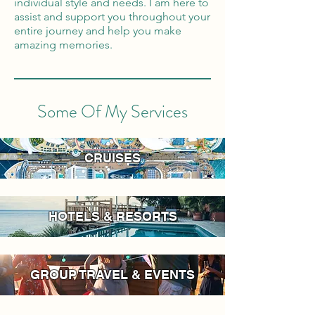
individual style and needs. I am here to
assist and support you throughout your
entire journey and help you make
amazing memories.
Some Of My Services
CRUISES
HOTELS & RESORTS
GROUP TRAVEL & EVENTS