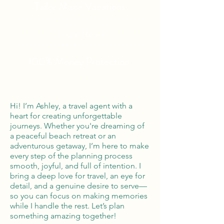
Tailor Made Vacations
Global Reach
100% Money
Protection
Hi! I’m Ashley, a travel agent with a
heart for creating unforgettable
journeys. Whether you're dreaming of
a peaceful beach retreat or an
adventurous getaway, I’m here to make
every step of the planning process
smooth, joyful, and full of intention. I
bring a deep love for travel, an eye for
detail, and a genuine desire to serve—
so you can focus on making memories
while I handle the rest. Let’s plan
something amazing together!