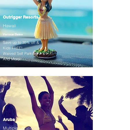
Outrigger Resorts
Hawaii
Various Dates
Save up to 35% off &
Kids FREE!
Waived Self Parking!
And More!
Aruba
Multiple Locations!