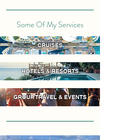
Some Of My Services
CRUISES
HOTELS & RESORTS
GROUP TRAVEL & EVENTS