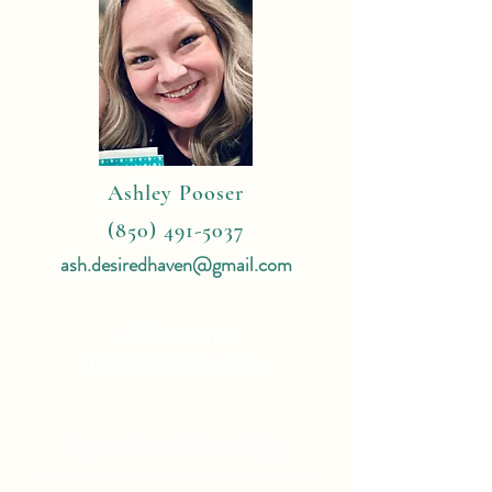
Ashley Pooser
(850) 491-5037
ash.desiredhaven@gmail.com
4 Reasons
To Book With Me:
Expert Travel Knowledge