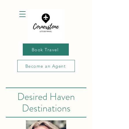
Book Travel
Become an Agent
Desired Haven
Destinations