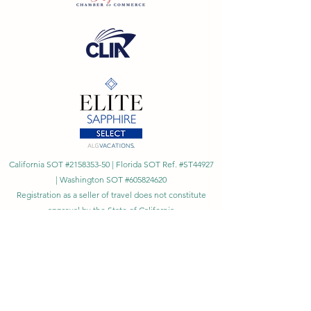
California SOT #2158353-50 | Florida SOT Ref. #ST44927
| Washington SOT #605824620
Registration as a seller of travel does not constitute
approval by the State of California
©
2023 - 2026
by Cornerstone Travel™
Financial Records Maintained by
Dr. Ryan Moriarty and
Associates