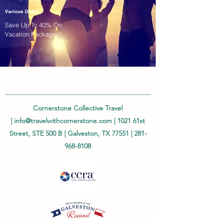
Various Dates
Save Up To 40% On
Vacation Packages!
Cornerstone Collective Travel
|
info@travelwithcornerstone.com
| 1021 61st
Street, STE 500 B | Galveston, TX 77551 |
281-
968-8108