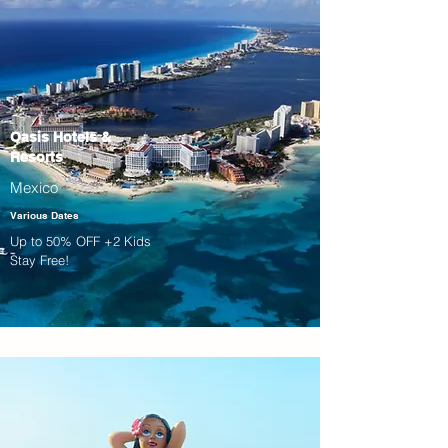
Oasis Hotels &
Resorts
Mexico
Various Dates
Up to 50% OFF +2 Kids
Stay Free!