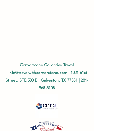
Cornerstone Collective Travel
|
info@travelwithcornerstone.com
| 1021 61st
Street, STE 500 B | Galveston, TX 77551 |
281-
968-8108