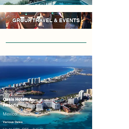
GROUP TRAVEL & EVENTS
Oasis Hotels &
Resorts
Mexico
Various Dates