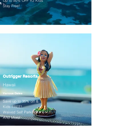
Up to 50% OFF +2 Kids
Stay Free!
Outrigger Resorts
Hawaii
Various Dates
Save up to 35% off &
Kids FREE!
Waived Self Parking!
And More!