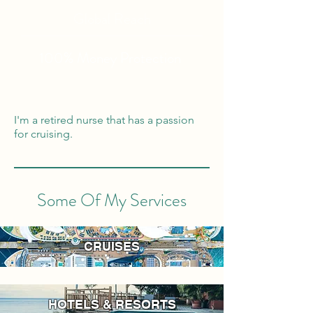
Global Reach
100% Money
Protection
I'm a retired nurse that has a passion
for cruising.
Some Of My Services
CRUISES
HOTELS & RESORTS