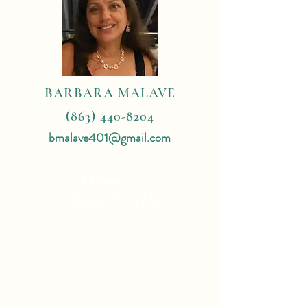
BARBARA MALAVE
(863) 440-8204
bmalave401@gmail.com
4 Reasons
To Book With Me:
Expert Travel Knowledge
Tailor Made Vacations