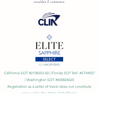
California SOT #2158353-50 | Florida SOT Ref. #ST44927
| Washington SOT #605824620
Registration as a seller of travel does not constitute
approval by the State of California
©
2023 - 2026
by Cornerstone Travel™
Financial Records Maintained by
Dr. Ryan Moriarty and
Associates