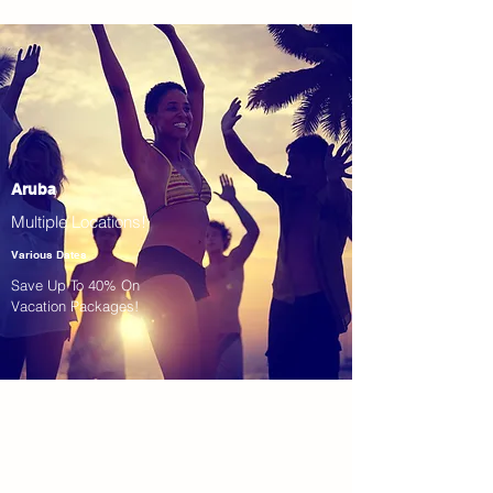
Aruba
Multiple Locations!
Various Dates
Save Up To 40% On
Vacation Packages!