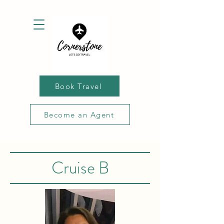
Book Travel
Become an Agent
Cruise B