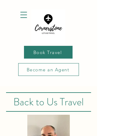
Book Travel
Become an Agent
Back to Us Travel