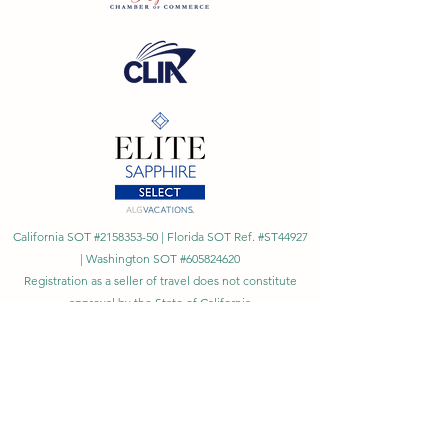
California SOT #2158353-50 | Florida SOT Ref. #ST44927
| Washington SOT #605824620
Registration as a seller of travel does not constitute
approval by the State of California
©
2023 - 2026
by Cornerstone Travel™
Financial Records Maintained by
Dr. Ryan Moriarty and
Associates