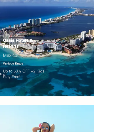
Oasis Hotels &
Resorts
Mexico
Various Dates
Up to 50% OFF +2 Kids
Stay Free!