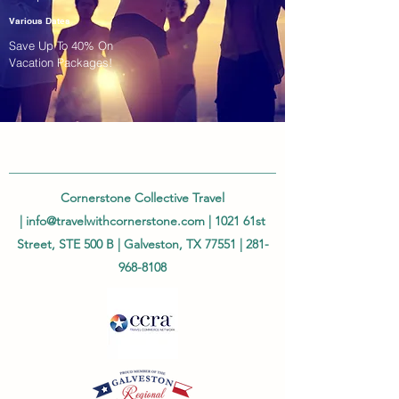
Various Dates
Save Up To 40% On
Vacation Packages!
Cornerstone Collective Travel
|
info@travelwithcornerstone.com
| 1021 61st
Street, STE 500 B | Galveston, TX 77551 |
281-
968-8108