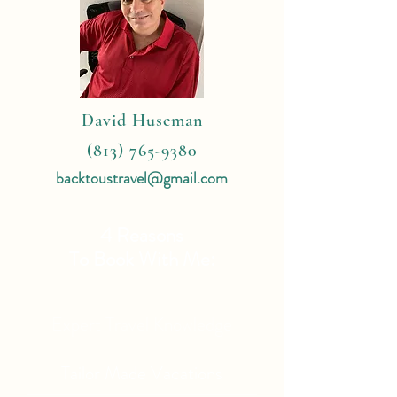
David Huseman
(813) 765-9380
backtoustravel@gmail.com
4 Reasons
To Book With Me:
Expert Travel Knowledge
Tailor Made Vacations