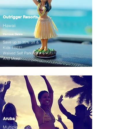
Outrigger Resorts
Hawaii
Various Dates
Save up to 35% off &
Kids FREE!
Waived Self Parking!
And More!
Aruba
Multiple Locations!