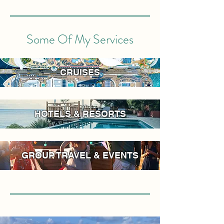
Some Of My Services
CRUISES
HOTELS & RESORTS
GROUP TRAVEL & EVENTS