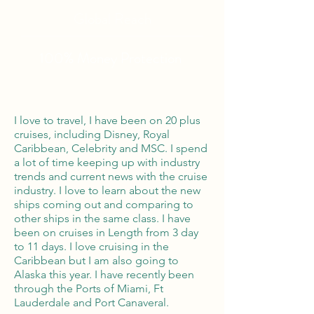
Global Reach
100% Money
Protection
I love to travel, I have been on 20 plus
cruises, including Disney, Royal
Caribbean, Celebrity and MSC. I spend
a lot of time keeping up with industry
trends and current news with the cruise
industry. I love to learn about the new
ships coming out and comparing to
other ships in the same class. I have
been on cruises in Length from 3 day
to 11 days. I love cruising in the
Caribbean but I am also going to
Alaska this year. I have recently been
through the Ports of Miami, Ft
Lauderdale and Port Canaveral.