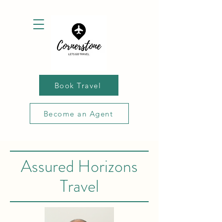
Book Travel
Become an Agent
Assured Horizons
Travel