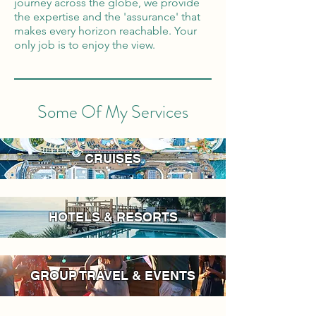
journey across the globe, we provide
the expertise and the 'assurance' that
makes every horizon reachable. Your
only job is to enjoy the view.
Some Of My Services
CRUISES
HOTELS & RESORTS
GROUP TRAVEL & EVENTS