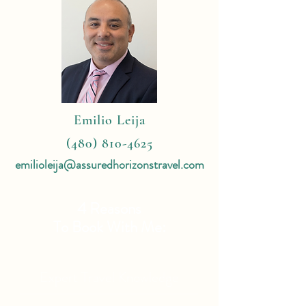
Emilio Leija
(480) 810-4625
emilioleija@assuredhorizonstravel.com
4 Reasons
To Book With Me:
Expert Travel Knowledge