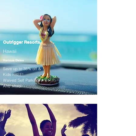
Outrigger Resorts
Hawaii
Various Dates
Save up to 35% off &
Kids FREE!
Waived Self Parking!
And More!