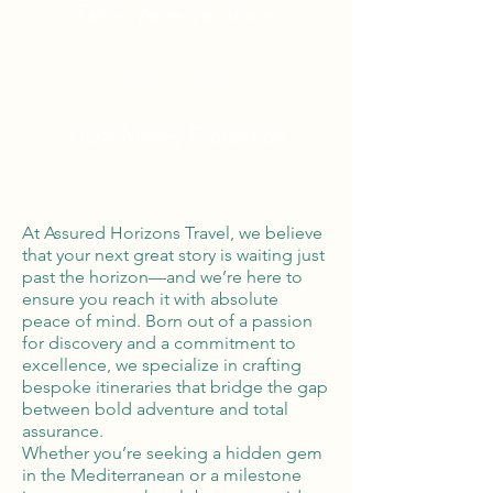
Tailor Made Vacations
Global Reach
100% Money
Protection
At Assured Horizons Travel, we believe
that your next great story is waiting just
past the horizon—and we’re here to
ensure you reach it with absolute
peace of mind. Born out of a passion
for discovery and a commitment to
excellence, we specialize in crafting
bespoke itineraries that bridge the gap
between bold adventure and total
assurance.
Whether you’re seeking a hidden gem
in the Mediterranean or a milestone