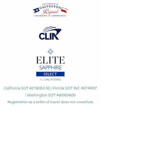
California SOT #2158353-50 | Florida SOT Ref. #ST44927
| Washington SOT #605824620
Registration as a seller of travel does not constitute
approval by the State of California
©
2023 - 2026
by Cornerstone Travel™
Financial Records Maintained by
Dr. Ryan Moriarty and
Associates