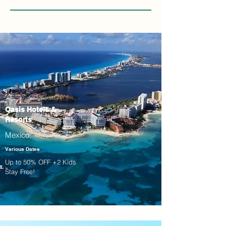
Oasis Hotels &
Resorts
Mexico
Various Dates
Up to 50% OFF +2 Kids
Stay Free!