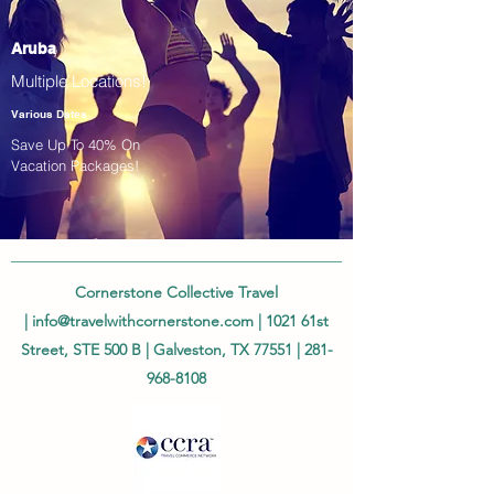
Aruba
Multiple Locations!
Various Dates
Save Up To 40% On
Vacation Packages!
Cornerstone Collective Travel
|
info@travelwithcornerstone.com
| 1021 61st
Street, STE 500 B | Galveston, TX 77551 |
281-
968-8108