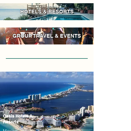
HOTELS & RESORTS
GROUP TRAVEL & EVENTS
Oasis Hotels &
Resorts
Mexico