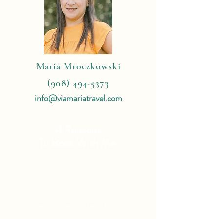
Maria Mroczkowski
(908) 494-5373
info@viamariatravel.com
4 Reasons
To Book With Me:
Expert Travel Knowledge
Tailor Made Vacations