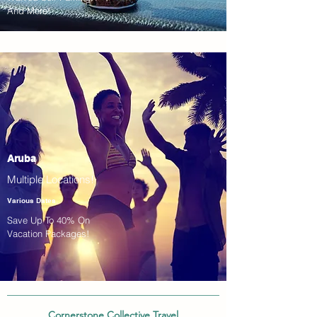
And More!
Aruba
Multiple Locations!
Various Dates
Save Up To 40% On
Vacation Packages!
Cornerstone Collective Travel