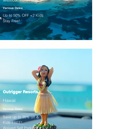
Various Dates
Up to 50% OFF +2 Kids
Stay Free!
Outrigger Resorts
Hawaii
Various Dates
Save up to 35% off &
Kids FREE!
Waived Self Parking!