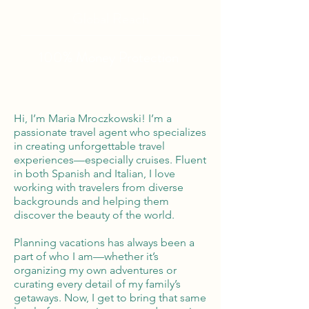
Global Reach
100% Money
Protection
Hi, I’m Maria Mroczkowski! I’m a
passionate travel agent who specializes
in creating unforgettable travel
experiences—especially cruises. Fluent
in both Spanish and Italian, I love
working with travelers from diverse
backgrounds and helping them
discover the beauty of the world.
Planning vacations has always been a
part of who I am—whether it’s
organizing my own adventures or
curating every detail of my family’s
getaways. Now, I get to bring that same