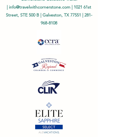
|
info@travelwithcornerstone.com
| 1021 61st
Street, STE 500 B | Galveston, TX 77551 |
281-
968-8108