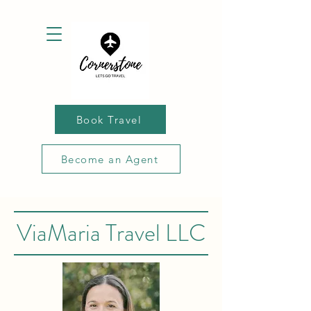
Book Travel
Become an Agent
ViaMaria Travel LLC