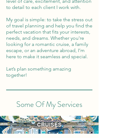
level of care, excitement, and attention
to detail to each client I work with.
My goal is simple: to take the stress out
of travel planning and help you find the
perfect vacation that fits your interests,
needs, and dreams. Whether you're
looking for a romantic cruise, a family
escape, or an adventure abroad, I’m
here to make it seamless and special.
Let’s plan something amazing
together!
Some Of My Services
CRUISES