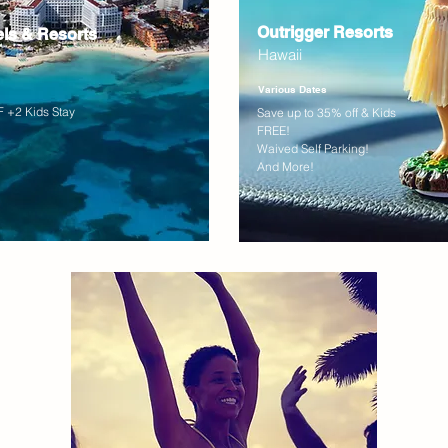
Outrigger Resorts
els & Resorts
Hawaii
Various Dates
 +2 Kids Stay
Save up to 35% off & Kids
FREE!
Waived Self Parking!
And More!