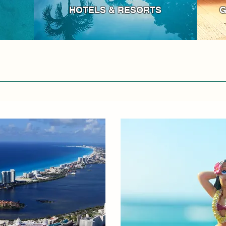
HOTELS & RESORTS
G