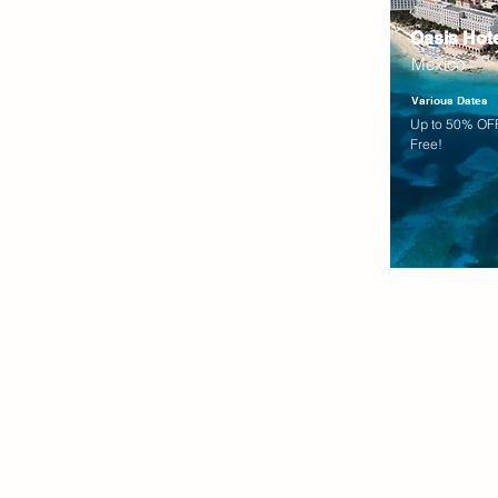
Oasis Hot
Mexico
Various Dates
Up to 50% OFF
Free!