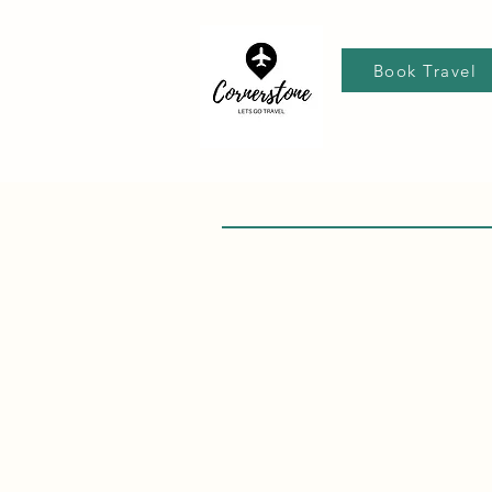
Book Travel