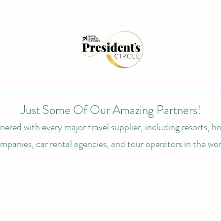
Just Some Of Our Amazing Partners!
ered with every major travel supplier, including resorts, hot
mpanies, car rental agencies, and tour operators in the wor