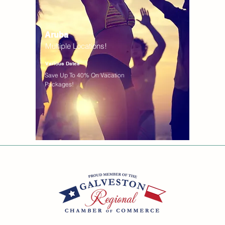
Aruba
Multiple Locations!
Various Dates
Save Up To 40% On Vacation
Packages!