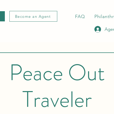
FAQ
Philanth
Become an Agent
Agen
Peace Out
Traveler