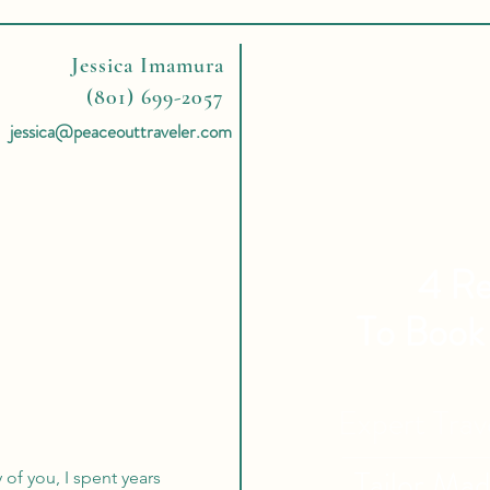
Jessica Imamura
(801) 699-2057
jessica@peaceouttraveler.com
4 Re
To Book
Expert Tra
Tailor Ma
of you, I spent years