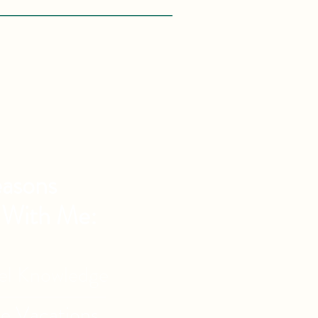
asons
 With Me:
vel Knowledge
de Vacations