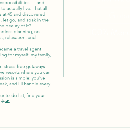
responsibilities — and
 actually live. That all
Globa
e at 45 and discovered
s, let go, and soak in the
e beauty of it?
100% Mon
ndless planning, no
t, relaxation, and
became a travel agent
ing for myself, my family,
 in stress-free getaways —
ive resorts where you can
sion is simple: you've
ak, and I'll handle every
 to-do list, find your
 ✈️🌊