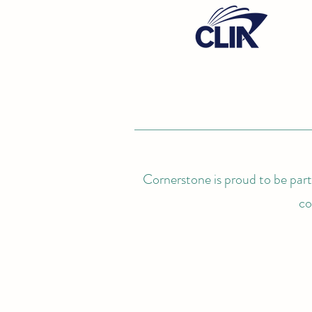
Cornerstone is proud to be partn
co