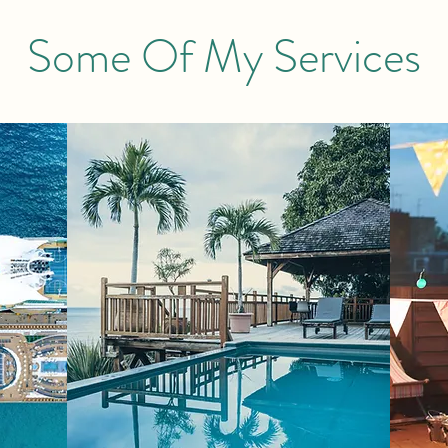
Some Of My Services