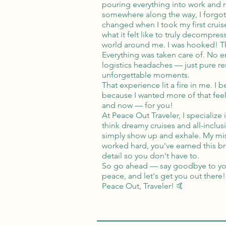
pouring everything into work and 
somewhere along the way, I forgot to
changed when I took my first cruis
what it felt like to truly decompres
world around me. I was hooked! Th
Everything was taken care of. No e
logistics headaches — just pure res
unforgettable moments.
That experience lit a fire in me. I 
because I wanted more of that feel
and now — for you!
At Peace Out Traveler, I specialize
think dreamy cruises and all-inclus
simply show up and exhale. My mis
worked hard, you've earned this bre
detail so you don't have to.
So go ahead — say goodbye to your
peace, and let's get you out there!
Peace Out, Traveler! 🤙