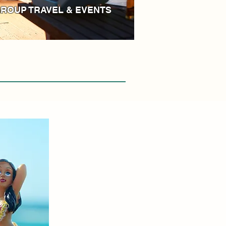
ROUP TRAVEL & EVENTS