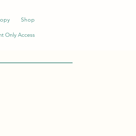
ropy
Shop
t Only Access