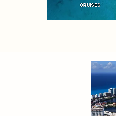
CRUISES