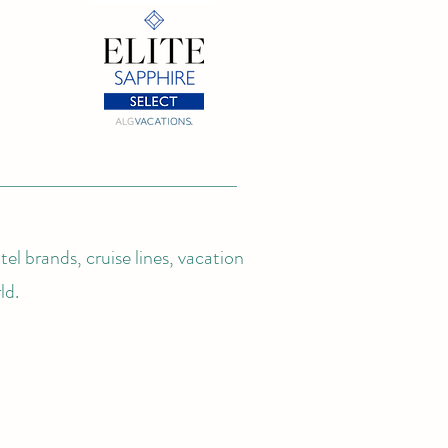
el brands, cruise lines, vacation
ld.