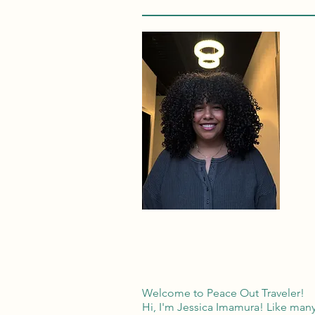
Welcome to Peace Out Traveler!
Hi, I'm Jessica Imamura! Like many 