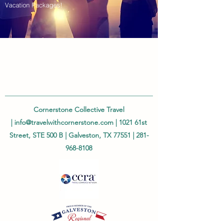
Vacation Packages!
Cornerstone Collective Travel
|
info@travelwithcornerstone.com
| 1021 61st
Street, STE 500 B | Galveston, TX 77551 |
281-
968-8108