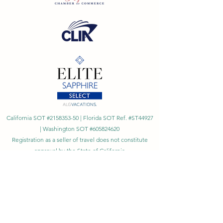
California SOT #2158353-50 | Florida SOT Ref. #ST44927
| Washington SOT #605824620
Registration as a seller of travel does not constitute
approval by the State of California
©
2023 - 2026
by Cornerstone Travel™
Financial Records Maintained by
Dr. Ryan Moriarty and
Associates