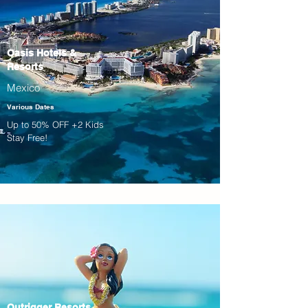
Oasis Hotels &
Resorts
Mexico
Various Dates
Up to 50% OFF +2 Kids
Stay Free!
Outrigger Resorts