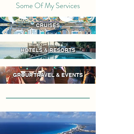
Some Of My Services
CRUISES
HOTELS & RESORTS
GROUP TRAVEL & EVENTS