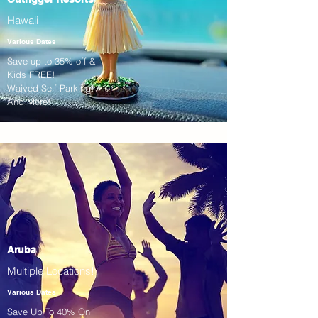
Hawaii
Various Dates
Save up to 35% off &
Kids FREE!
Waived Self Parking!
And More!
Aruba
Multiple Locations!
Various Dates
Save Up To 40% On