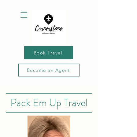
Book Travel
Become an Agent
Pack Em Up Travel