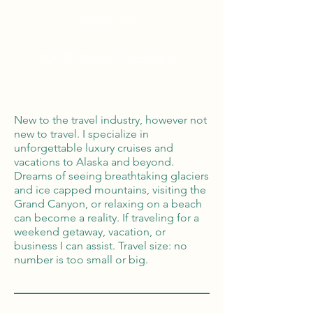
Global Reach
100% Money
Protection
New to the travel industry, however not
new to travel. I specialize in
unforgettable luxury cruises and
vacations to Alaska and beyond.
Dreams of seeing breathtaking glaciers
and ice capped mountains, visiting the
Grand Canyon, or relaxing on a beach
can become a reality. If traveling for a
weekend getaway, vacation, or
business I can assist. Travel size: no
number is too small or big.