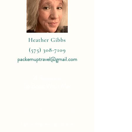
Heather Gibbs
(575) 308-7109
packemuptravel@gmail.com
4 Reasons
To Book With Me:
Expert Travel Knowledge
Tailor Made Vacations