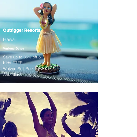
Outrigger Resorts
Hawaii
Various Dates
Save up to 35% off &
Kids FREE!
Waived Self Parking!
And More!